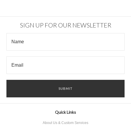
SIGN UP FOR OUR NEWSLETTER
Quick Links
About Us & Custom Services