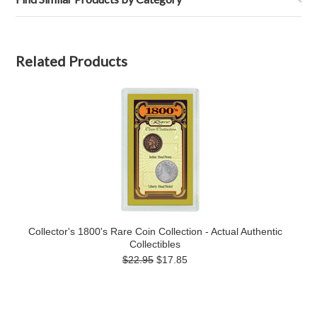
Related Products
Collector's 1800's Rare Coin Collection - Actual Authentic
Collectibles
$22.95
$17.85