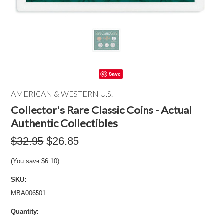
Save
AMERICAN & WESTERN U.S.
Collector's Rare Classic Coins - Actual
Authentic Collectibles
$32.95
$26.85
(You save
$6.10
)
SKU:
MBA006501
Quantity: