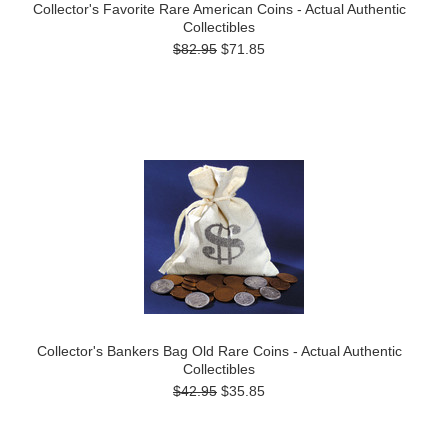
Collector's Favorite Rare American Coins - Actual Authentic
Collectibles
$82.95
$71.85
Collector's Bankers Bag Old Rare Coins - Actual Authentic
Collectibles
$42.95
$35.85