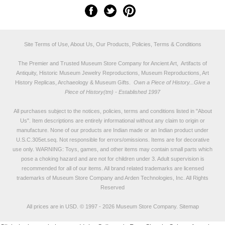
Site Terms of Use, About Us, Our Products, Policies, Terms & Conditions
The Premier and Trusted Museum Store Company for Ancient Art, Artifacts of
Antiquity, Historic Museum Jewelry Reproductions, Museum Reproductions, Art
History Replicas, Archaeology & Museum Gifts.
Own a Piece of History...Give a
Piece of History(tm) - Established 1997
All purchases subject to the notices, policies, terms and conditions listed in "
About
Us
". Item descriptions are entirely informational without any claim to origin or
manufacture. None of our products are Indian made or an Indian product under
U.S.C.305et.seq. Not responsible for errors/omissions. Items are for decorative
use only. WARNING: Toys, games, and other items may contain small parts which
pose a choking hazard and are not for children under 3. Adult supervision is
recommended for all of our items. All
brand related trademarks
are licensed
trademarks of Museum Store Company and Arden Technologies, Inc. All Rights
Reserved
All prices are in
USD
.
© 1997 - 2026 Museum Store Company.
Sitemap