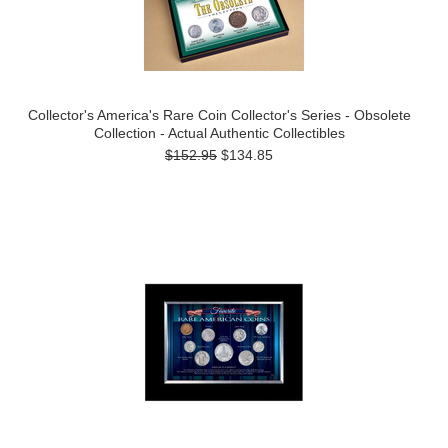
Collector's America's Rare Coin Collector's Series - Obsolete
Collection - Actual Authentic Collectibles
$152.95
$134.85