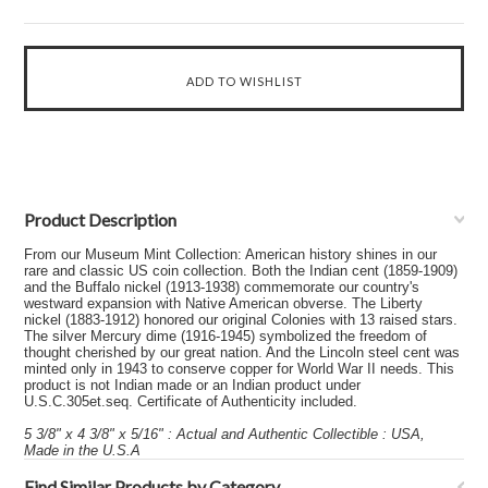
Product Description
From our Museum Mint Collection: American history shines in our
rare and classic US coin collection. Both the Indian cent (1859-1909)
and the Buffalo nickel (1913-1938) commemorate our country's
westward expansion with Native American obverse. The Liberty
nickel (1883-1912) honored our original Colonies with 13 raised stars.
The silver Mercury dime (1916-1945) symbolized the freedom of
thought cherished by our great nation. And the Lincoln steel cent was
minted only in 1943 to conserve copper for World War II needs. This
product is not Indian made or an Indian product under
U.S.C.305et.seq. Certificate of Authenticity included.
5 3/8" x 4 3/8" x 5/16" : Actual and Authentic Collectible : USA,
Made in the U.S.A
Find Similar Products by Category