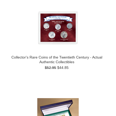
Collector's Rare Coins of the Twentieth Century - Actual
Authentic Collectibles
$52.95
$44.85