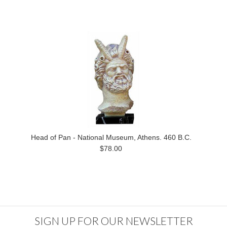
Head of Pan - National Museum, Athens. 460 B.C.
$78.00
SIGN UP FOR OUR NEWSLETTER