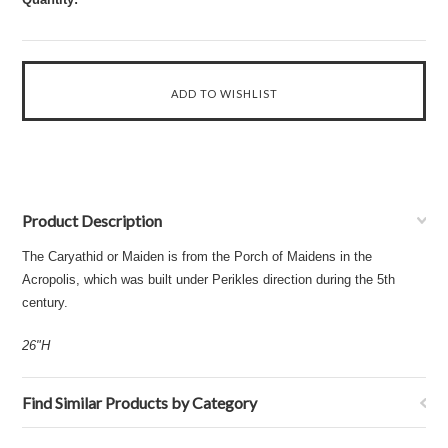
Product Description
The Caryathid or Maiden is from the Porch of Maidens in the
Acropolis, which was built under Perikles direction during the 5th
century.
26"H
Find Similar Products by Category