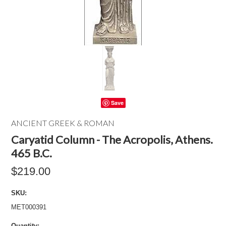
Save
ANCIENT GREEK & ROMAN
Caryatid Column - The Acropolis, Athens.
465 B.C.
$219.00
SKU:
MET000391
Quantity: