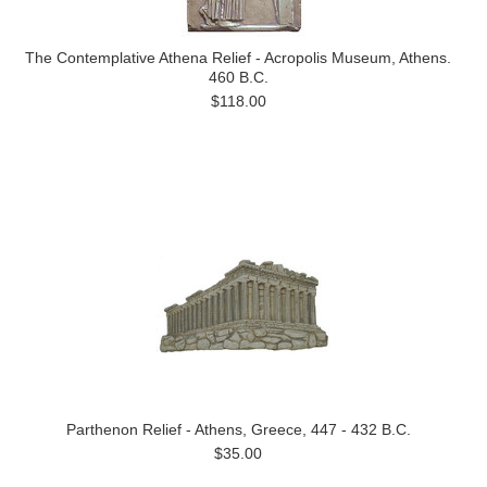
The Contemplative Athena Relief - Acropolis Museum, Athens.
460 B.C.
$118.00
Parthenon Relief - Athens, Greece, 447 - 432 B.C.
$35.00