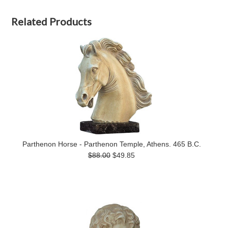
Related Products
Parthenon Horse - Parthenon Temple, Athens. 465 B.C.
$88.00
$49.85