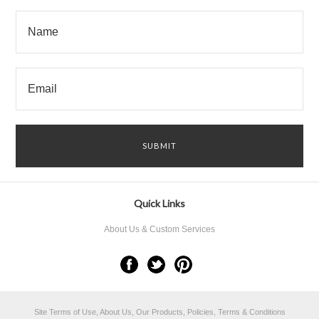
Quick Links
About Us & Custom Services
Site Terms of Use, About Us, Our Products, Policies, Terms & Conditions