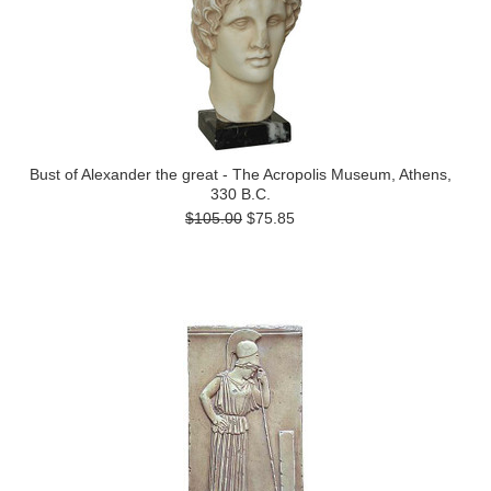
Bust of Alexander the great - The Acropolis Museum, Athens,
330 B.C.
$105.00
$75.85