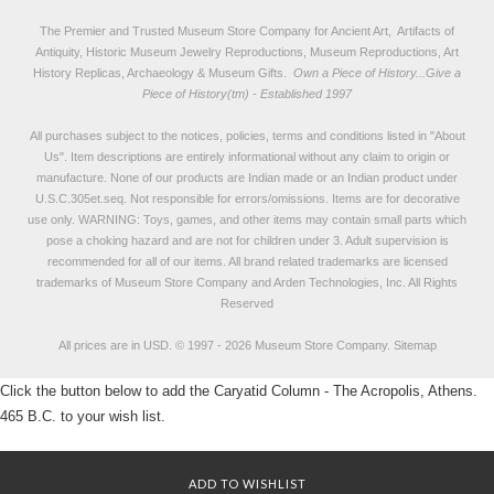
The Premier and Trusted Museum Store Company for Ancient Art, Artifacts of
Antiquity, Historic Museum Jewelry Reproductions, Museum Reproductions, Art
History Replicas, Archaeology & Museum Gifts.
Own a Piece of History...Give a
Piece of History(tm) - Established 1997
All purchases subject to the notices, policies, terms and conditions listed in "
About
Us
". Item descriptions are entirely informational without any claim to origin or
manufacture. None of our products are Indian made or an Indian product under
U.S.C.305et.seq. Not responsible for errors/omissions. Items are for decorative
use only. WARNING: Toys, games, and other items may contain small parts which
pose a choking hazard and are not for children under 3. Adult supervision is
recommended for all of our items. All
brand related trademarks
are licensed
trademarks of Museum Store Company and Arden Technologies, Inc. All Rights
Reserved
All prices are in
USD
.
© 1997 - 2026 Museum Store Company.
Sitemap
Click the button below to add the Caryatid Column - The Acropolis, Athens.
465 B.C. to your wish list.