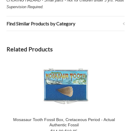
CHOKING HAZARD - Small parts - Not for children under 3 yrs. Adult
Supervision Required.
Find Similar Products by Category
Related Products
Mosasaur Tooth Fossil Box, Cretaceous Period - Actual
Authentic Fossil