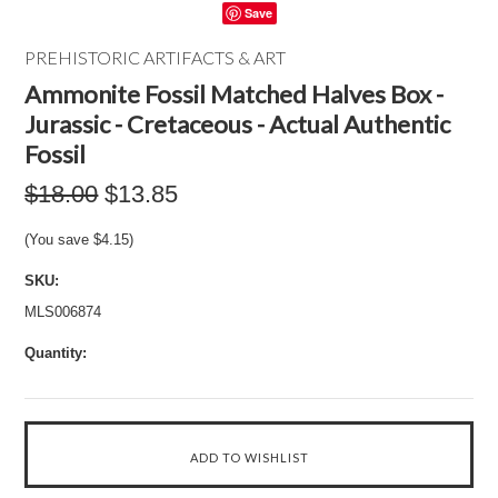
Save
PREHISTORIC ARTIFACTS & ART
Ammonite Fossil Matched Halves Box -
Jurassic - Cretaceous - Actual Authentic
Fossil
$18.00
$13.85
(You save
$4.15
)
SKU:
MLS006874
Quantity: