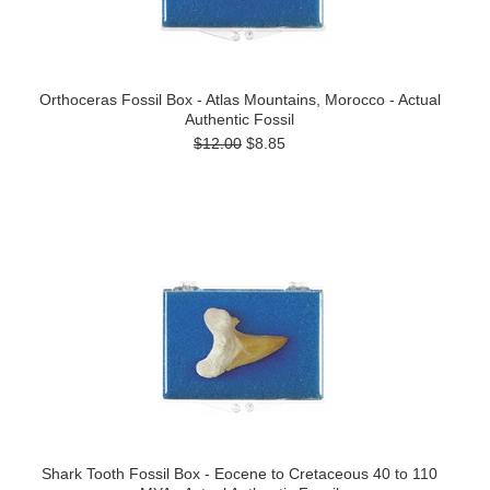
Orthoceras Fossil Box - Atlas Mountains, Morocco - Actual
Authentic Fossil
$12.00
$8.85
Shark Tooth Fossil Box - Eocene to Cretaceous 40 to 110