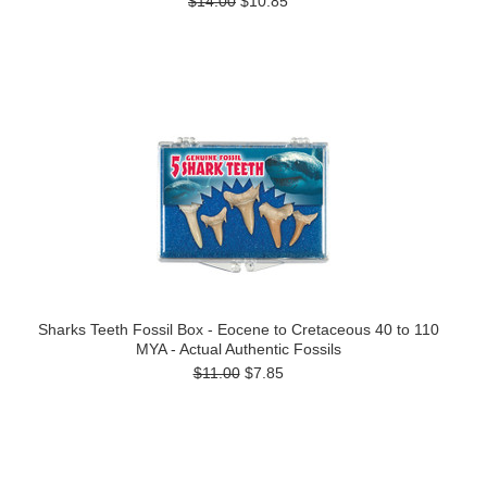
$14.00
$10.85
Sharks Teeth Fossil Box - Eocene to Cretaceous 40 to 110
MYA - Actual Authentic Fossils
$11.00
$7.85