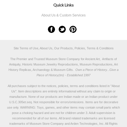
Quick Links
About Us & Custom Services
Site Terms of Use, About Us, Our Products, Policies, Terms & Conditions
The Premier and Trusted Museum Store Company for Ancient Art, Artifacts of
Antiquity, Historic Museum Jewelry Reproductions, Museum Reproductions, Art
History Replicas, Archaeology & Museum Gifts.
Own a Piece of History...Give a
Piece of History(tm) - Established 1997
All purchases subject to the notices, policies, terms and conditions listed in "
About
Us
". Item descriptions are entirely informational without any claim to origin or
manufacture. None of our products are Indian made or an Indian product under
U.S.C.305et.seq. Not responsible for errors/omissions. Items are for decorative
use only. WARNING: Toys, games, and other items may contain small parts which
pose a choking hazard and are not for children under 3. Adult supervision is
recommended for all of our items. All
brand related trademarks
are licensed
trademarks of Museum Store Company and Arden Technologies, Inc. All Rights