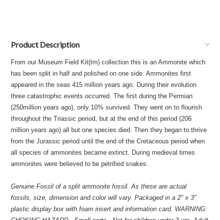
Product Description
From our Museum Field Kit(tm) collection this is an Ammonite which
has been split in half and polished on one side. Ammonites first
appeared in the seas 415 million years ago. During their evolution
three catastrophic events occurred. The first during the Permian
(250million years ago), only 10% survived. They went on to flourish
throughout the Triassic period, but at the end of this period (206
million years ago) all but one species died. Then they began to thrive
from the Jurassic period until the end of the Cretaceous period when
all species of ammonites became extinct. During medieval times
ammonites were believed to be petrified snakes.
Genuine Fossil of a split ammonite fossil. As these are actual
fossils, size, dimension and color will vary. Packaged in a 2" x 3"
plastic display box with foam insert and information card. WARNING: