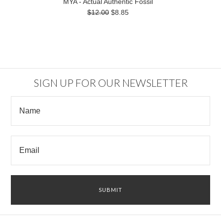
MYA - Actual Authentic Fossil
$12.00
$8.85
SIGN UP FOR OUR NEWSLETTER