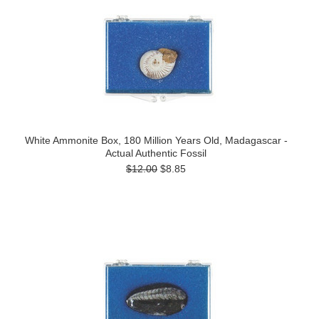
White Ammonite Box, 180 Million Years Old, Madagascar -
Actual Authentic Fossil
$12.00
$8.85