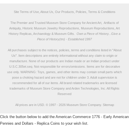
Site Terms of Use, About Us, Our Products, Policies, Terms & Conditions
The Premier and Trusted Museum Store Company for Ancient Art, Artifacts of
Antiquity, Historic Museum Jewelry Reproductions, Museum Reproductions, Art
History Replicas, Archaeology & Museum Gifts.
Own a Piece of History...Give a
Piece of History(tm) - Established 1997
All purchases subject to the notices, policies, terms and conditions listed in "
About
Us
". Item descriptions are entirely informational without any claim to origin or
manufacture. None of our products are Indian made or an Indian product under
U.S.C.305et.seq. Not responsible for errors/omissions. Items are for decorative
use only. WARNING: Toys, games, and other items may contain small parts which
pose a choking hazard and are not for children under 3. Adult supervision is
recommended for all of our items. All
brand related trademarks
are licensed
trademarks of Museum Store Company and Arden Technologies, Inc. All Rights
Reserved
All prices are in
USD
.
© 1997 - 2026 Museum Store Company.
Sitemap
Click the button below to add the American Commerce 1776 - Early American
Pennies and Dollars - Replica Coins to your wish list.