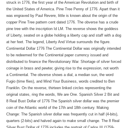
struck in 1776, the first year of the American Revolution and birth of
the United States of America. Pine Tree Penny of 1776. Apart than it
was engraved by Paul Revere, little is known about the origin of the
copper Pine Tree pattern cent dated 1776. The obverse has a crude
pine tree with the inscription Id LM. The reverse shows the goddess
of Liberty, seated on a globe holding a liberty cap and staff with a dog
at her feet. The legend, Liberty And Virtue surrounds the figure.
Continental Dollar 1776 The Continental Dollar was originally intended
to be redeemed for the Continental paper currency issued and
distributed to finance the Revolutionary War. Shortage of silver forced
coinage in brass and pewter, giving rise to the expression, not worth
a Continental. The obverse shows a dial, a median sun, the word
Fugio (time flies), and Mind Your Business, words credited to Ben
Franklin. On the reverse, thirteen linked circles representing the
original states, ring the words, We are One. Spanish Silver 2 Bit and
8 Real Bust Dollar of 1776 The Spanish silver dollar was the premier
coin of the Atlantic world of the 17th and 18th century. Making
Change: The Spanish silver dollar was frequently cut in half (4-bits),
quarters (2-bits) and halved again to make small change. The 8 Real
Silver Bust Dollar of 1776 includes the portrait of Carlos III (1759-