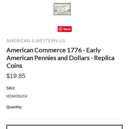
Save
AMERICAN & WESTERN U.S.
American Commerce 1776 - Early
American Pennies and Dollars - Replica
Coins
$19.85
SKU:
MDM006204
Quantity: