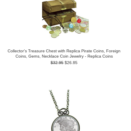
Collector's Treasure Chest with Replica Pirate Coins, Foreign
Coins, Gems, Necklace Coin Jewelry - Replica Coins
$32.95
$26.85