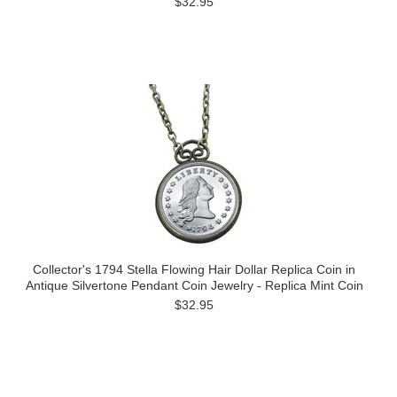
$32.95
Collector's 1794 Stella Flowing Hair Dollar Replica Coin in
Antique Silvertone Pendant Coin Jewelry - Replica Mint Coin
$32.95