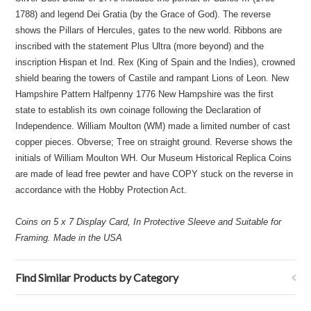
1788) and legend Dei Gratia (by the Grace of God). The reverse
shows the Pillars of Hercules, gates to the new world. Ribbons are
inscribed with the statement Plus Ultra (more beyond) and the
inscription Hispan et Ind. Rex (King of Spain and the Indies), crowned
shield bearing the towers of Castile and rampant Lions of Leon. New
Hampshire Pattern Halfpenny 1776 New Hampshire was the first
state to establish its own coinage following the Declaration of
Independence. William Moulton (WM) made a limited number of cast
copper pieces. Obverse; Tree on straight ground. Reverse shows the
initials of William Moulton WH. Our Museum Historical Replica Coins
are made of lead free pewter and have COPY stuck on the reverse in
accordance with the Hobby Protection Act.
Coins on 5 x 7 Display Card, In Protective Sleeve and Suitable for
Framing. Made in the USA
Find Similar Products by Category