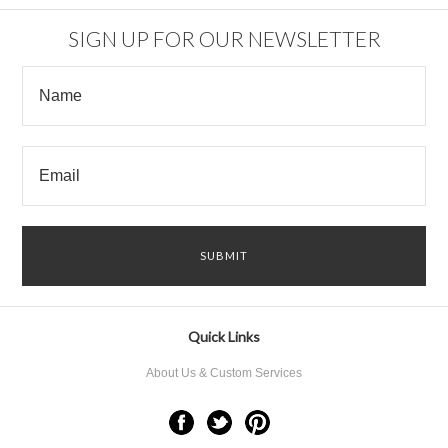
SIGN UP FOR OUR NEWSLETTER
Quick Links
About Us & Custom Services