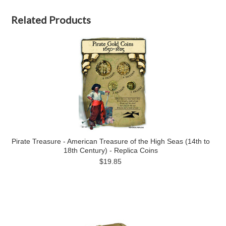
Related Products
Pirate Treasure - American Treasure of the High Seas (14th to
18th Century) - Replica Coins
$19.85