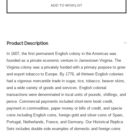
Product Description
In 1607, the first permanent English colony in the Americas was
founded as a private economic venture in Jamestown Virginia. The
Virginia colony was a privately funded with a primary purpose to grow
and export tobacco to Europe. By 1776, all thirteen English colonies
had a vigorous mercantile trade in sugar, rice, tobacco, beaver skins,
and a wide variety of goods and services. English colonial
transactions were denominated in local units of pounds, shillings, and
pence. Commercial payments included short-term book credit,
payment in commodities, paper money or bills of credit, and specie
coins including English coins, foreign gold and silver coins of Spain,
Portugal, Netherlands, France, and Germany. Our Historical Replica
Sets includes double side examples of domestic and foreign coins