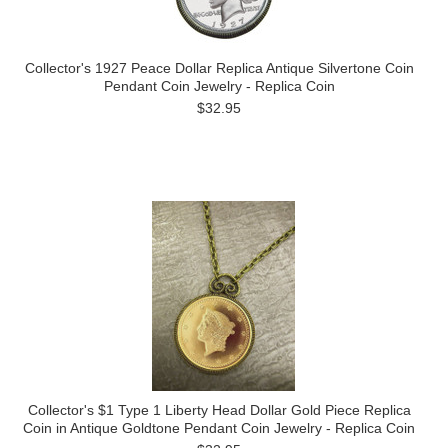
Collector's 1927 Peace Dollar Replica Antique Silvertone Coin
Pendant Coin Jewelry - Replica Coin
$32.95
Collector's $1 Type 1 Liberty Head Dollar Gold Piece Replica
Coin in Antique Goldtone Pendant Coin Jewelry - Replica Coin