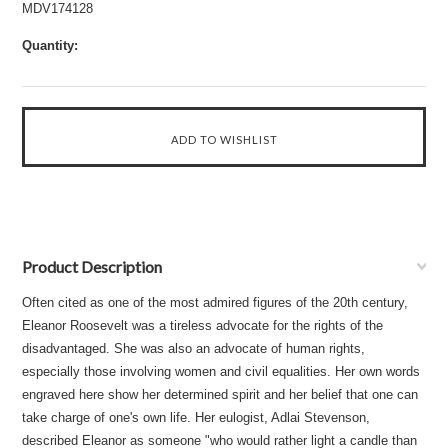
MDV174128
Quantity:
Product Description
Often cited as one of the most admired figures of the 20th century,
Eleanor Roosevelt was a tireless advocate for the rights of the
disadvantaged. She was also an advocate of human rights,
especially those involving women and civil equalities. Her own words
engraved here show her determined spirit and her belief that one can
take charge of one's own life. Her eulogist, Adlai Stevenson,
described Eleanor as someone "who would rather light a candle than