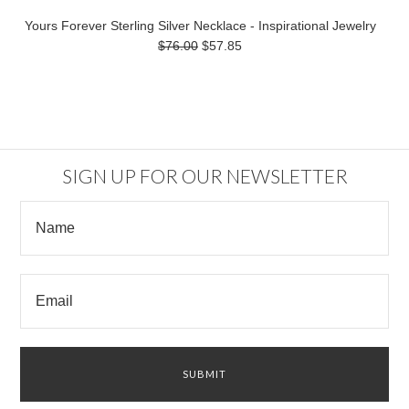
Yours Forever Sterling Silver Necklace - Inspirational Jewelry
$76.00
$57.85
SIGN UP FOR OUR NEWSLETTER