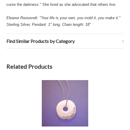
curse the darkness." She lived as she advocated that others live.
Eleanor Roosevelt: "Your life is your own, you mold it, you make it."
Sterling Silver, Pendant: 1" long, Chain length: 18"
Find Similar Products by Category
Related Products