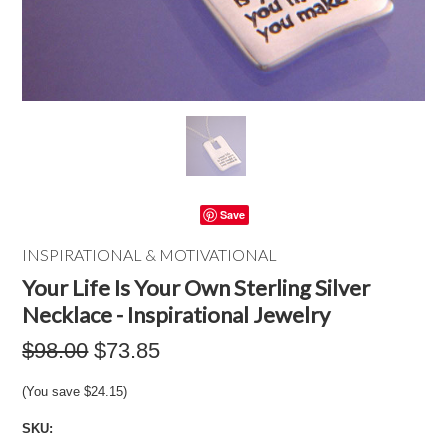
Save
INSPIRATIONAL & MOTIVATIONAL
Your Life Is Your Own Sterling Silver
Necklace - Inspirational Jewelry
$98.00
$73.85
(You save
$24.15
)
SKU: