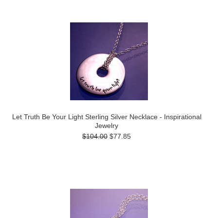
Let Truth Be Your Light Sterling Silver Necklace - Inspirational
Jewelry
$104.00
$77.85