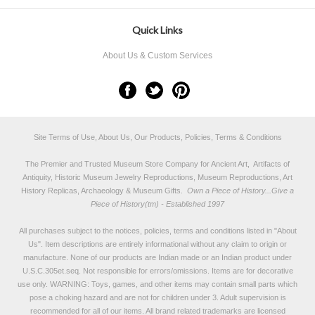
Quick Links
About Us & Custom Services
Site Terms of Use, About Us, Our Products, Policies, Terms & Conditions
The Premier and Trusted Museum Store Company for Ancient Art, Artifacts of
Antiquity, Historic Museum Jewelry Reproductions, Museum Reproductions, Art
History Replicas, Archaeology & Museum Gifts.
Own a Piece of History...Give a
Piece of History(tm) - Established 1997
All purchases subject to the notices, policies, terms and conditions listed in "
About
Us
". Item descriptions are entirely informational without any claim to origin or
manufacture. None of our products are Indian made or an Indian product under
U.S.C.305et.seq. Not responsible for errors/omissions. Items are for decorative
use only. WARNING: Toys, games, and other items may contain small parts which
pose a choking hazard and are not for children under 3. Adult supervision is
recommended for all of our items. All
brand related trademarks
are licensed