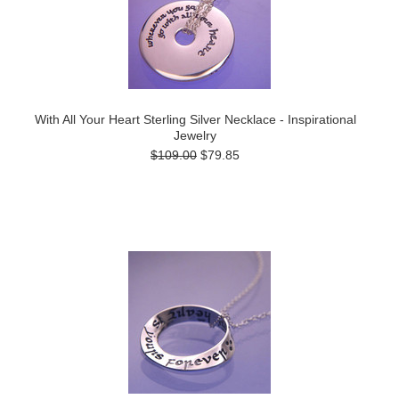
With All Your Heart Sterling Silver Necklace - Inspirational
Jewelry
$109.00
$79.85