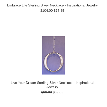
Embrace Life Sterling Silver Necklace - Inspirational Jewelry
$104.00
$77.85
Live Your Dream Sterling Silver Necklace - Inspirational
Jewelry
$82.00
$59.85