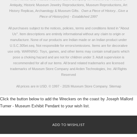
Antiquity, Historic Museum Jewelry Reproductions, Museum Reproductions, Art
History Replicas, Archaeology & Museum Gifts.
Own a Piece of History...Give a
Piece of History(tm) - Established 1997
All purchases subject to the notices, policies, terms and conditions listed in "
About
Us
". Item descriptions are entirely informational without any claim to origin or
manufacture. None of our products are Indian made or an Indian product under
U.S.C.305et.seq. Not responsible for errors/omissions. Items are for decorative
use only. WARNING: Toys, games, and other items may contain small parts which
pose a choking hazard and are not for children under 3. Adult supervision is
recommended for all of our items. All
brand related trademarks
are licensed
trademarks of Museum Store Company and Arden Technologies, Inc. All Rights
Reserved
All prices are in
USD
.
© 1997 - 2026 Museum Store Company.
Sitemap
Click the button below to add the Wreckers on the coast by Joseph Mallord
Turner - Museum Exhibit Pendant to your wish list.