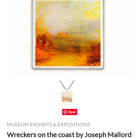
Save
MUSEUM EXHIBITS & EXPOSITIONS
Wreckers on the coast by Joseph Mallord