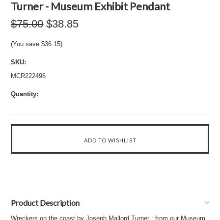
Turner - Museum Exhibit Pendant
$75.00
$38.85
(You save
$36.15
)
SKU:
MCR222496
Quantity:
Product Description
Wreckers on the coast by Joseph Mallord Turner : from our Museum