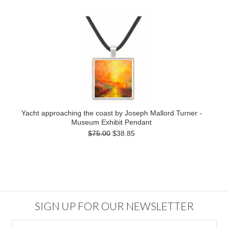
Yacht approaching the coast by Joseph Mallord Turner -
Museum Exhibit Pendant
$75.00
$38.85
SIGN UP FOR OUR NEWSLETTER