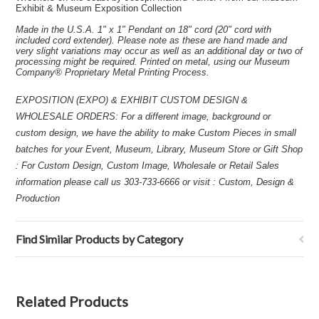
Exhibit & Museum Exposition Collection
Made in the U.S.A. 1" x 1" Pendant on 18" cord (20" cord with
included cord extender). Please note as these are hand made and
very slight variations may occur as well as an additional day or two of
processing might be required. Printed on metal, using our Museum
Company® Proprietary Metal Printing Process.
EXPOSITION (EXPO) & EXHIBIT CUSTOM DESIGN &
WHOLESALE ORDERS: For a different image, background or
custom design, we have the ability to make Custom Pieces in small
batches for your Event, Museum, Library, Museum Store or Gift Shop
: For Custom Design, Custom Image, Wholesale or Retail Sales
information please call us 303-733-6666 or visit : Custom, Design &
Production
Find Similar Products by Category
Related Products