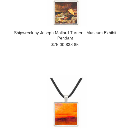
Shipwreck by Joseph Mallord Turner - Museum Exhibit
Pendant
$75.00
$38.85