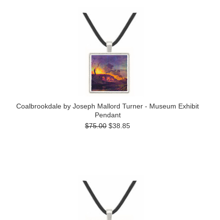
Coalbrookdale by Joseph Mallord Turner - Museum Exhibit
Pendant
$75.00
$38.85