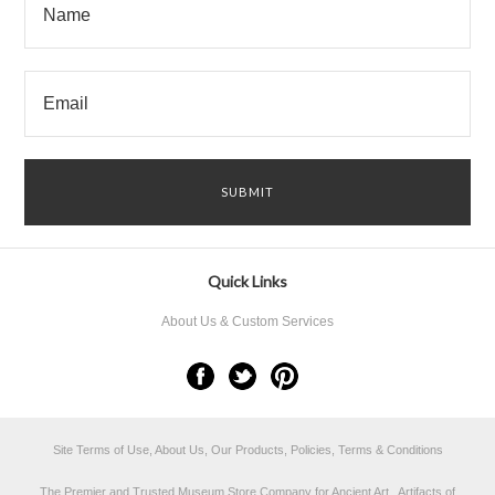
Quick Links
About Us & Custom Services
Site Terms of Use, About Us, Our Products, Policies, Terms & Conditions
The Premier and Trusted Museum Store Company for Ancient Art, Artifacts of