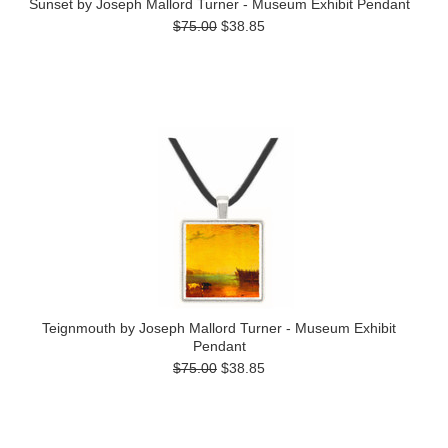
Sunset by Joseph Mallord Turner - Museum Exhibit Pendant
$75.00
$38.85
Teignmouth by Joseph Mallord Turner - Museum Exhibit
Pendant
$75.00
$38.85