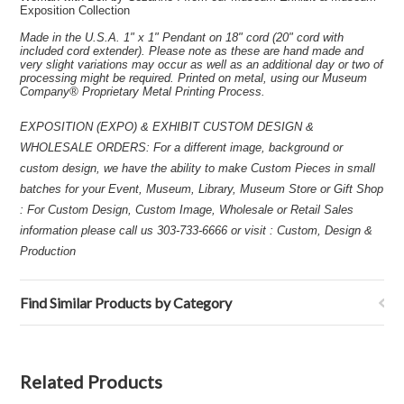
Exposition Collection
Made in the U.S.A. 1" x 1" Pendant on 18" cord (20" cord with
included cord extender). Please note as these are hand made and
very slight variations may occur as well as an additional day or two of
processing might be required. Printed on metal, using our Museum
Company® Proprietary Metal Printing Process.
EXPOSITION (EXPO) & EXHIBIT CUSTOM DESIGN &
WHOLESALE ORDERS: For a different image, background or
custom design, we have the ability to make Custom Pieces in small
batches for your Event, Museum, Library, Museum Store or Gift Shop
: For Custom Design, Custom Image, Wholesale or Retail Sales
information please call us 303-733-6666 or visit : Custom, Design &
Production
Find Similar Products by Category
Related Products