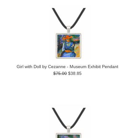
Girl with Doll by Cezanne - Museum Exhibit Pendant
$75.00
$38.85