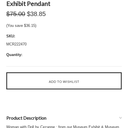
Exhibit Pendant
$75.00
$38.85
(You save
$36.15
)
SKU:
MCR222470
Quantity:
Product Description
Woman with Doll by Cezanne : from our Museum Exhibit & Museum