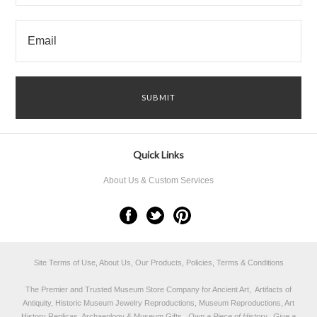
Quick Links
About Us & Custom Services
Site Terms of Use, About Us, Our Products, Policies, Terms & Conditions
The Premier and Trusted Museum Store Company for Ancient Art, Artifacts of
Antiquity, Historic Museum Jewelry Reproductions, Museum Reproductions, Art
History Replicas, Archaeology & Museum Gifts.
Own a Piece of History...Give a