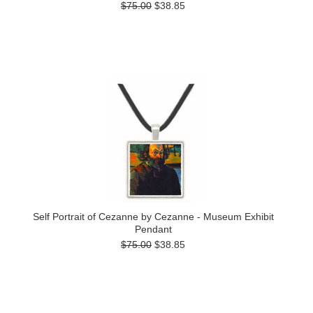
$75.00
$38.85
Self Portrait of Cezanne by Cezanne - Museum Exhibit
Pendant
$75.00
$38.85