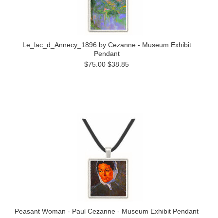
Le_lac_d_Annecy_1896 by Cezanne - Museum Exhibit
Pendant
$75.00
$38.85
Peasant Woman - Paul Cezanne - Museum Exhibit Pendant