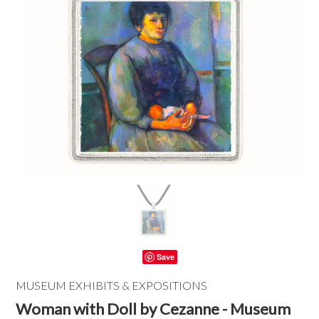
Save
MUSEUM EXHIBITS & EXPOSITIONS
Woman with Doll by Cezanne - Museum