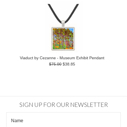
Viaduct by Cezanne - Museum Exhibit Pendant
$75.00
$38.85
SIGN UP FOR OUR NEWSLETTER