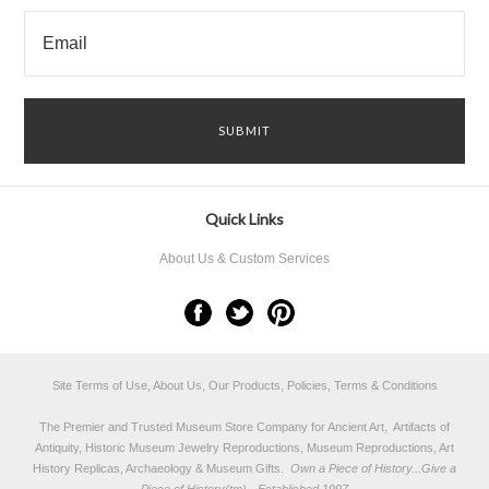
Quick Links
About Us & Custom Services
Site Terms of Use, About Us, Our Products, Policies, Terms & Conditions
The Premier and Trusted Museum Store Company for Ancient Art, Artifacts of
Antiquity, Historic Museum Jewelry Reproductions, Museum Reproductions, Art
History Replicas, Archaeology & Museum Gifts.
Own a Piece of History...Give a