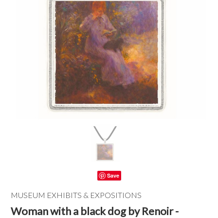
Save
MUSEUM EXHIBITS & EXPOSITIONS
Woman with a black dog by Renoir -