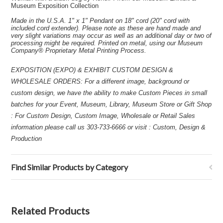
Museum Exposition Collection
Made in the U.S.A. 1" x 1" Pendant on 18" cord (20" cord with
included cord extender). Please note as these are hand made and
very slight variations may occur as well as an additional day or two of
processing might be required. Printed on metal, using our Museum
Company® Proprietary Metal Printing Process.
EXPOSITION (EXPO) & EXHIBIT CUSTOM DESIGN &
WHOLESALE ORDERS: For a different image, background or
custom design, we have the ability to make Custom Pieces in small
batches for your Event, Museum, Library, Museum Store or Gift Shop
: For Custom Design, Custom Image, Wholesale or Retail Sales
information please call us 303-733-6666 or visit : Custom, Design &
Production
Find Similar Products by Category
Related Products