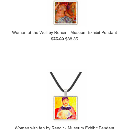
Woman at the Well by Renoir - Museum Exhibit Pendant
$75.00
$38.85
Woman with fan by Renoir - Museum Exhibit Pendant