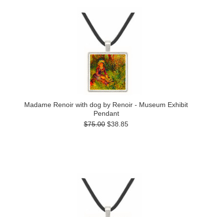
Madame Renoir with dog by Renoir - Museum Exhibit
Pendant
$75.00
$38.85