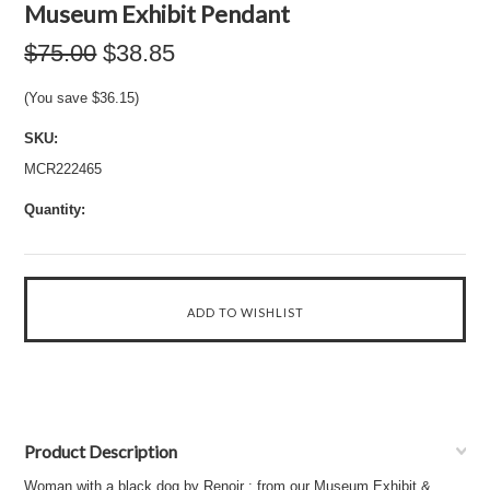
Museum Exhibit Pendant
$75.00
$38.85
(You save
$36.15
)
SKU:
MCR222465
Quantity:
Product Description
Woman with a black dog by Renoir : from our Museum Exhibit &