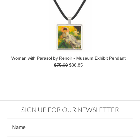
Woman with Parasol by Renoir - Museum Exhibit Pendant
$75.00
$38.85
SIGN UP FOR OUR NEWSLETTER