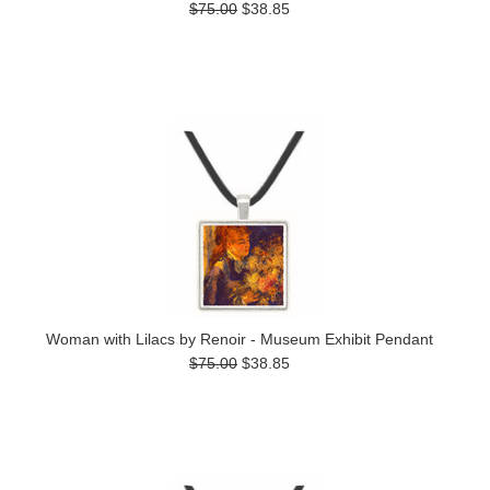
$75.00
$38.85
Woman with Lilacs by Renoir - Museum Exhibit Pendant
$75.00
$38.85