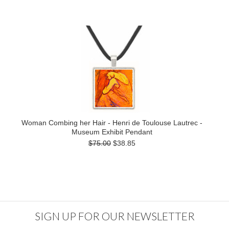
Woman Combing her Hair - Henri de Toulouse Lautrec -
Museum Exhibit Pendant
$75.00
$38.85
SIGN UP FOR OUR NEWSLETTER