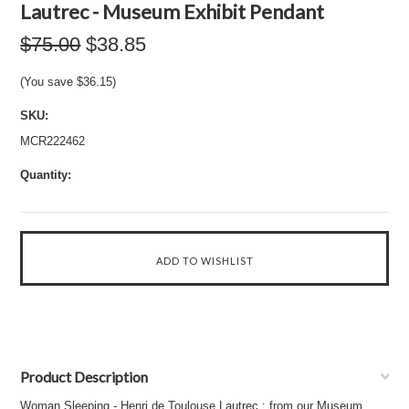
Lautrec - Museum Exhibit Pendant
$75.00
$38.85
(You save
$36.15
)
SKU:
MCR222462
Quantity:
Product Description
Woman Sleeping - Henri de Toulouse Lautrec : from our Museum