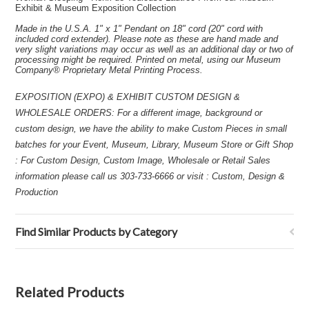
Exhibit & Museum Exposition Collection
Made in the U.S.A. 1" x 1" Pendant on 18" cord (20" cord with
included cord extender). Please note as these are hand made and
very slight variations may occur as well as an additional day or two of
processing might be required. Printed on metal, using our Museum
Company® Proprietary Metal Printing Process.
EXPOSITION (EXPO) & EXHIBIT CUSTOM DESIGN &
WHOLESALE ORDERS: For a different image, background or
custom design, we have the ability to make Custom Pieces in small
batches for your Event, Museum, Library, Museum Store or Gift Shop
: For Custom Design, Custom Image, Wholesale or Retail Sales
information please call us 303-733-6666 or visit : Custom, Design &
Production
Find Similar Products by Category
Related Products