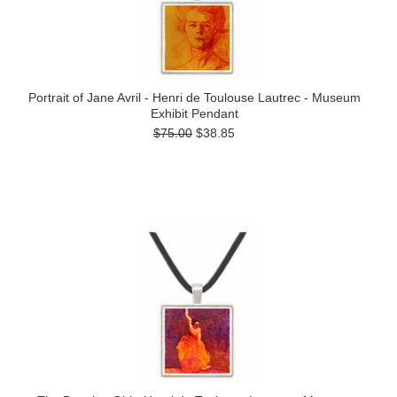
Portrait of Jane Avril - Henri de Toulouse Lautrec - Museum
Exhibit Pendant
$75.00
$38.85