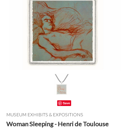
Save
MUSEUM EXHIBITS & EXPOSITIONS
Woman Sleeping - Henri de Toulouse