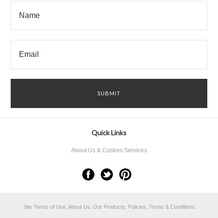
Quick Links
About Us & Custom Services
Site Terms of Use, About Us, Our Products, Policies, Terms & Conditions