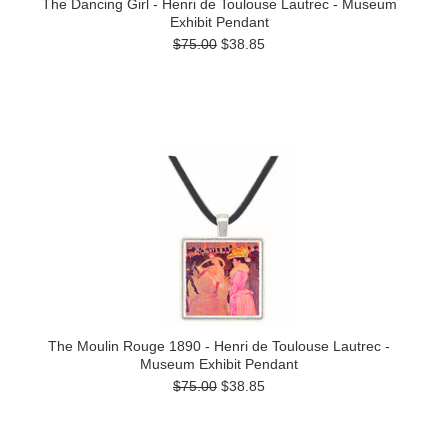
The Dancing Girl - Henri de Toulouse Lautrec - Museum
Exhibit Pendant
$75.00
$38.85
The Moulin Rouge 1890 - Henri de Toulouse Lautrec -
Museum Exhibit Pendant
$75.00
$38.85