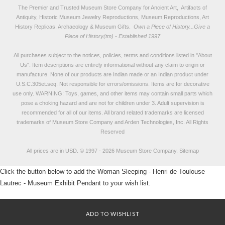
The Premier and Trusted Museum Store Company for Ancient Art, Artifacts of
Antiquity, Historic Museum Jewelry Reproductions, Museum Reproductions, Art
History Replicas, Archaeology & Museum Gifts.
Own a Piece of History...Give a
Piece of History(tm) - Established 1997
All purchases subject to the notices, policies, terms and conditions listed in "
About
Us
". Item descriptions are entirely informational without any claim to origin or
manufacture. None of our products are Indian made or an Indian product under
U.S.C.305et.seq. Not responsible for errors/omissions. Items are for decorative
use only. WARNING: Toys, games, and other items may contain small parts which
pose a choking hazard and are not for children under 3. Adult supervision is
recommended for all of our items. All
brand related trademarks
are licensed
trademarks of Museum Store Company and Arden Technologies, Inc. All Rights
Reserved
All prices are in
USD
.
© 1997 - 2026 Museum Store Company.
Sitemap
Click the button below to add the Woman Sleeping - Henri de Toulouse
Lautrec - Museum Exhibit Pendant to your wish list.