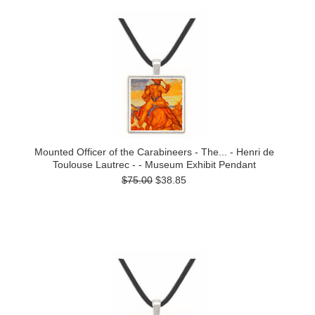
Mounted Officer of the Carabineers - The... - Henri de
Toulouse Lautrec - - Museum Exhibit Pendant
$75.00
$38.85