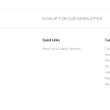
SIGN UP FOR OUR NEWSLETTER
Quick Links
Cat
About Us & Custom Services
Cur
Jew
Tie
Art
Aut
Edu
Dea