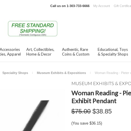
Call us on
1-303-733-6666
My Account
Gift Certific
 Accessories
Art, Collectibles,
Authentic, Rare
Educational, Toys
ies, Apparel
Home & Decor
Coins & Custom
& Specialty Shops
Speciality Shops
Museum Exhibits & Expositions
Woman Reading - Pieter 
MUSEUM EXHIBITS & EXP
Woman Reading - Pi
Exhibit Pendant
$75.00
$38.85
(You save
$36.15
)