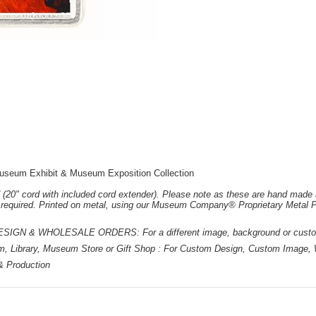
useum Exhibit & Museum Exposition Collection
 (20" cord with included cord extender). Please note as these are hand made 
e required. Printed on metal, using our Museum Company® Proprietary Metal P
 & WHOLESALE ORDERS: For a different image, background or custom d
m, Library, Museum Store or Gift Shop : For Custom Design, Custom Image, W
 & Production