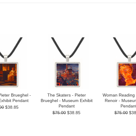
 Pieter Brueghel -
The Skaters - Pieter
Woman Reading 
xhibit Pendant
Brueghel - Museum Exhibit
Renoir - Museum
Pendant
Pendan
00
$38.85
$75.00
$38.85
$75.00
$38