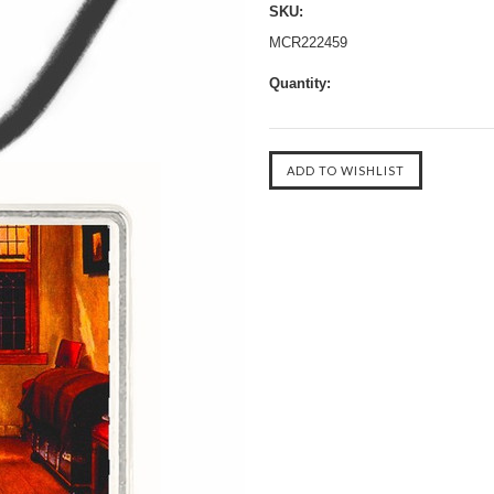
SKU:
MCR222459
Quantity: