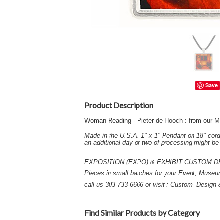
Save
Product Description
Woman Reading - Pieter de Hooch : from our M
Made in the U.S.A. 1" x 1" Pendant on 18" cord
an additional day or two of processing might b
EXPOSITION (EXPO) & EXHIBIT CUSTOM DESIGN
Pieces in small batches for your Event, Museu
call us 303-733-6666 or visit : Custom, Design
Find Similar Products by Category