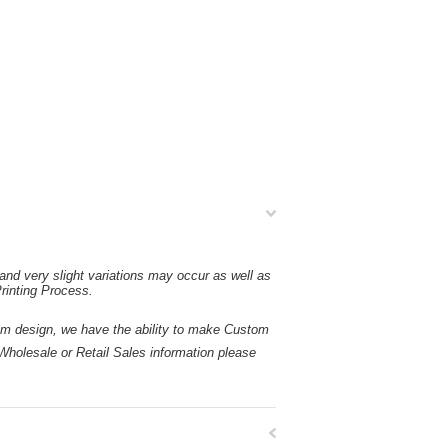
and very slight variations may occur as well as
rinting Process.
esign, we have the ability to make Custom
holesale or Retail Sales information please