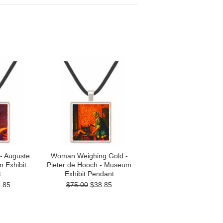
- Auguste
Woman Weighing Gold -
 Exhibit
Pieter de Hooch - Museum
t
Exhibit Pendant
.85
$75.00
$38.85