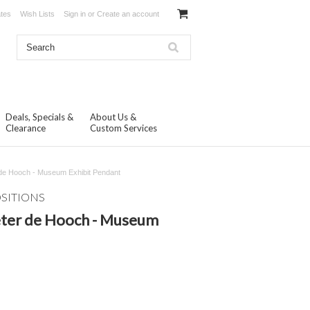
ates
Wish Lists
Sign in
or
Create an account
Deals, Specials &
About Us &
Clearance
Custom Services
de Hooch - Museum Exhibit Pendant
OSITIONS
eter de Hooch - Museum