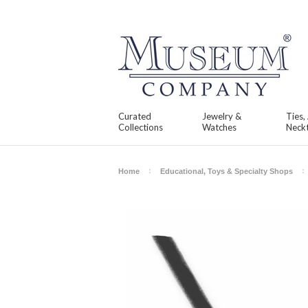
Curated
Jewelry &
Ties,
Collections
Watches
Neckt
Home
Educational, Toys & Specialty Shops