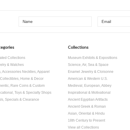
egories
Collections
ated Collections
Museum Exhibits & Expositions
elry & Watches
Science, Air, Sea & Space
s, Accessories Neckties, Apparel
Enamel Jewelry & Cloisonne
, Collectibles, Home & Decor
American & Western U.S.
hentic, Rare Coins & Custom
Medieval, European, Abbey
cational, Toys & Specialty Shops
Inspirational & Motivational
ls, Specials & Clearance
Ancient Egyptian Artifacts
Ancient Greek & Roman
Asian, Oriental & Hindu
18th Century to Present
View all Collections