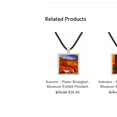
Related Products
Autumn - Pieter Brueghel -
Interieur -
Museum Exhibit Pendant
Museum E
$75.00
$38.85
$75.