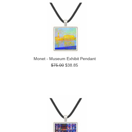
Monet - Museum Exhibit Pendant
$75.00
$38.85