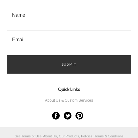
Quick Links
About Us & Custom Services
Site Terms of Use, About Us, Our Products, Policies, Terms & Conditions