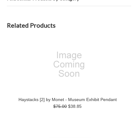
Related Products
Haystacks [2] by Monet - Museum Exhibit Pendant
$75.00
$38.85