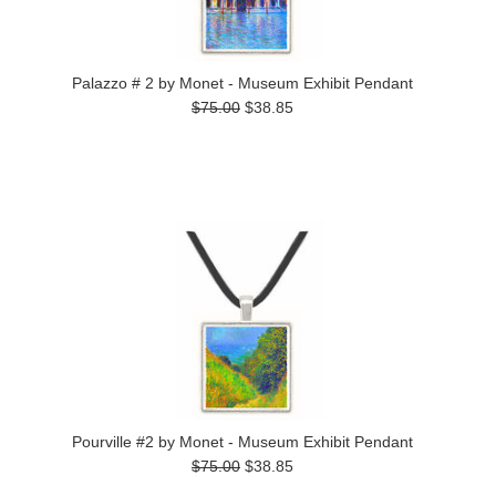
Palazzo # 2 by Monet - Museum Exhibit Pendant
$75.00
$38.85
Pourville #2 by Monet - Museum Exhibit Pendant
$75.00
$38.85