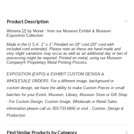
Product Description
Wisteria [2] by Monet : from our Museum Exhibit & Museum
Exposition Collection
Made in the U.S.A. 1" x 1" Pendant on 18" cord (20" cord with
included cord extender). Please note as these are hand made and
very slight variations may occur as well as an additional day or two of
processing might be required. Printed on metal, using our Museum
Company® Proprietary Metal Printing Process.
EXPOSITION (EXPO) & EXHIBIT CUSTOM DESIGN &
WHOLESALE ORDERS: For a different image, background or
custom design, we have the ability to make Custom Pieces in small
batches for your Event, Museum, Library, Museum Store or Gift Shop
: For Custom Design, Custom Image, Wholesale or Retail Sales
information please call us 303-733-6666 or visit : Custom, Design &
Production
Find Similar Products by Category