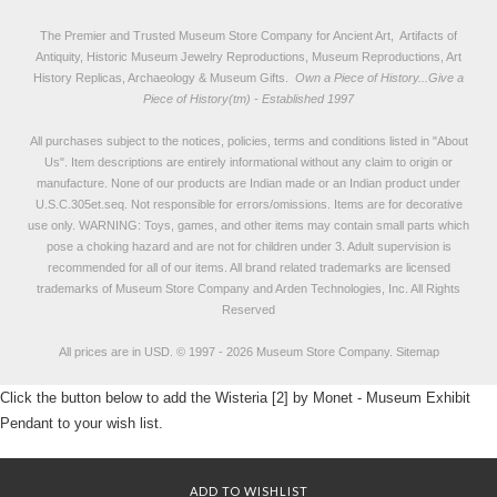
The Premier and Trusted Museum Store Company for Ancient Art, Artifacts of
Antiquity, Historic Museum Jewelry Reproductions, Museum Reproductions, Art
History Replicas, Archaeology & Museum Gifts.
Own a Piece of History...Give a
Piece of History(tm) - Established 1997
All purchases subject to the notices, policies, terms and conditions listed in "
About
Us
". Item descriptions are entirely informational without any claim to origin or
manufacture. None of our products are Indian made or an Indian product under
U.S.C.305et.seq. Not responsible for errors/omissions. Items are for decorative
use only. WARNING: Toys, games, and other items may contain small parts which
pose a choking hazard and are not for children under 3. Adult supervision is
recommended for all of our items. All
brand related trademarks
are licensed
trademarks of Museum Store Company and Arden Technologies, Inc. All Rights
Reserved
All prices are in
USD
.
© 1997 - 2026 Museum Store Company.
Sitemap
Click the button below to add the Wisteria [2] by Monet - Museum Exhibit
Pendant to your wish list.