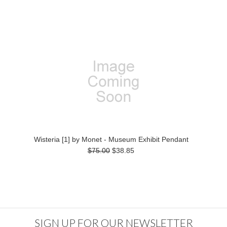
Wisteria [1] by Monet - Museum Exhibit Pendant
$75.00
$38.85
SIGN UP FOR OUR NEWSLETTER