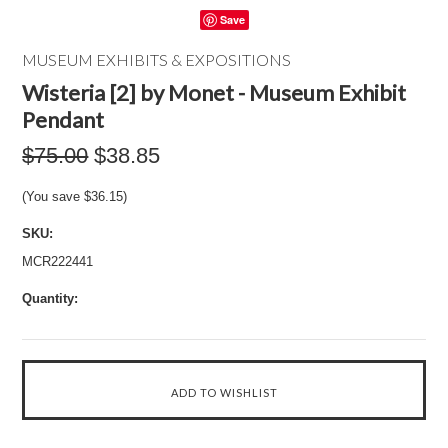
Save
MUSEUM EXHIBITS & EXPOSITIONS
Wisteria [2] by Monet - Museum Exhibit
Pendant
$75.00
$38.85
(You save
$36.15
)
SKU:
MCR222441
Quantity: