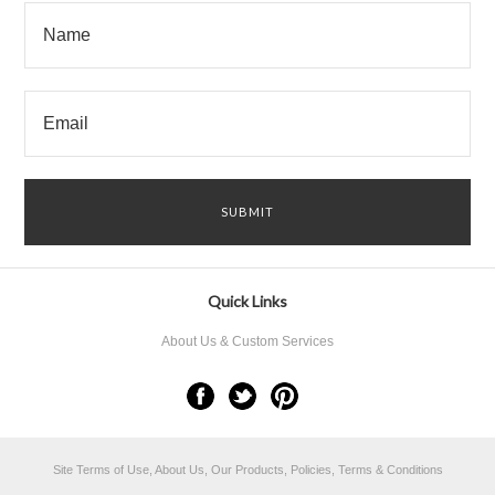
Quick Links
About Us & Custom Services
Site Terms of Use, About Us, Our Products, Policies, Terms & Conditions