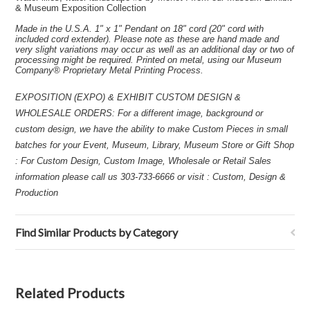
& Museum Exposition Collection
Made in the U.S.A. 1" x 1" Pendant on 18" cord (20" cord with
included cord extender). Please note as these are hand made and
very slight variations may occur as well as an additional day or two of
processing might be required. Printed on metal, using our Museum
Company® Proprietary Metal Printing Process.
EXPOSITION (EXPO) & EXHIBIT CUSTOM DESIGN &
WHOLESALE ORDERS: For a different image, background or
custom design, we have the ability to make Custom Pieces in small
batches for your Event, Museum, Library, Museum Store or Gift Shop
: For Custom Design, Custom Image, Wholesale or Retail Sales
information please call us 303-733-6666 or visit : Custom, Design &
Production
Find Similar Products by Category
Related Products