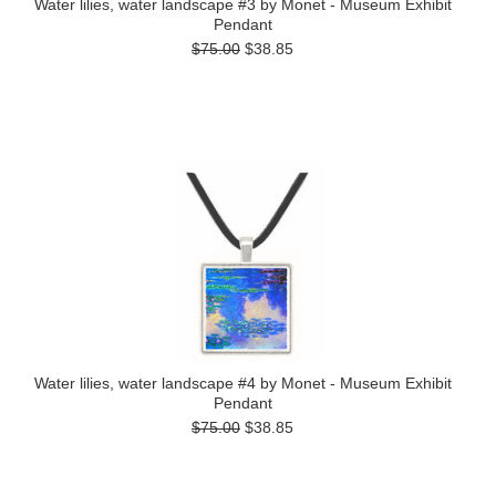
Water lilies, water landscape #3 by Monet - Museum Exhibit
Pendant
$75.00
$38.85
Water lilies, water landscape #4 by Monet - Museum Exhibit
Pendant
$75.00
$38.85