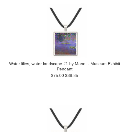
Water lilies, water landscape #1 by Monet - Museum Exhibit
Pendant
$75.00
$38.85