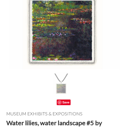
Save
MUSEUM EXHIBITS & EXPOSITIONS
Water lilies, water landscape #5 by