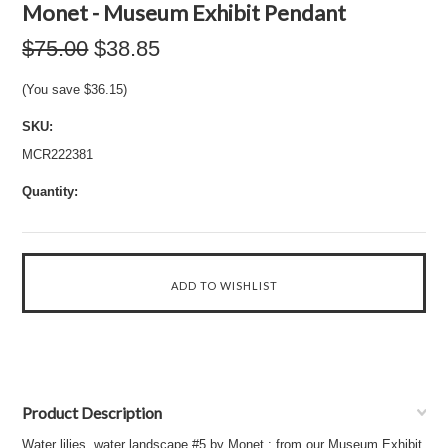
Monet - Museum Exhibit Pendant
$75.00
$38.85
(You save
$36.15
)
SKU:
MCR222381
Quantity:
Product Description
Water lilies, water landscape #5 by Monet : from our Museum Exhibit