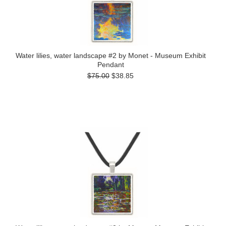
Water lilies, water landscape #2 by Monet - Museum Exhibit
Pendant
$75.00
$38.85