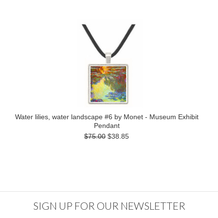
Water lilies, water landscape #6 by Monet - Museum Exhibit
Pendant
$75.00
$38.85
SIGN UP FOR OUR NEWSLETTER