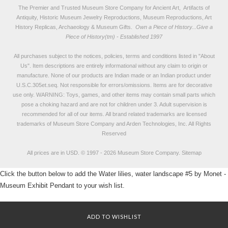
The Premier and Trusted Museum Store Company for Ancient Art, Artifacts of
Antiquity, Historic Museum Jewelry Reproductions, Museum Reproductions, Art
History Replicas, Archaeology & Museum Gifts.
Own a Piece of History...Give a
Piece of History(tm) - Established 1997
All purchases subject to the notices, policies, terms and conditions listed in "
About
Us
". Item descriptions are entirely informational without any claim to origin or
manufacture. None of our products are Indian made or an Indian product under
U.S.C.305et.seq. Not responsible for errors/omissions. Items are for decorative
use only. WARNING: Toys, games, and other items may contain small parts which
pose a choking hazard and are not for children under 3. Adult supervision is
recommended for all of our items. All
brand related trademarks
are licensed
trademarks of Museum Store Company and Arden Technologies, Inc. All Rights
Reserved
All prices are in
USD
.
© 1997 - 2026 Museum Store Company.
Sitemap
Click the button below to add the Water lilies, water landscape #5 by Monet -
Museum Exhibit Pendant to your wish list.