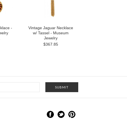
klace -
Vintage Jaguar Necklace
elry
w/ Tassel - Museum
Jewelry
5
$367.85