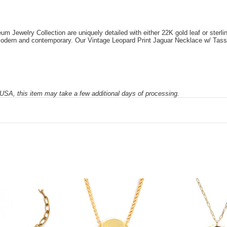
Jewelry Collection are uniquely detailed with either 22K gold leaf or sterling 
e modern and contemporary. Our Vintage Leopard Print Jaguar Necklace w/ Tasse
SA, this item may take a few additional days of processing.