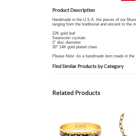
Product Description
Handmade in the U.S.A, the pieces of our Museum 
ranging from the traditional and ancient to th
22K gold leaf
Swarovski crystals
2" disc diameter
30" 14K gold plated chain
Please Note: As a handmade item made in the U
Find Similar Products by Category
Related Products