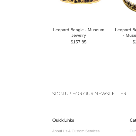
Leopard Bangle - Museum
Leopard B
Jewelry
- Mus
$157.85
$
SIGN UP FOR OUR NEWSLETTER
Quick Links
Cat
About Us & Custom Services
Cur