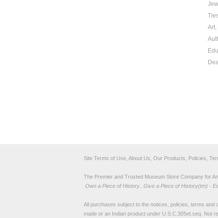
Jew
Tie
Art
Aut
Edu
Dea
Site Terms of Use, About Us, Our Products, Policies, Te
The Premier and Trusted Museum Store Company for Ancie
Own a Piece of History...Give a Piece of History(tm) - E
All purchases subject to the notices, policies, terms and co
made or an Indian product under U.S.C.305et.seq. Not re