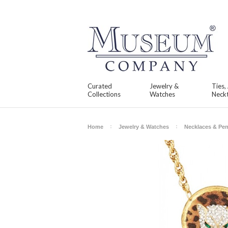
Curated
Jewelry &
Ties,
Collections
Watches
Neckt
Home
Jewelry & Watches
Necklaces & Pe