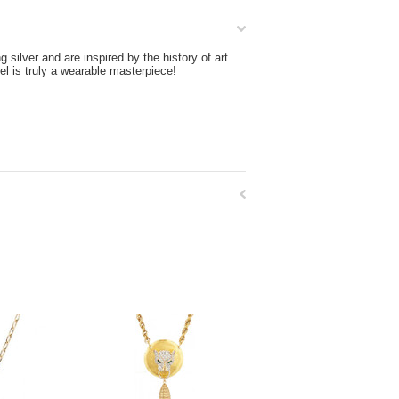
silver and are inspired by the history of art
l is truly a wearable masterpiece!