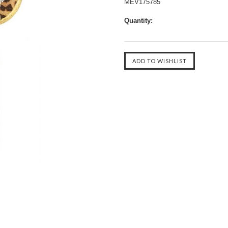
MEV175785
Quantity: