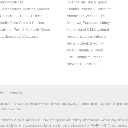
elry & Watches
Science, Air, Sea & Space
s, Accessories Neckties, Apparel
Enamel Jewelry & Cloisonne
, Collectibles, Home & Decor
American & Western U.S.
hentic, Rare Coins & Custom
Medieval, European, Abbey
cational, Toys & Specialty Shops
Inspirational & Motivational
ls, Specials & Clearance
Ancient Egyptian Artifacts
Ancient Greek & Roman
Asian, Oriental & Hindu
18th Century to Present
View all Collections
rms & Conditions
nt Art, Artifacts of Antiquity, Historic Museum Jewelry Reproductions, Museum Reproducti
stablished 1997
nditions listed in "
About Us
". Item descriptions are entirely informational without any claim 
sponsible for errors/omissions. Items are for decorative use only. WARNING: Toys, games, 