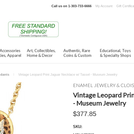
Call us on
1-303-733-6666
My Account
Gift Certific
 Accessories
Art, Collectibles,
Authentic, Rare
Educational, Toys
ies, Apparel
Home & Decor
Coins & Custom
& Specialty Shops
ndants
Vintage Leopard Print Jaguar Necklace w/ Tassel - Museum Jewelry
ENAMEL JEWELRY & CLO
Vintage Leopard Prin
- Museum Jewelry
$377.85
SKU: