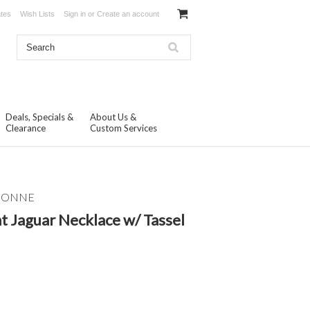
ates
Wish Lists
Sign in
or
Create an account
Deals, Specials &
About Us &
Clearance
Custom Services
ISONNE
t Jaguar Necklace w/ Tassel