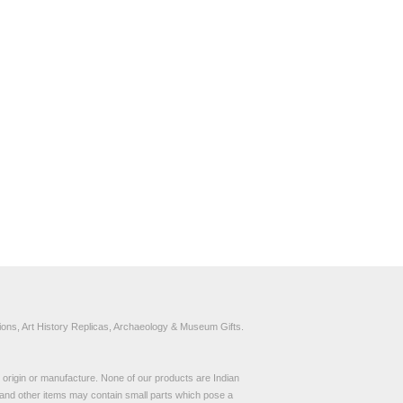
ons, Art History Replicas, Archaeology & Museum Gifts.
to origin or manufacture. None of our products are Indian
and other items may contain small parts which pose a