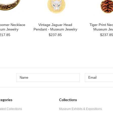
oomer Necklace
Vintage Jaguar Head
Tiger Print Nec
eum Jewelry
Pendant - Museum Jewelry
Museum Jew
217.85
$237.85
$237.8
egories
Collections
ated Collections
Museum Exhibits & Expositions