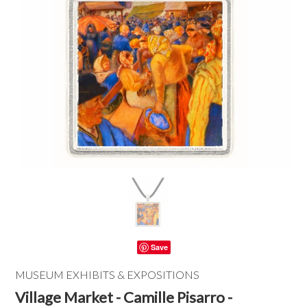
Save
MUSEUM EXHIBITS & EXPOSITIONS
Village Market - Camille Pisarro -