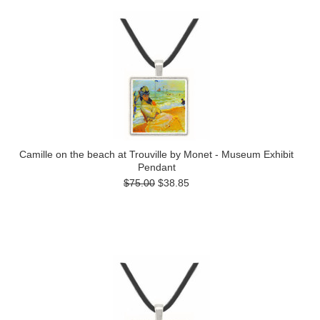
Camille on the beach at Trouville by Monet - Museum Exhibit
Pendant
$75.00
$38.85