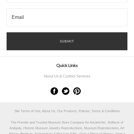
Quick Links
About Us & Custom Services
Site Terms of Use, About Us, Our Products, Policies, Terms & Conditions
The Premier and Trusted Museum Store Company for Ancient Art, Artifacts of
Antiquity, Historic Museum Jewelry Reproductions, Museum Reproductions, Art
History Replicas, Archaeology & Museum Gifts.
Own a Piece of History...Give a