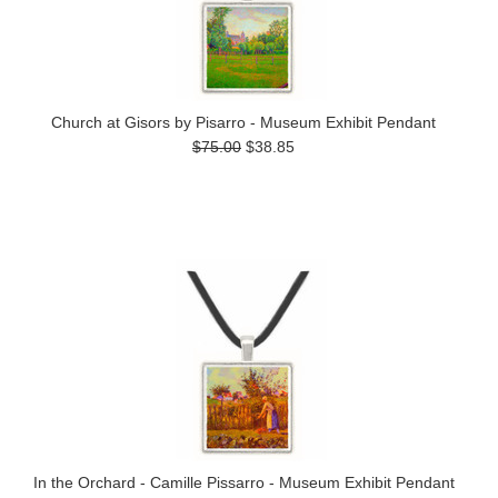
Church at Gisors by Pisarro - Museum Exhibit Pendant
$75.00
$38.85
In the Orchard - Camille Pissarro - Museum Exhibit Pendant