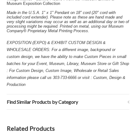
Museum Exposition Collection
Made in the U.S.A. 1" x 1" Pendant on 18" cord (20" cord with
included cord extender). Please note as these are hand made and
very slight variations may occur as well as an additional day or two of
processing might be required. Printed on metal, using our Museum
Company® Proprietary Metal Printing Process.
EXPOSITION (EXPO) & EXHIBIT CUSTOM DESIGN &
WHOLESALE ORDERS: For a different image, background or
custom design, we have the ability to make Custom Pieces in small
batches for your Event, Museum, Library, Museum Store or Gift Shop
: For Custom Design, Custom Image, Wholesale or Retail Sales
information please call us 303-733-6666 or visit : Custom, Design &
Production
Find Similar Products by Category
Related Products