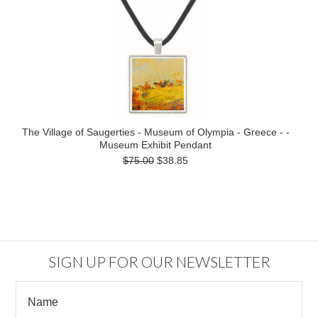
The Village of Saugerties - Museum of Olympia - Greece - -
Museum Exhibit Pendant
$75.00
$38.85
SIGN UP FOR OUR NEWSLETTER