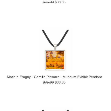
$75.00
$38.85
Matin a Eragny - Camille Pissarro - Museum Exhibit Pendant
$75.00
$38.85