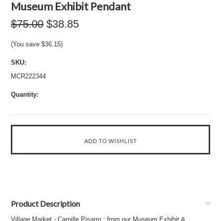
Museum Exhibit Pendant
$75.00
$38.85
(You save
$36.15
)
SKU:
MCR222344
Quantity:
Product Description
Village Market - Camille Pisarro : from our Museum Exhibit &