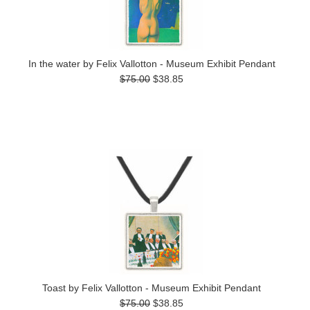
In the water by Felix Vallotton - Museum Exhibit Pendant
$75.00
$38.85
Toast by Felix Vallotton - Museum Exhibit Pendant
$75.00
$38.85