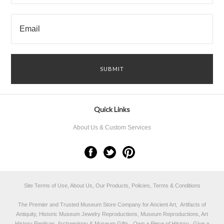
Quick Links
About Us & Custom Services
Site Terms of Use, About Us, Our Products, Policies, Terms & Conditions
The Premier and Trusted Museum Store Company for Ancient Art, Artifacts of
Antiquity, Historic Museum Jewelry Reproductions, Museum Reproductions, Art
History Replicas, Archaeology & Museum Gifts.
Own a Piece of History...Give a