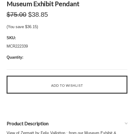
Museum Exhibit Pendant
$75.00
$38.85
(You save
$36.15
)
SKU:
MCR222339
Quantity:
Product Description
View of Zermatt by Felix Vallotton : from our Museum Exhibit &