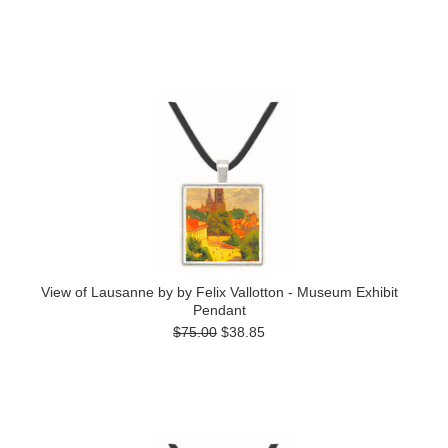
View of Lausanne by by Felix Vallotton - Museum Exhibit
Pendant
$75.00
$38.85