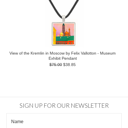
View of the Kremlin in Moscow by Felix Vallotton - Museum
Exhibit Pendant
$75.00
$38.85
SIGN UP FOR OUR NEWSLETTER