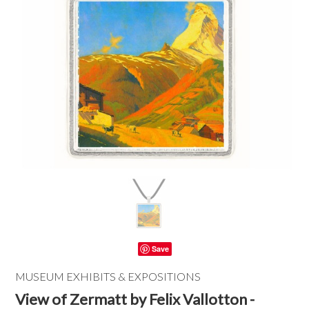
Save
MUSEUM EXHIBITS & EXPOSITIONS
View of Zermatt by Felix Vallotton -