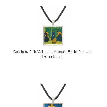
Gossip by Felix Vallotton - Museum Exhibit Pendant
$75.00
$38.85