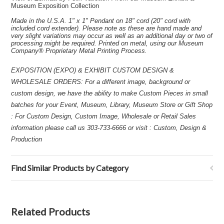
Museum Exposition Collection
Made in the U.S.A. 1" x 1" Pendant on 18" cord (20" cord with
included cord extender). Please note as these are hand made and
very slight variations may occur as well as an additional day or two of
processing might be required. Printed on metal, using our Museum
Company® Proprietary Metal Printing Process.
EXPOSITION (EXPO) & EXHIBIT CUSTOM DESIGN &
WHOLESALE ORDERS: For a different image, background or
custom design, we have the ability to make Custom Pieces in small
batches for your Event, Museum, Library, Museum Store or Gift Shop
: For Custom Design, Custom Image, Wholesale or Retail Sales
information please call us 303-733-6666 or visit : Custom, Design &
Production
Find Similar Products by Category
Related Products