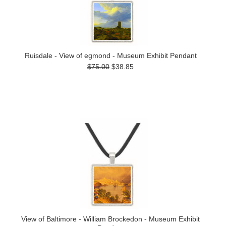
Ruisdale - View of egmond - Museum Exhibit Pendant
$75.00
$38.85
View of Baltimore - William Brockedon - Museum Exhibit