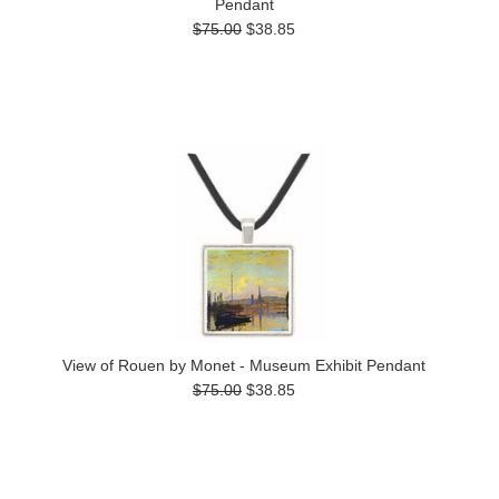
Pendant
$75.00
$38.85
View of Rouen by Monet - Museum Exhibit Pendant
$75.00
$38.85