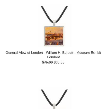
General View of London - William H. Bartlett - Museum Exhibit
Pendant
$75.00
$38.85