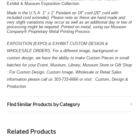
Exhibit & Museum Exposition Collection
Made in the U.S.A. 1" x 1" Pendant on 18" cord (20" cord with
included cord extender). Please note as these are hand made and
very slight variations may occur as well as an additional day or two of
processing might be required. Printed on metal, using our Museum
Company® Proprietary Metal Printing Process.
EXPOSITION (EXPO) & EXHIBIT CUSTOM DESIGN &
WHOLESALE ORDERS: For a different image, background or
custom design, we have the ability to make Custom Pieces in small
batches for your Event, Museum, Library, Museum Store or Gift Shop
: For Custom Design, Custom Image, Wholesale or Retail Sales
information please call us 303-733-6666 or visit : Custom, Design &
Production
Find Similar Products by Category
Related Products