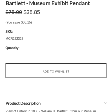
Bartlett - Museum Exhibit Pendant
$75.00
$38.85
(You save
$36.15
)
SKU:
MCR222328
Quantity:
Product Description
View of Detroit in 1836 - William H. Bartlett : from our Museum