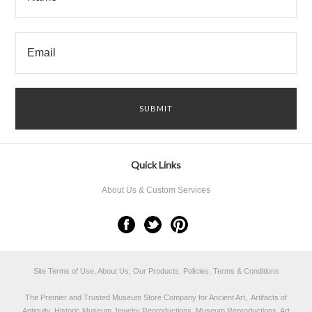
Quick Links
About Us & Custom Services
Site Terms of Use, About Us, Our Products, Policies, Terms & Conditions
The Premier and Trusted Museum Store Company for Ancient Art, Artifacts of
Antiquity, Historic Museum Jewelry Reproductions, Museum Reproductions, Art