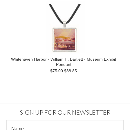
Whitehaven Harbor - William H. Bartlett - Museum Exhibit
Pendant
$75.00
$38.85
SIGN UP FOR OUR NEWSLETTER