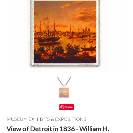
Save
MUSEUM EXHIBITS & EXPOSITIONS
View of Detroit in 1836 - William H.