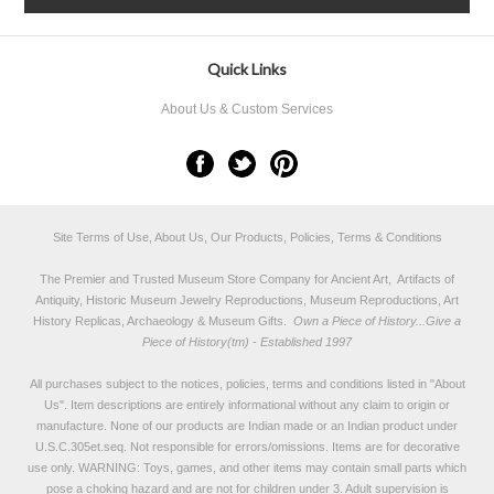
Quick Links
About Us & Custom Services
Site Terms of Use, About Us, Our Products, Policies, Terms & Conditions
The Premier and Trusted Museum Store Company for Ancient Art, Artifacts of
Antiquity, Historic Museum Jewelry Reproductions, Museum Reproductions, Art
History Replicas, Archaeology & Museum Gifts.
Own a Piece of History...Give a
Piece of History(tm) - Established 1997
All purchases subject to the notices, policies, terms and conditions listed in "
About
Us
". Item descriptions are entirely informational without any claim to origin or
manufacture. None of our products are Indian made or an Indian product under
U.S.C.305et.seq. Not responsible for errors/omissions. Items are for decorative
use only. WARNING: Toys, games, and other items may contain small parts which
pose a choking hazard and are not for children under 3. Adult supervision is