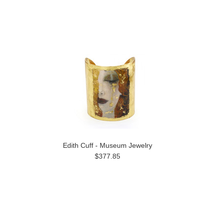
Edith Cuff - Museum Jewelry
$377.85