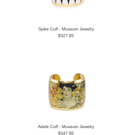
Spike Cuff - Museum Jewelry
$327.85
Adele Cuff - Museum Jewelry
$347.85