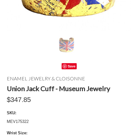
Save
ENAMEL JEWELRY & CLOISONNE
Union Jack Cuff - Museum Jewelry
$347.85
SKU:
MEV175322
*
Wrist Size: