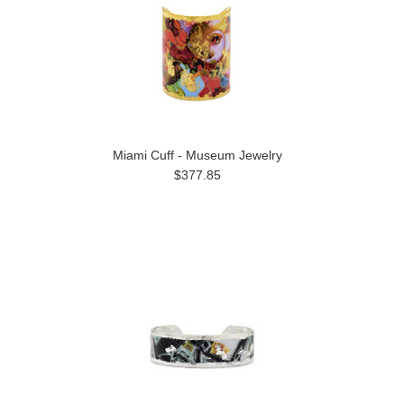
Miami Cuff - Museum Jewelry
$377.85