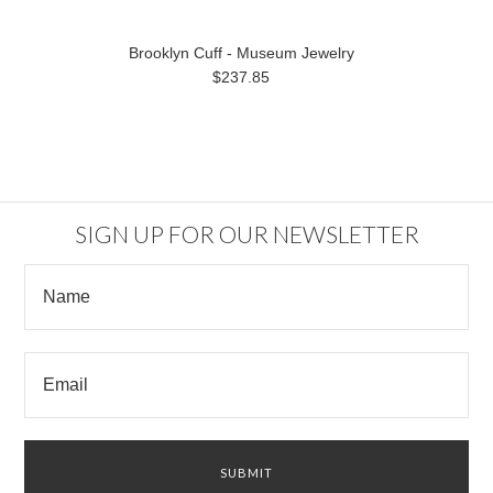
Brooklyn Cuff - Museum Jewelry
$237.85
SIGN UP FOR OUR NEWSLETTER