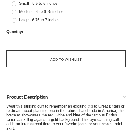
Small - 5.5 to 6 inches
Medium - 6 to 6.75 inches
Large - 6.75 to 7 inches
Quantity:
Product Description
Wear this striking cuff to remember an exciting trip to Great Britain or
to dream about planning one in the future. Handmade in America, this
bracelet showcases the red, white and blue of the famous British
Union Jack flag against a gold background. This eye-catching cuff
adds an international flare to your favorite jeans or your newest mini
skirt.