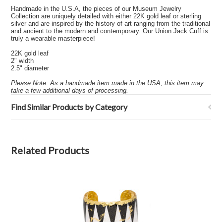
Handmade in the U.S.A, the pieces of our Museum Jewelry
Collection are uniquely detailed with either 22K gold leaf or sterling
silver and are inspired by the history of art ranging from the traditional
and ancient to the modern and contemporary. Our Union Jack Cuff is
truly a wearable masterpiece!
22K gold leaf
2" width
2.5" diameter
Please Note: As a handmade item made in the USA, this item may
take a few additional days of processing.
Find Similar Products by Category
Related Products