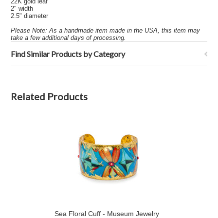
22K gold leaf
2" width
2.5" diameter
Please Note: As a handmade item made in the USA, this item may
take a few additional days of processing.
Find Similar Products by Category
Related Products
Sea Floral Cuff - Museum Jewelry