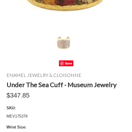
Save
ENAMEL JEWELRY & CLOISONNE
Under The Sea Cuff - Museum Jewelry
$347.85
SKU:
MEV175379
*
Wrist Size: