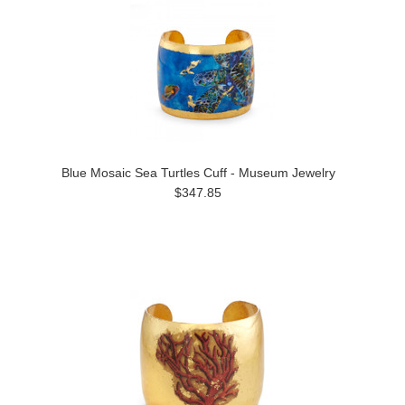
Blue Mosaic Sea Turtles Cuff - Museum Jewelry
$347.85