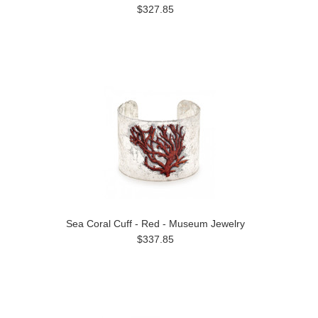
$327.85
Sea Coral Cuff - Red - Museum Jewelry
$337.85