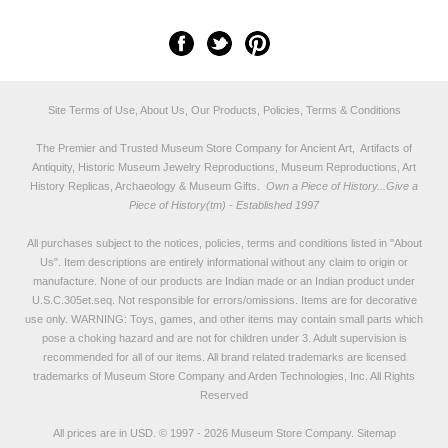
Site Terms of Use, About Us, Our Products, Policies, Terms & Conditions
The Premier and Trusted Museum Store Company for Ancient Art, Artifacts of
Antiquity, Historic Museum Jewelry Reproductions, Museum Reproductions, Art
History Replicas, Archaeology & Museum Gifts.
Own a Piece of History...Give a
Piece of History(tm) - Established 1997
All purchases subject to the notices, policies, terms and conditions listed in "
About
Us
". Item descriptions are entirely informational without any claim to origin or
manufacture. None of our products are Indian made or an Indian product under
U.S.C.305et.seq. Not responsible for errors/omissions. Items are for decorative
use only. WARNING: Toys, games, and other items may contain small parts which
pose a choking hazard and are not for children under 3. Adult supervision is
recommended for all of our items. All
brand related trademarks
are licensed
trademarks of Museum Store Company and Arden Technologies, Inc. All Rights
Reserved
All prices are in
USD
.
© 1997 - 2026 Museum Store Company.
Sitemap