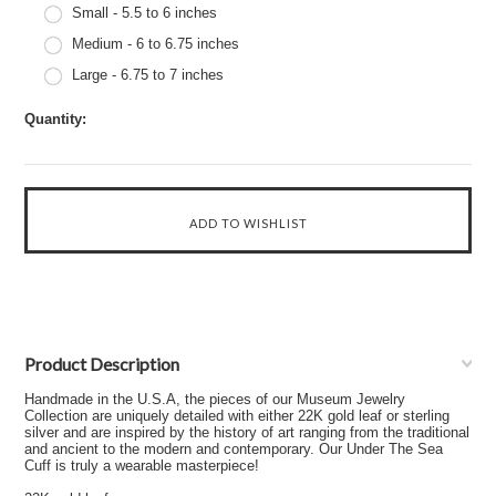
Small - 5.5 to 6 inches
Medium - 6 to 6.75 inches
Large - 6.75 to 7 inches
Quantity:
Product Description
Handmade in the U.S.A, the pieces of our Museum Jewelry
Collection are uniquely detailed with either 22K gold leaf or sterling
silver and are inspired by the history of art ranging from the traditional
and ancient to the modern and contemporary. Our Under The Sea
Cuff is truly a wearable masterpiece!