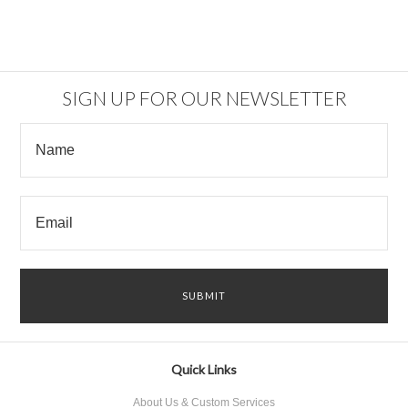
SIGN UP FOR OUR NEWSLETTER
Quick Links
About Us & Custom Services