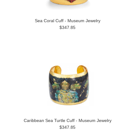
Sea Coral Cuff - Museum Jewelry
$347.85
Caribbean Sea Turtle Cuff - Museum Jewelry
$347.85