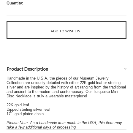
Quantity:
Product Description
Handmade in the U.S.A, the pieces of our Museum Jewelry
Collection are uniquely detailed with either 22K gold leaf or sterling
silver and are inspired by the history of art ranging from the traditional
and ancient to the modern and contemporary. Our Turquoise Mini
Disc Necklace is truly a wearable masterpiece!
22K gold leaf
Dipped sterling silver leaf
17" gold plated chain
Please Note: As a handmade item made in the USA, this item may
take a few additional days of processing.