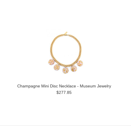
Champagne Mini Disc Necklace - Museum Jewelry
$277.85