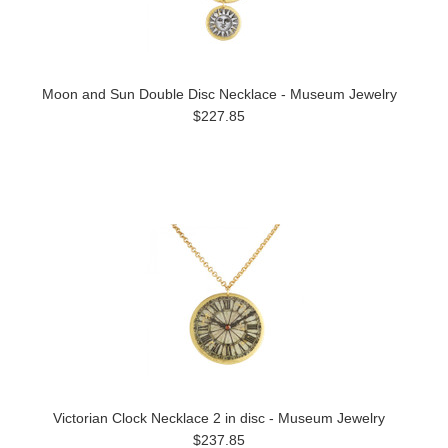
Moon and Sun Double Disc Necklace - Museum Jewelry
$227.85
Victorian Clock Necklace 2 in disc - Museum Jewelry
$237.85