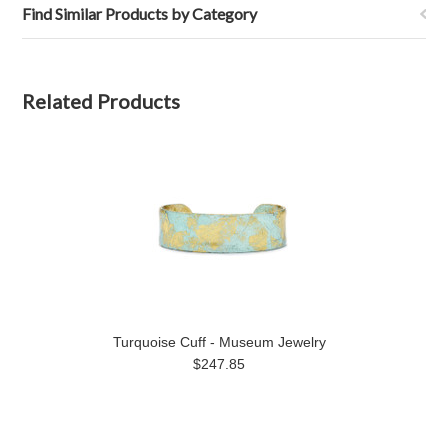
Find Similar Products by Category
Related Products
Turquoise Cuff - Museum Jewelry
$247.85