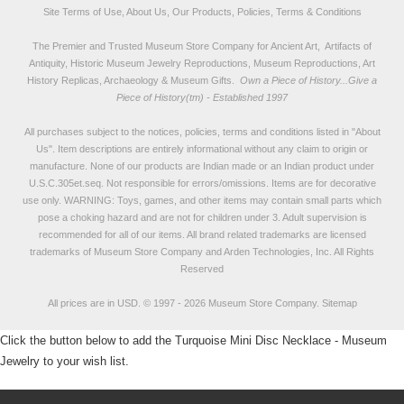
Site Terms of Use, About Us, Our Products, Policies, Terms & Conditions
The Premier and Trusted Museum Store Company for Ancient Art, Artifacts of
Antiquity, Historic Museum Jewelry Reproductions, Museum Reproductions, Art
History Replicas, Archaeology & Museum Gifts.
Own a Piece of History...Give a
Piece of History(tm) - Established 1997
All purchases subject to the notices, policies, terms and conditions listed in "
About
Us
". Item descriptions are entirely informational without any claim to origin or
manufacture. None of our products are Indian made or an Indian product under
U.S.C.305et.seq. Not responsible for errors/omissions. Items are for decorative
use only. WARNING: Toys, games, and other items may contain small parts which
pose a choking hazard and are not for children under 3. Adult supervision is
recommended for all of our items. All
brand related trademarks
are licensed
trademarks of Museum Store Company and Arden Technologies, Inc. All Rights
Reserved
All prices are in
USD
.
© 1997 - 2026 Museum Store Company.
Sitemap
Click the button below to add the Turquoise Mini Disc Necklace - Museum
Jewelry to your wish list.