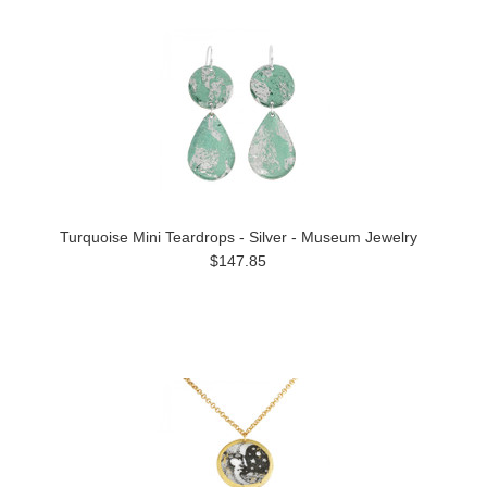
Turquoise Mini Teardrops - Silver - Museum Jewelry
$147.85