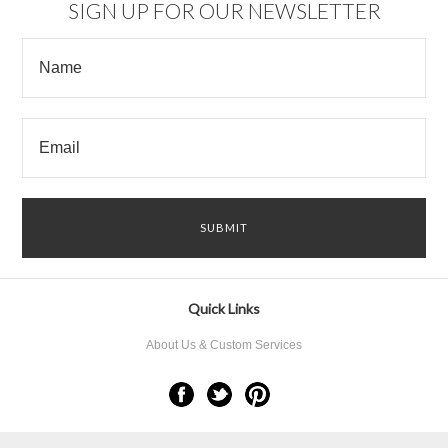
SIGN UP FOR OUR NEWSLETTER
Quick Links
About Us & Custom Services