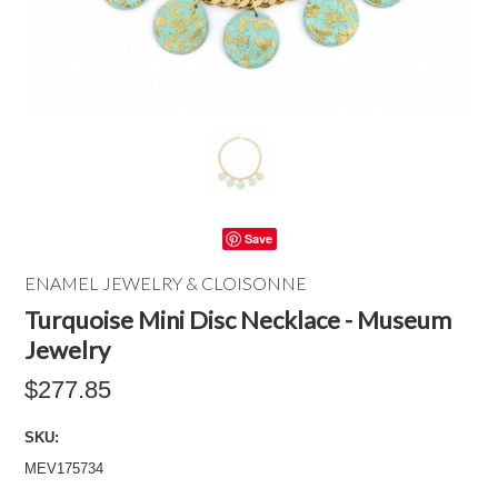
Save
ENAMEL JEWELRY & CLOISONNE
Turquoise Mini Disc Necklace - Museum
Jewelry
$277.85
SKU:
MEV175734