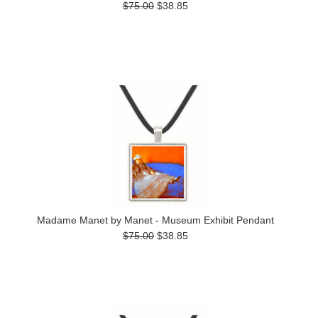
$75.00
$38.85
Madame Manet by Manet - Museum Exhibit Pendant
$75.00
$38.85