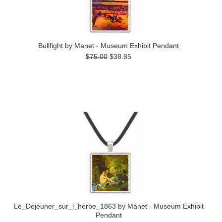
Bullfight by Manet - Museum Exhibit Pendant
$75.00
$38.85
Le_Dejeuner_sur_l_herbe_1863 by Manet - Museum Exhibit
Pendant