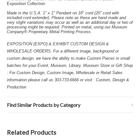
Exposition Collection
Made in the U.S.A. 1" x 1" Pendant on 18" cord (20" cord with
included cord extender). Please note as these are hand made and
very slight variations may occur as well as an additional day or two of
processing might be required. Printed on metal, using our Museum
Company® Proprietary Metal Printing Process.
EXPOSITION (EXPO) & EXHIBIT CUSTOM DESIGN &
WHOLESALE ORDERS: For a different image, background or
custom design, we have the ability to make Custom Pieces in small
batches for your Event, Museum, Library, Museum Store or Gift Shop
: For Custom Design, Custom Image, Wholesale or Retail Sales
information please call us 303-733-6666 or visit : Custom, Design &
Production
Find Similar Products by Category
Related Products