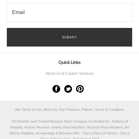
Quick Links
About Us & Custom Services
Site Terms of Use, About Us, Our Products, Policies, Terms & Conditions
The Premier and Trusted Museum Store Company for Ancient Art, Artifacts of
Antiquity, Historic Museum Jewelry Reproductions, Museum Reproductions, Art
History Replicas, Archaeology & Museum Gifts.
Own a Piece of History...Give a