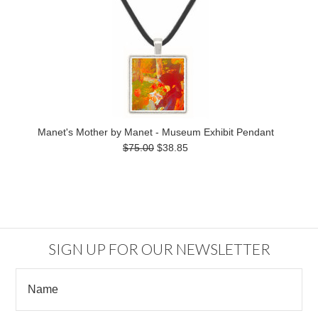
Manet's Mother by Manet - Museum Exhibit Pendant
$75.00
$38.85
SIGN UP FOR OUR NEWSLETTER