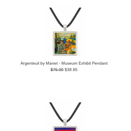
Argenteuil by Manet - Museum Exhibit Pendant
$75.00
$38.85