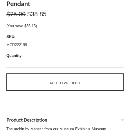
Pendant
$75.00
$38.85
(You save
$36.15
)
SKU:
MCR222199
Quantity:
Product Description
The urchin by Manet : from our Museum Exhibit & Museum