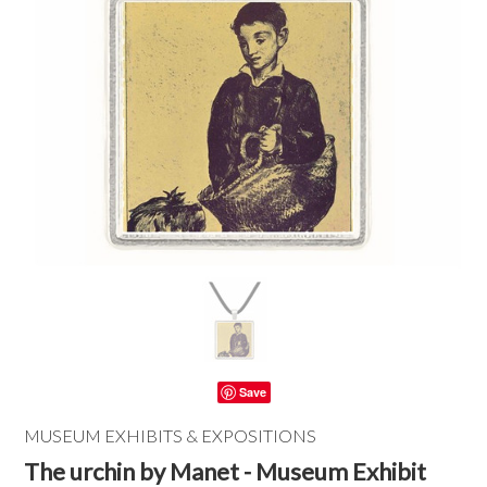
Save
MUSEUM EXHIBITS & EXPOSITIONS
The urchin by Manet - Museum Exhibit