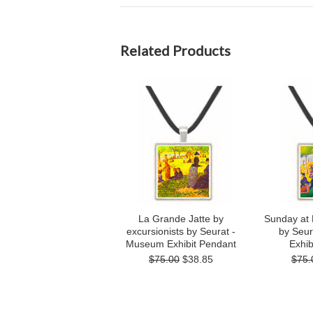
Related Products
La Grande Jatte by
Sunday at 
excursionists by Seurat -
by Seu
Museum Exhibit Pendant
Exhib
$75.00
$38.85
$75.