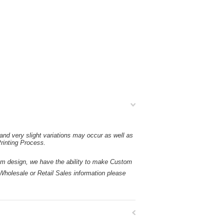
and very slight variations may occur as well as
rinting Process.
esign, we have the ability to make Custom
holesale or Retail Sales information please