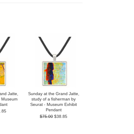
and Jatte,
Sunday at the Grand Jatte,
 - Museum
study of a fisherman by
dant
Seurat - Museum Exhibit
Pendant
.85
$75.00
$38.85