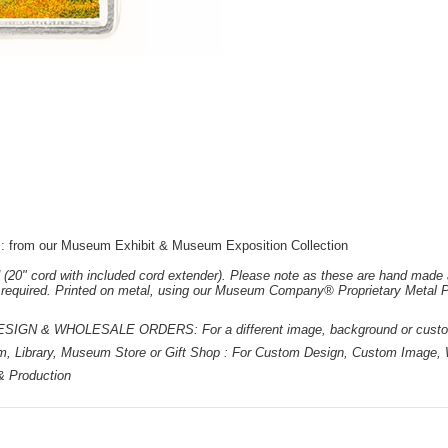
t : from our Museum Exhibit & Museum Exposition Collection
 (20" cord with included cord extender). Please note as these are hand made 
e required. Printed on metal, using our Museum Company® Proprietary Metal P
 & WHOLESALE ORDERS: For a different image, background or custom d
m, Library, Museum Store or Gift Shop : For Custom Design, Custom Image, W
 & Production