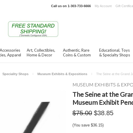
Call us on
1-303-733-6666
My Account
Gift Certific
 Accessories
Art, Collectibles,
Authentic, Rare
Educational, Toys
ies, Apparel
Home & Decor
Coins & Custom
& Specialty Shops
Speciality Shops
Museum Exhibits & Expositions
The Seine at the Grand J
MUSEUM EXHIBITS & EXP
The Seine at the Gran
Museum Exhibit Pen
$75.00
$38.85
(You save
$36.15
)