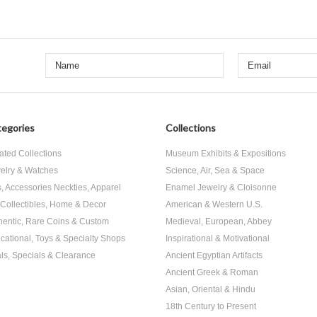
egories
Collections
ated Collections
Museum Exhibits & Expositions
elry & Watches
Science, Air, Sea & Space
s, Accessories Neckties, Apparel
Enamel Jewelry & Cloisonne
, Collectibles, Home & Decor
American & Western U.S.
hentic, Rare Coins & Custom
Medieval, European, Abbey
cational, Toys & Specialty Shops
Inspirational & Motivational
ls, Specials & Clearance
Ancient Egyptian Artifacts
Ancient Greek & Roman
Asian, Oriental & Hindu
18th Century to Present