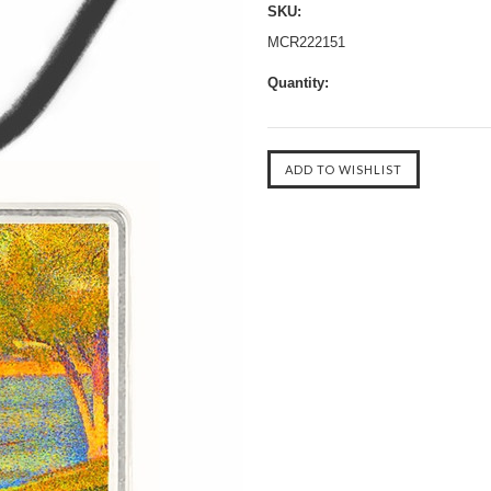
SKU:
MCR222151
Quantity: