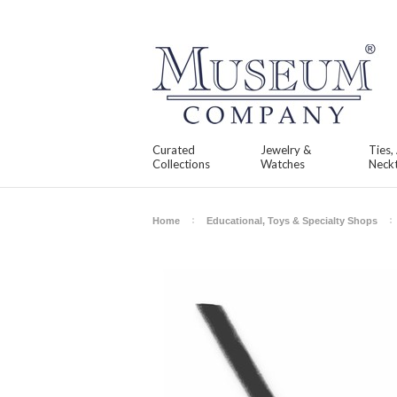
Curated
Jewelry &
Ties,
Collections
Watches
Neckt
Home
Educational, Toys & Specialty Shops