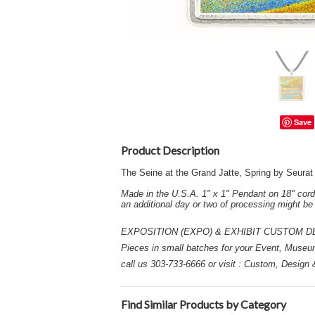
Save
Product Description
The Seine at the Grand Jatte, Spring by Seura
Made in the U.S.A. 1" x 1" Pendant on 18" cord
an additional day or two of processing might b
EXPOSITION (EXPO) & EXHIBIT CUSTOM DESIGN
Pieces in small batches for your Event, Museu
call us 303-733-6666 or visit : Custom, Design
Find Similar Products by Category