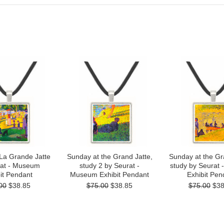
La Grande Jatte
Sunday at the Grand Jatte,
Sunday at the Gr
rat - Museum
study 2 by Seurat -
study by Seurat
it Pendant
Museum Exhibit Pendant
Exhibit Pen
00
$38.85
$75.00
$38.85
$75.00
$38