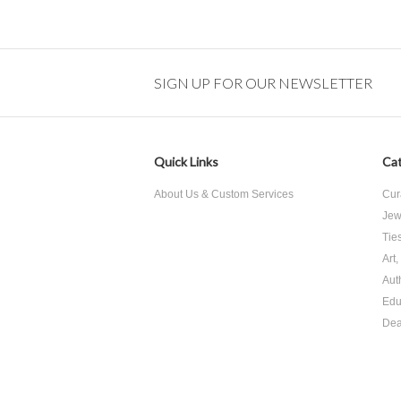
SIGN UP FOR OUR NEWSLETTER
Quick Links
Cat
About Us & Custom Services
Cur
Jew
Tie
Art
Aut
Edu
Dea