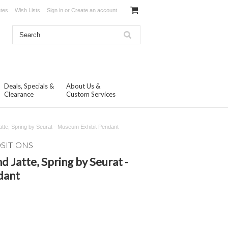
ates
Wish Lists
Sign in
or
Create an account
Deals, Specials &
About Us &
Clearance
Custom Services
atte, Spring by Seurat - Museum Exhibit Pendant
OSITIONS
d Jatte, Spring by Seurat -
dant