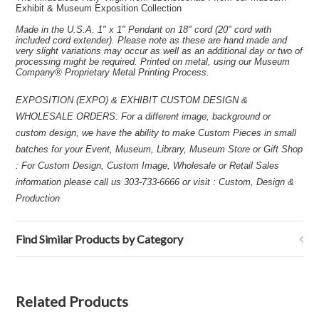
Exhibit & Museum Exposition Collection
Made in the U.S.A. 1" x 1" Pendant on 18" cord (20" cord with
included cord extender). Please note as these are hand made and
very slight variations may occur as well as an additional day or two of
processing might be required. Printed on metal, using our Museum
Company® Proprietary Metal Printing Process.
EXPOSITION (EXPO) & EXHIBIT CUSTOM DESIGN &
WHOLESALE ORDERS: For a different image, background or
custom design, we have the ability to make Custom Pieces in small
batches for your Event, Museum, Library, Museum Store or Gift Shop
: For Custom Design, Custom Image, Wholesale or Retail Sales
information please call us 303-733-6666 or visit : Custom, Design &
Production
Find Similar Products by Category
Related Products