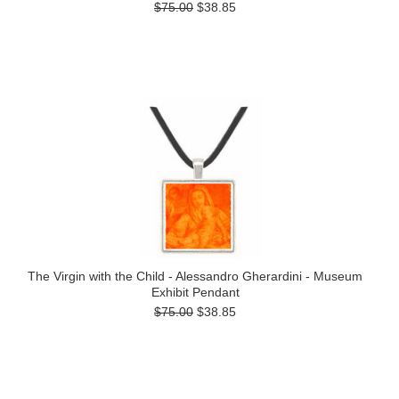
$75.00
$38.85
The Virgin with the Child - Alessandro Gherardini - Museum
Exhibit Pendant
$75.00
$38.85