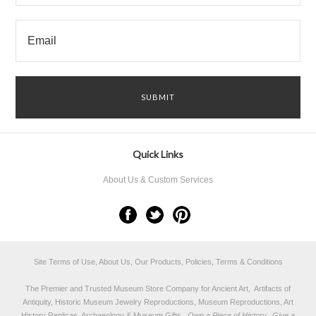
Quick Links
About Us & Custom Services
Site Terms of Use, About Us, Our Products, Policies, Terms & Conditions
The Premier and Trusted Museum Store Company for Ancient Art, Artifacts of
Antiquity, Historic Museum Jewelry Reproductions, Museum Reproductions, Art
History Replicas, Archaeology & Museum Gifts.
Own a Piece of History...Give a