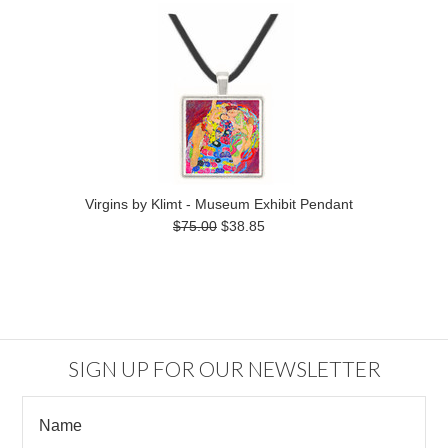
Virgins by Klimt - Museum Exhibit Pendant
$75.00
$38.85
SIGN UP FOR OUR NEWSLETTER