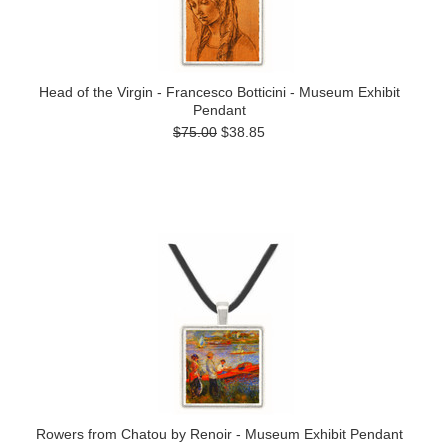
Head of the Virgin - Francesco Botticini - Museum Exhibit
Pendant
$75.00
$38.85
Rowers from Chatou by Renoir - Museum Exhibit Pendant