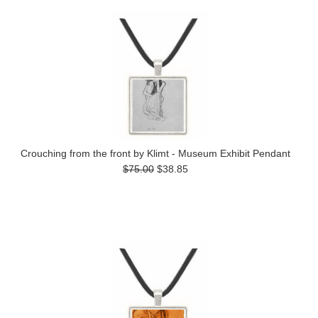
Crouching from the front by Klimt - Museum Exhibit Pendant
$75.00
$38.85