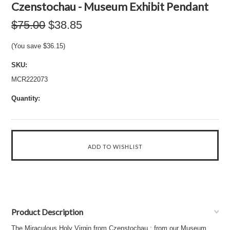
Czenstochau - Museum Exhibit Pendant
$75.00
$38.85
(You save
$36.15
)
SKU:
MCR222073
Quantity:
Product Description
The Miraculous Holy Virgin from Czenstochau : from our Museum