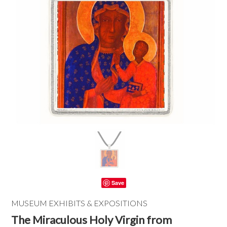
Save
MUSEUM EXHIBITS & EXPOSITIONS
The Miraculous Holy Virgin from