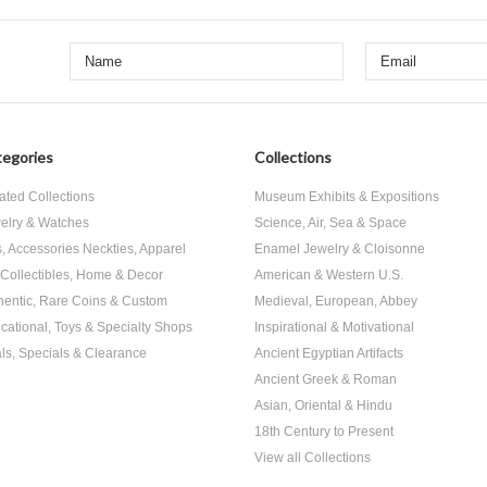
egories
Collections
ated Collections
Museum Exhibits & Expositions
elry & Watches
Science, Air, Sea & Space
s, Accessories Neckties, Apparel
Enamel Jewelry & Cloisonne
, Collectibles, Home & Decor
American & Western U.S.
hentic, Rare Coins & Custom
Medieval, European, Abbey
cational, Toys & Specialty Shops
Inspirational & Motivational
ls, Specials & Clearance
Ancient Egyptian Artifacts
Ancient Greek & Roman
Asian, Oriental & Hindu
18th Century to Present
View all Collections