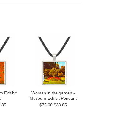
 Exhibit
Woman in the garden -
t
Museum Exhibit Pendant
.85
$75.00
$38.85