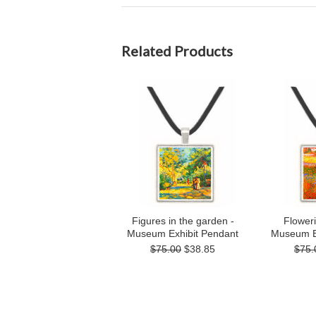
Related Products
Figures in the garden -
Flower
Museum Exhibit Pendant
Museum E
$75.00
$38.85
$75.