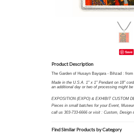
Save
Product Description
The Garden of Husayn Bayqara - Bihzad : from
Made in the U.S.A. 1" x 1" Pendant on 18" cord
an additional day or two of processing might b
EXPOSITION (EXPO) & EXHIBIT CUSTOM DESIGN
Pieces in small batches for your Event, Museu
call us 303-733-6666 or visit : Custom, Design
Find Similar Products by Category