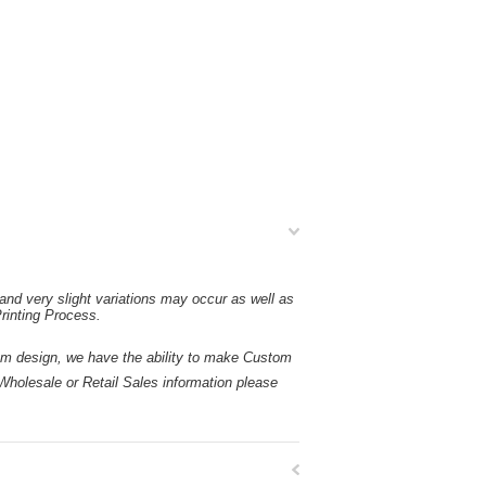
and very slight variations may occur as well as
rinting Process.
esign, we have the ability to make Custom
holesale or Retail Sales information please