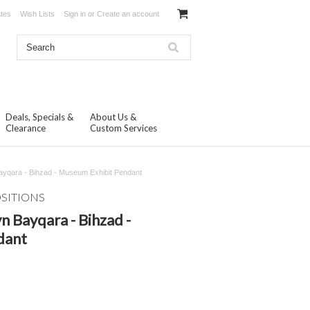
ates
Wish Lists
Sign in
or
Create an account
Deals, Specials &
About Us &
Clearance
Custom Services
yqara - Bihzad - Museum Exhibit Pendant
OSITIONS
 Bayqara - Bihzad -
dant