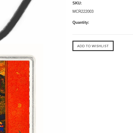
SKU:
MCR222003
Quantity: