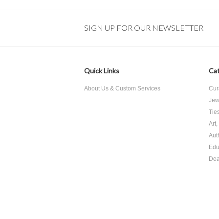
SIGN UP FOR OUR NEWSLETTER
Quick Links
Cat
About Us & Custom Services
Cur
Jew
Tie
Art
Aut
Edu
Dea