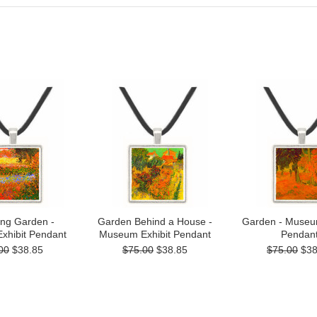
ing Garden -
Garden Behind a House -
Garden - Museum
xhibit Pendant
Museum Exhibit Pendant
Pendan
00
$38.85
$75.00
$38.85
$75.00
$38