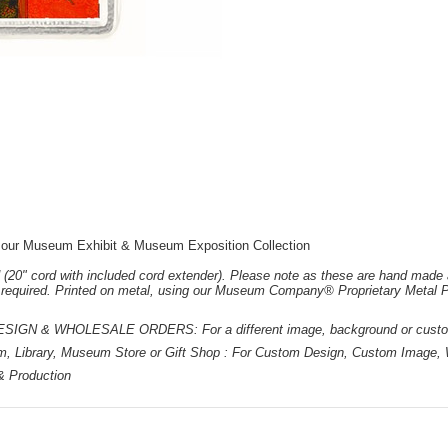
 our Museum Exhibit & Museum Exposition Collection
 (20" cord with included cord extender). Please note as these are hand made 
e required. Printed on metal, using our Museum Company® Proprietary Metal P
 & WHOLESALE ORDERS: For a different image, background or custom d
m, Library, Museum Store or Gift Shop : For Custom Design, Custom Image, W
 & Production