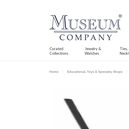
Curated
Jewelry &
Ties,
Collections
Watches
Neckt
Home
Educational, Toys & Specialty Shops