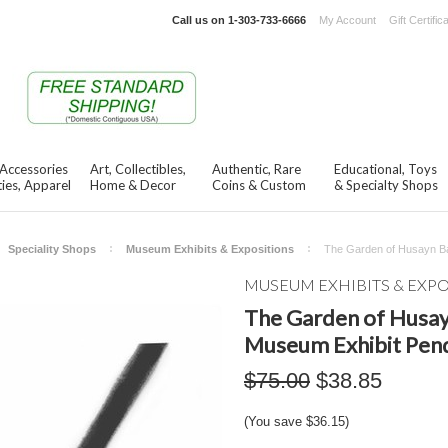
Call us on
1-303-733-6666
My Account
Gift Certific
 Accessories
Art, Collectibles,
Authentic, Rare
Educational, Toys
ies, Apparel
Home & Decor
Coins & Custom
& Specialty Shops
Speciality Shops
Museum Exhibits & Expositions
The Garden of Husayn Ba
MUSEUM EXHIBITS & EXP
The Garden of Husayn
Museum Exhibit Pen
$75.00
$38.85
(You save
$36.15
)