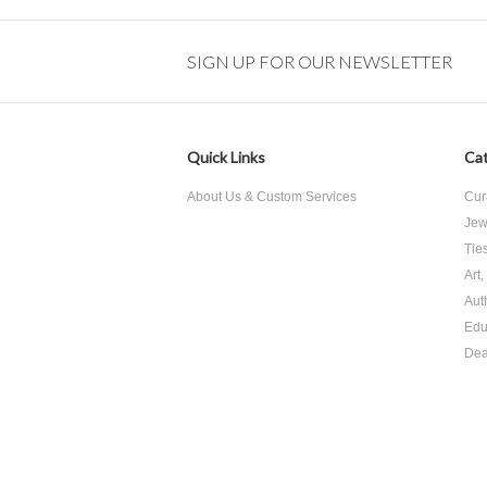
SIGN UP FOR OUR NEWSLETTER
Quick Links
Cat
About Us & Custom Services
Cur
Jew
Tie
Art
Aut
Edu
Dea