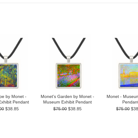
pe by Monet -
Monet's Garden by Monet -
Monet - Museum
xhibit Pendant
Museum Exhibit Pendant
Pendan
00
$38.85
$75.00
$38.85
$75.00
$38