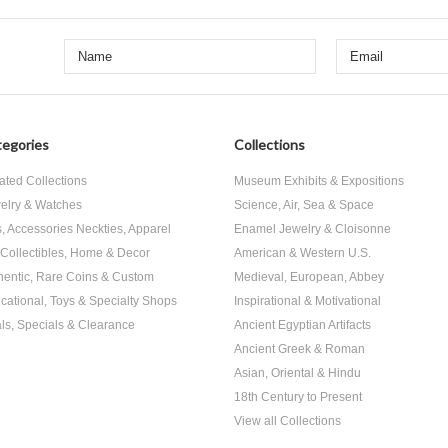
egories
Collections
ated Collections
Museum Exhibits & Expositions
elry & Watches
Science, Air, Sea & Space
s, Accessories Neckties, Apparel
Enamel Jewelry & Cloisonne
, Collectibles, Home & Decor
American & Western U.S.
hentic, Rare Coins & Custom
Medieval, European, Abbey
cational, Toys & Specialty Shops
Inspirational & Motivational
ls, Specials & Clearance
Ancient Egyptian Artifacts
Ancient Greek & Roman
Asian, Oriental & Hindu
18th Century to Present
View all Collections