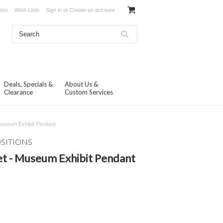
ates
Wish Lists
Sign in
or
Create an account
Deals, Specials &
About Us &
Clearance
Custom Services
Museum Exhibit Pendant
OSITIONS
t - Museum Exhibit Pendant