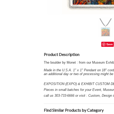
Save
Product Description
The boulder by Monet : from our Museum Exhib
Made in the U.S.A. 1" x 1" Pendant on 18" cord
an additional day or two of processing might b
EXPOSITION (EXPO) & EXHIBIT CUSTOM DESIGN
Pieces in small batches for your Event, Museu
call us 303-733-6666 or visit : Custom, Design
Find Similar Products by Category