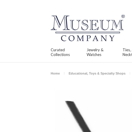
Curated
Jewelry &
Ties,
Collections
Watches
Neckt
Home
Educational, Toys & Specialty Shops