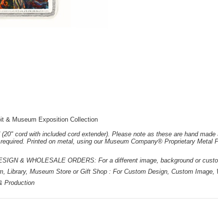
it & Museum Exposition Collection
 (20" cord with included cord extender). Please note as these are hand made 
e required. Printed on metal, using our Museum Company® Proprietary Metal P
 & WHOLESALE ORDERS: For a different image, background or custom d
m, Library, Museum Store or Gift Shop : For Custom Design, Custom Image, W
 & Production