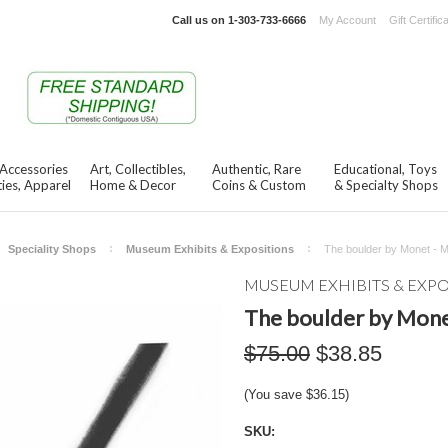
Call us on
1-303-733-6666
My Account
Gift Certific
 Accessories
Art, Collectibles,
Authentic, Rare
Educational, Toys
ies, Apparel
Home & Decor
Coins & Custom
& Specialty Shops
Speciality Shops
Museum Exhibits & Expositions
The boulder by Monet - 
MUSEUM EXHIBITS & EXP
The boulder by Mone
$75.00
$38.85
(You save
$36.15
)
SKU: