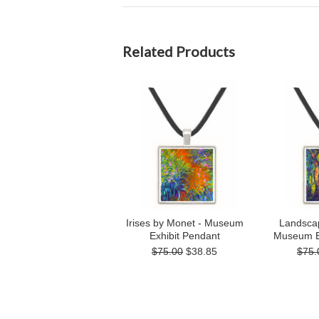
Related Products
Irises by Monet - Museum
Landsca
Exhibit Pendant
Museum E
$75.00
$38.85
$75.