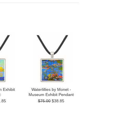
 Exhibit
Waterlillies by Monet -
t
Museum Exhibit Pendant
.85
$75.00
$38.85