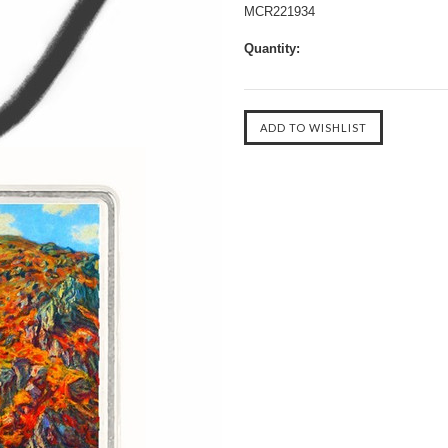
MCR221934
Quantity: