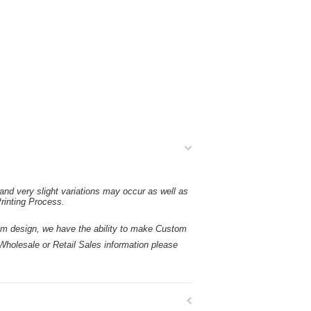
and very slight variations may occur as well as
rinting Process.
esign, we have the ability to make Custom
holesale or Retail Sales information please