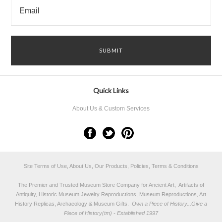
Quick Links
About Us & Custom Services
Site Terms of Use, About Us, Our Products, Policies, Terms & Conditions
The Premier and Trusted Museum Store Company for Ancient Art, Artifacts of
Antiquity, Historic Museum Jewelry Reproductions, Museum Reproductions, Art
History Replicas, Archaeology & Museum Gifts.
Own a Piece of History...Give a
Piece of History(tm) - Established 1997