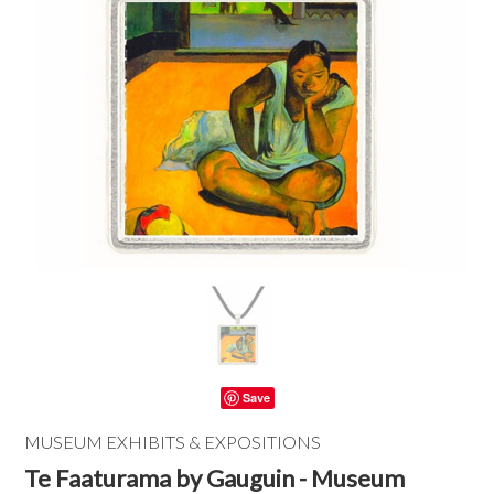
Save
MUSEUM EXHIBITS & EXPOSITIONS
Te Faaturama by Gauguin - Museum