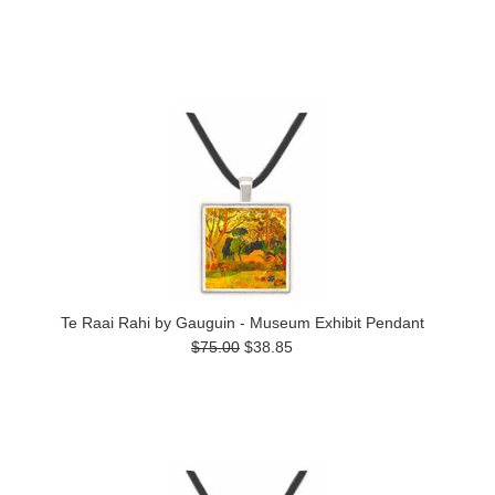
Te Raai Rahi by Gauguin - Museum Exhibit Pendant
$75.00
$38.85