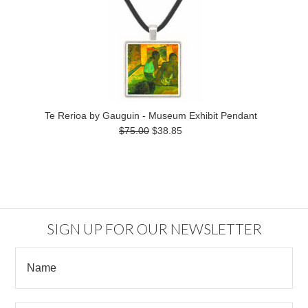
Te Rerioa by Gauguin - Museum Exhibit Pendant
$75.00
$38.85
SIGN UP FOR OUR NEWSLETTER