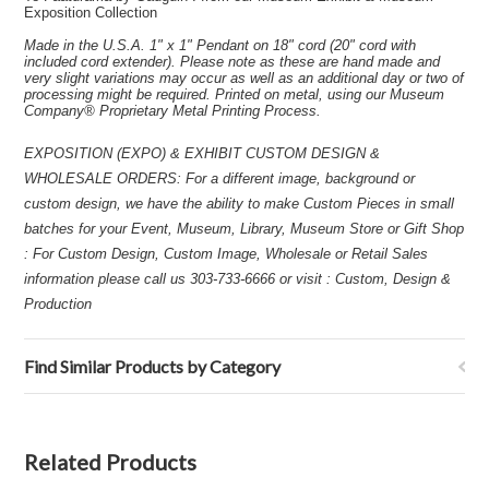
Exposition Collection
Made in the U.S.A. 1" x 1" Pendant on 18" cord (20" cord with
included cord extender). Please note as these are hand made and
very slight variations may occur as well as an additional day or two of
processing might be required. Printed on metal, using our Museum
Company® Proprietary Metal Printing Process.
EXPOSITION (EXPO) & EXHIBIT CUSTOM DESIGN &
WHOLESALE ORDERS: For a different image, background or
custom design, we have the ability to make Custom Pieces in small
batches for your Event, Museum, Library, Museum Store or Gift Shop
: For Custom Design, Custom Image, Wholesale or Retail Sales
information please call us 303-733-6666 or visit : Custom, Design &
Production
Find Similar Products by Category
Related Products