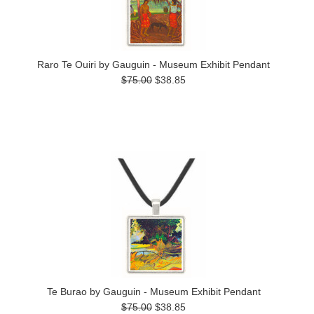
Raro Te Ouiri by Gauguin - Museum Exhibit Pendant
$75.00
$38.85
Te Burao by Gauguin - Museum Exhibit Pendant
$75.00
$38.85