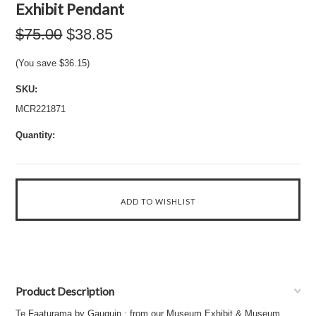
Exhibit Pendant
$75.00
$38.85
(You save
$36.15
)
SKU:
MCR221871
Quantity:
Product Description
Te Faaturama by Gauguin : from our Museum Exhibit & Museum