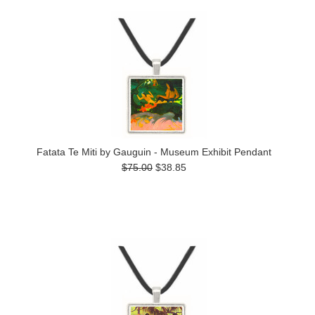
Fatata Te Miti by Gauguin - Museum Exhibit Pendant
$75.00
$38.85