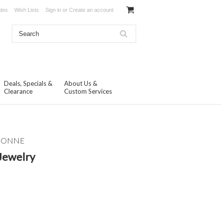
ates
Wish Lists
Sign in
or
Create an account
Deals, Specials &
About Us &
Clearance
Custom Services
ISONNE
Jewelry