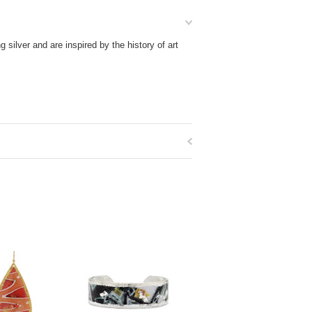
silver and are inspired by the history of art