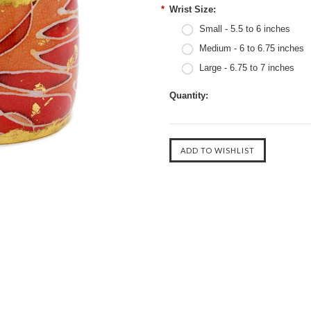
*
Wrist Size:
Small - 5.5 to 6 inches
Medium - 6 to 6.75 inches
Large - 6.75 to 7 inches
Quantity: