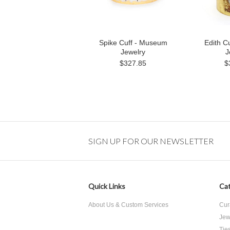
Spike Cuff - Museum
Edith C
Jewelry
J
$327.85
$
SIGN UP FOR OUR NEWSLETTER
Quick Links
Cat
About Us & Custom Services
Cur
Jew
Tie