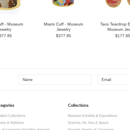
uff - Museum
Miami Cuff - Museum
Taos Teardrop E
ewelry
Jewelry
Museum Jew
377.85
$377.85
$177.8
egories
Collections
ated Collections
Museum Exhibits & Expositions
elry & Watches
Science, Air, Sea & Space
s, Accessories Neckties, Apparel
Enamel Jewelry & Cloisonne