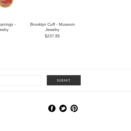
arrings -
Brooklyn Cuff - Museum
elry
Jewelry
5
$237.85