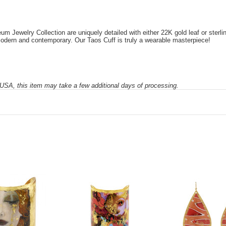
Jewelry Collection are uniquely detailed with either 22K gold leaf or sterling 
 modern and contemporary. Our Taos Cuff is truly a wearable masterpiece!
SA, this item may take a few additional days of processing.