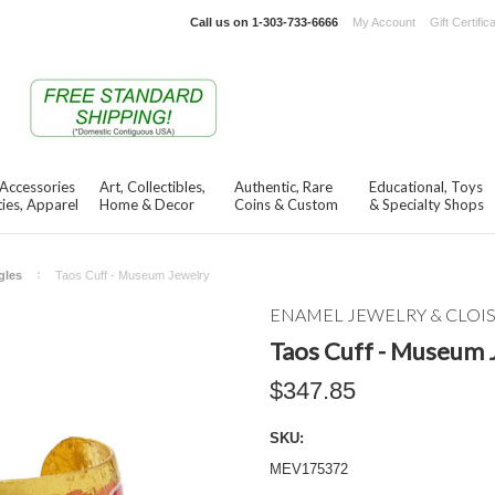
Call us on
1-303-733-6666
My Account
Gift Certific
 Accessories
Art, Collectibles,
Authentic, Rare
Educational, Toys
ies, Apparel
Home & Decor
Coins & Custom
& Specialty Shops
gles
Taos Cuff - Museum Jewelry
ENAMEL JEWELRY & CLO
Taos Cuff - Museum 
$347.85
SKU:
MEV175372