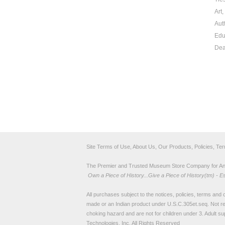
Art
Aut
Edu
Dea
Site Terms of Use, About Us, Our Products, Policies, Te
The Premier and Trusted Museum Store Company for Ancie
Own a Piece of History...Give a Piece of History(tm) - E
All purchases subject to the notices, policies, terms and co
made or an Indian product under U.S.C.305et.seq. Not re
choking hazard and are not for children under 3. Adult su
Technologies, Inc. All Rights Reserved