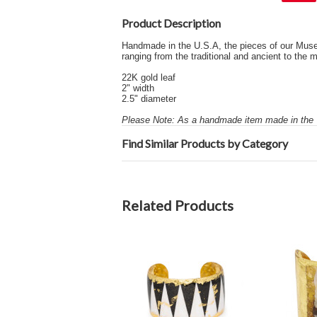
Product Description
Handmade in the U.S.A, the pieces of our Museum 
ranging from the traditional and ancient to the
22K gold leaf
2" width
2.5" diameter
Please Note: As a handmade item made in the U
Find Similar Products by Category
Related Products