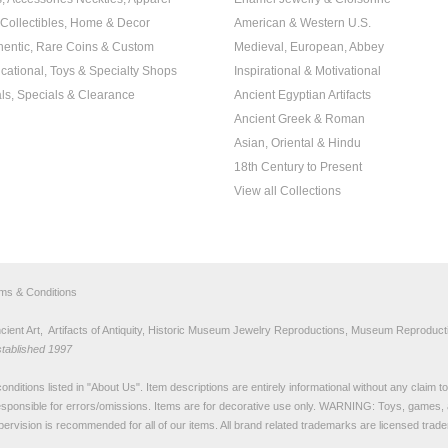
, Collectibles, Home & Decor
American & Western U.S.
hentic, Rare Coins & Custom
Medieval, European, Abbey
cational, Toys & Specialty Shops
Inspirational & Motivational
ls, Specials & Clearance
Ancient Egyptian Artifacts
Ancient Greek & Roman
Asian, Oriental & Hindu
18th Century to Present
View all Collections
rms & Conditions
nt Art, Artifacts of Antiquity, Historic Museum Jewelry Reproductions, Museum Reproducti
stablished 1997
nditions listed in "
About Us
". Item descriptions are entirely informational without any claim 
sponsible for errors/omissions. Items are for decorative use only. WARNING: Toys, games, 
pervision is recommended for all of our items. All
brand related trademarks
are licensed tra