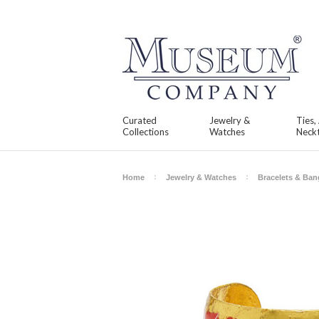
Curated
Jewelry &
Ties,
Collections
Watches
Neckt
Home
Jewelry & Watches
Bracelets & Ban