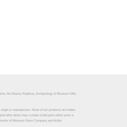
ons, Art History Replicas, Archaeology & Museum Gifts.
to origin or manufacture. None of our products are Indian
and other items may contain small parts which pose a
demarks of Museum Store Company and Arden