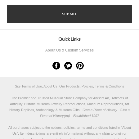
Quick Links
About Us & Custom Services
Site Terms of Use, About Us, Our Products, Policies, Terms & Conditions
The Premier and Trusted Museum Store Company for Ancient Art, Artifacts of
Antiquity, Historic Museum Jewelry Reproductions, Museum Reproductions, Art
History Replicas, Archaeology & Museum Gifts.
Own a Piece of History...Give a
Piece of History(tm) - Established 1997
All purchases subject to the notices, policies, terms and conditions listed in "
About
Us
". Item descriptions are entirely informational without any claim to origin or