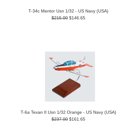
T-34c Mentor Usn 1/32 - US Navy (USA)
$215.00
$146.65
T-6a Texan II Usn 1/32 Orange - US Navy (USA)
$237.00
$161.65