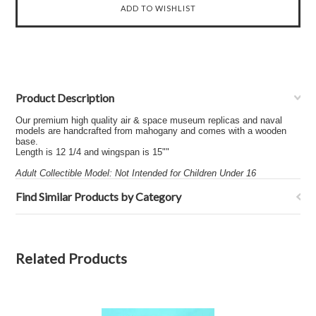
Product Description
Our premium high quality air & space museum replicas and naval
models are handcrafted from mahogany and comes with a wooden
base.
Length is 12 1/4 and wingspan is 15""
Adult Collectible Model: Not Intended for Children Under 16
Find Similar Products by Category
Related Products