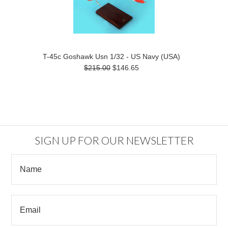
T-45c Goshawk Usn 1/32 - US Navy (USA)
$215.00
$146.65
SIGN UP FOR OUR NEWSLETTER