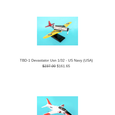
TBD-1 Devastator Usn 1/32 - US Navy (USA)
$237.00
$161.65