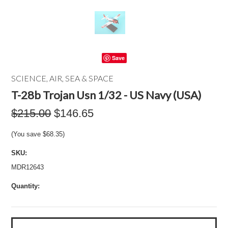
Save
SCIENCE, AIR, SEA & SPACE
T-28b Trojan Usn 1/32 - US Navy (USA)
$215.00
$146.65
(You save
$68.35
)
SKU:
MDR12643
Quantity: