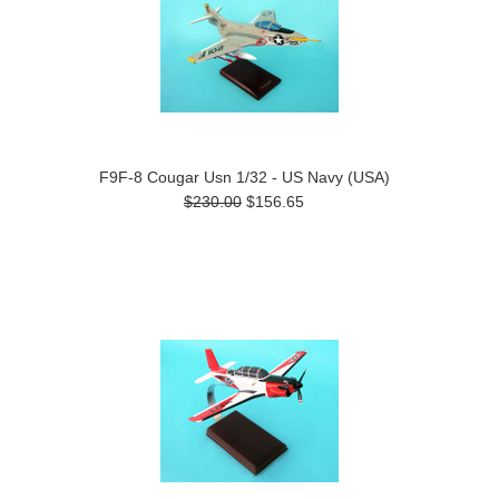
F9F-8 Cougar Usn 1/32 - US Navy (USA)
$230.00
$156.65