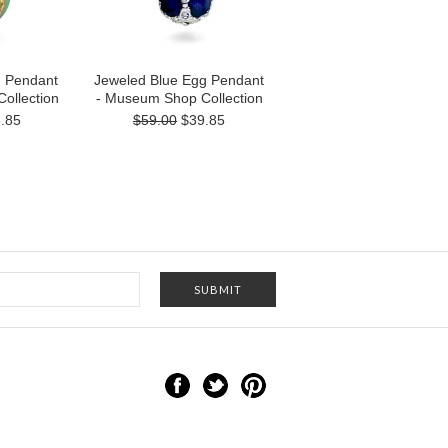
g Pendant
Jeweled Blue Egg Pendant
ollection
- Museum Shop Collection
.85
$59.00
$39.85