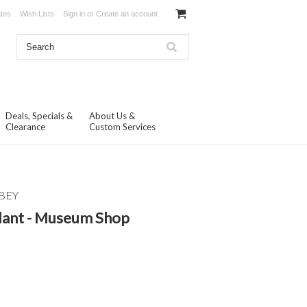
ates
Wish Lists
Sign in
or
Create an account
Deals, Specials &
About Us &
Clearance
Custom Services
BEY
dant - Museum Shop