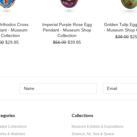
Orthodox Cross
Imperial Purple Rose Egg
Golden Tulip Eg
ant - Museum
Pendant - Museum Shop
- Museum Shop C
Collection
Collection
$38.00
$25
00
$29.85
$56.00
$39.85
egories
Collections
ated Collections
Museum Exhibits & Expositions
elry & Watches
Science, Air, Sea & Space