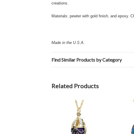
creations.
Materials: pewter with gold finish, and epoxy. C
Made in the U.S.A.
Find Similar Products by Category
Related Products