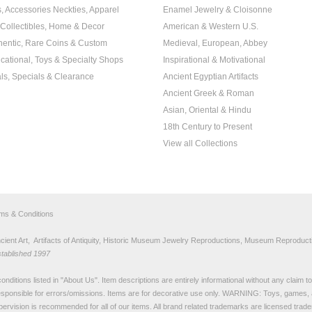
s, Accessories Neckties, Apparel
Enamel Jewelry & Cloisonne
, Collectibles, Home & Decor
American & Western U.S.
hentic, Rare Coins & Custom
Medieval, European, Abbey
cational, Toys & Specialty Shops
Inspirational & Motivational
ls, Specials & Clearance
Ancient Egyptian Artifacts
Ancient Greek & Roman
Asian, Oriental & Hindu
18th Century to Present
View all Collections
rms & Conditions
nt Art, Artifacts of Antiquity, Historic Museum Jewelry Reproductions, Museum Reproducti
stablished 1997
nditions listed in "
About Us
". Item descriptions are entirely informational without any claim 
sponsible for errors/omissions. Items are for decorative use only. WARNING: Toys, games, 
pervision is recommended for all of our items. All
brand related trademarks
are licensed tra