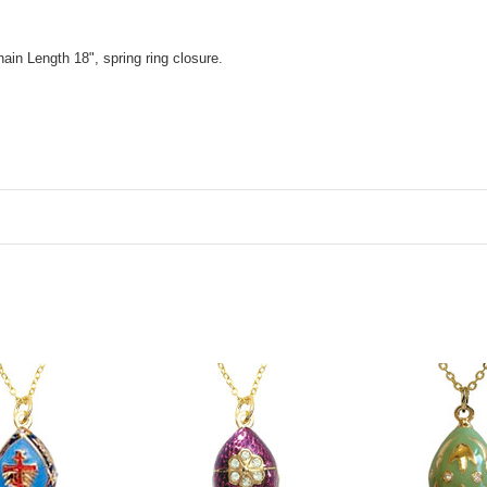
hain Length 18", spring ring closure.