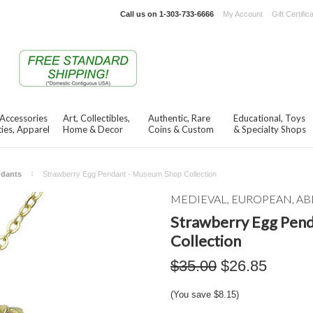
Call us on
1-303-733-6666
My Account
Gift Certific
 Accessories
Art, Collectibles,
Authentic, Rare
Educational, Toys
ies, Apparel
Home & Decor
Coins & Custom
& Specialty Shops
ndants
Strawberry Egg Pendant - Museum Shop Collection
MEDIEVAL, EUROPEAN, AB
Strawberry Egg Pen
Collection
$35.00
$26.85
(You save
$8.15
)