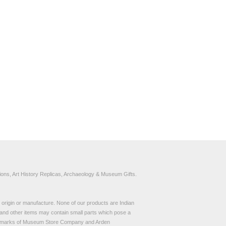
ons, Art History Replicas, Archaeology & Museum Gifts.
to origin or manufacture. None of our products are Indian
and other items may contain small parts which pose a
demarks of Museum Store Company and Arden