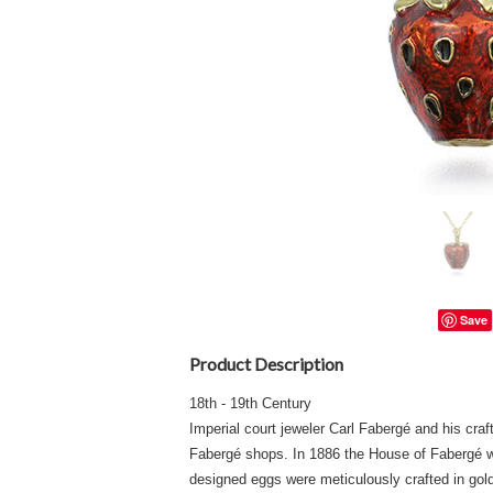
Save
Product Description
18th - 19th Century
Imperial court jeweler Carl Fabergé and his craf
Fabergé shops. In 1886 the House of Fabergé wa
designed eggs were meticulously crafted in gol