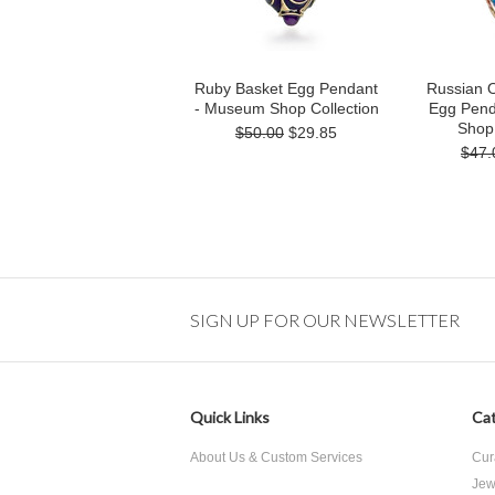
Ruby Basket Egg Pendant
Russian 
- Museum Shop Collection
Egg Pend
Shop 
$50.00
$29.85
$47.
SIGN UP FOR OUR NEWSLETTER
Quick Links
Cat
About Us & Custom Services
Cur
Jew