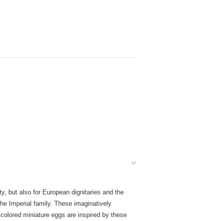
y, but also for European dignitaries and the
e Imperial family. These imaginatively
colored miniature eggs are inspired by these