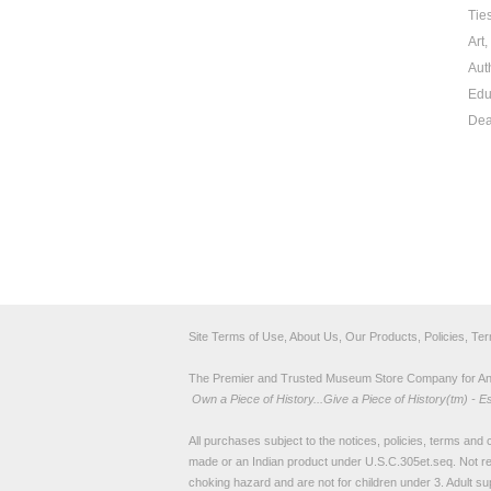
Tie
Art
Aut
Edu
Dea
Site Terms of Use, About Us, Our Products, Policies, Te
The Premier and Trusted Museum Store Company for Ancie
Own a Piece of History...Give a Piece of History(tm) - E
All purchases subject to the notices, policies, terms and co
made or an Indian product under U.S.C.305et.seq. Not re
choking hazard and are not for children under 3. Adult su