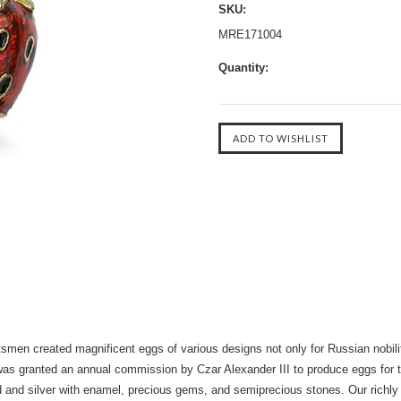
SKU:
MRE171004
Quantity:
tsmen created magnificent eggs of various designs not only for Russian nobilit
s granted an annual commission by Czar Alexander III to produce eggs for th
d and silver with enamel, precious gems, and semiprecious stones. Our richly 