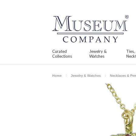
Curated
Jewelry &
Ties,
Collections
Watches
Neckt
Home
Jewelry & Watches
Necklaces & Pe