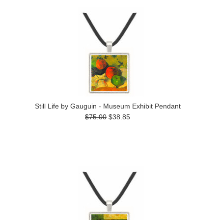
Still Life by Gauguin - Museum Exhibit Pendant
$75.00
$38.85