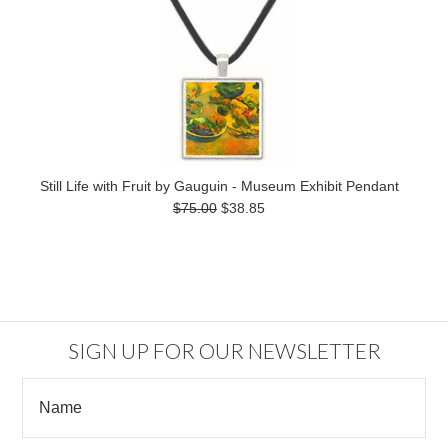
Still Life with Fruit by Gauguin - Museum Exhibit Pendant
$75.00
$38.85
SIGN UP FOR OUR NEWSLETTER