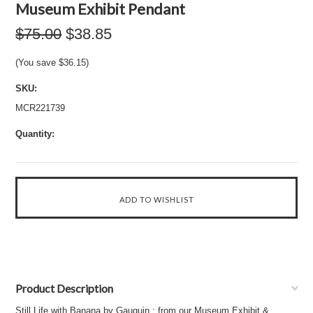
Museum Exhibit Pendant
$75.00
$38.85
(You save
$36.15
)
SKU:
MCR221739
Quantity:
Product Description
Still Life with Banana by Gauguin : from our Museum Exhibit &