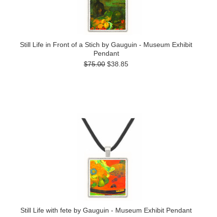
Still Life in Front of a Stich by Gauguin - Museum Exhibit
Pendant
$75.00
$38.85
Still Life with fete by Gauguin - Museum Exhibit Pendant