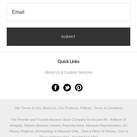
Quick Links
About Us & Custom Services
Site Terms of Use, About Us, Our Products, Policies, Terms & Conditions
The Premier and Trusted Museum Store Company for Ancient Art, Artifacts of
Antiquity, Historic Museum Jewelry Reproductions, Museum Reproductions, Art
History Replicas, Archaeology & Museum Gifts.
Own a Piece of History...Give a