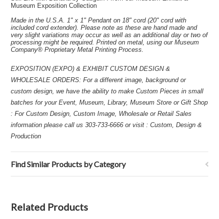
Museum Exposition Collection
Made in the U.S.A. 1" x 1" Pendant on 18" cord (20" cord with
included cord extender). Please note as these are hand made and
very slight variations may occur as well as an additional day or two of
processing might be required. Printed on metal, using our Museum
Company® Proprietary Metal Printing Process.
EXPOSITION (EXPO) & EXHIBIT CUSTOM DESIGN &
WHOLESALE ORDERS: For a different image, background or
custom design, we have the ability to make Custom Pieces in small
batches for your Event, Museum, Library, Museum Store or Gift Shop
: For Custom Design, Custom Image, Wholesale or Retail Sales
information please call us 303-733-6666 or visit : Custom, Design &
Production
Find Similar Products by Category
Related Products