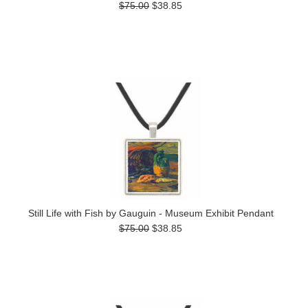
$75.00
$38.85
Still Life with Fish by Gauguin - Museum Exhibit Pendant
$75.00
$38.85