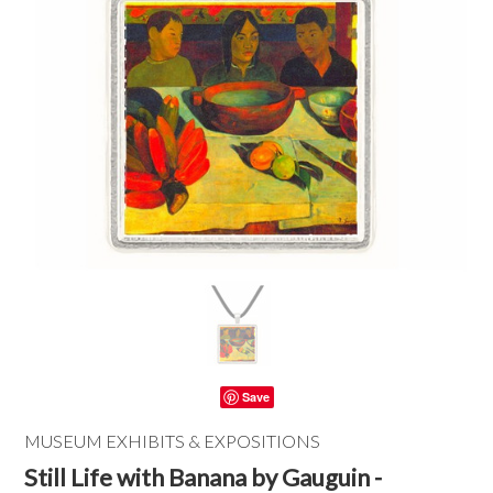
Save
MUSEUM EXHIBITS & EXPOSITIONS
Still Life with Banana by Gauguin -