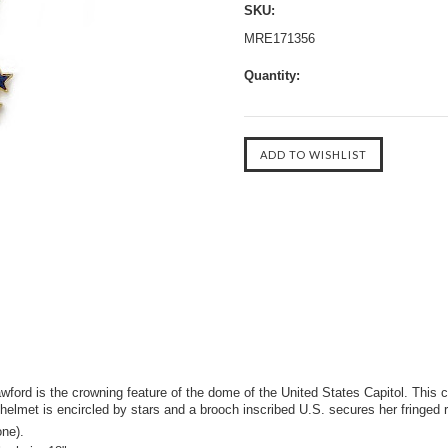
SKU:
MRE171356
Quantity:
rd is the crowning feature of the dome of the United States Capitol. This cla
 helmet is encircled by stars and a brooch inscribed U.S. secures her fringed
ne).