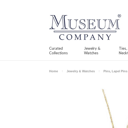
Curated
Jewelry &
Ties,
Collections
Watches
Neckt
Home
Jewelry & Watches
Pins, Lapel Pin