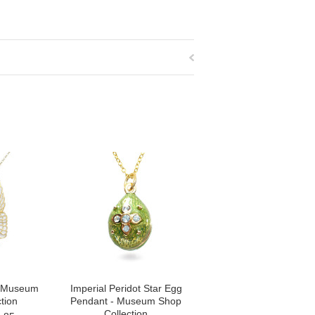
- Museum
Imperial Peridot Star Egg
tion
Pendant - Museum Shop
Collection