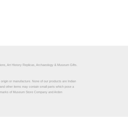
ons, Art History Replicas, Archaeology & Museum Gifts.
to origin or manufacture. None of our products are Indian
and other items may contain small parts which pose a
demarks of Museum Store Company and Arden