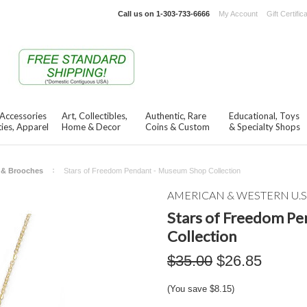
Call us on
1-303-733-6666
My Account
Gift Certific
 Accessories
Art, Collectibles,
Authentic, Rare
Educational, Toys
ies, Apparel
Home & Decor
Coins & Custom
& Specialty Shops
s & Brooches
Stars of Freedom Pendant - Museum Shop Collection
AMERICAN & WESTERN U.S
Stars of Freedom P
Collection
$35.00
$26.85
(You save
$8.15
)