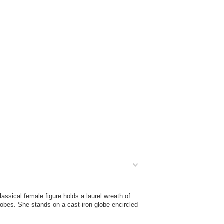
ssical female figure holds a laurel wreath of
 robes. She stands on a cast-iron globe encircled