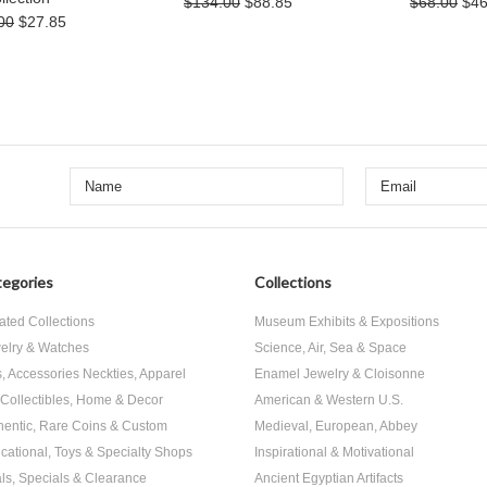
$134.00
$88.85
$68.00
$46
00
$27.85
egories
Collections
ated Collections
Museum Exhibits & Expositions
elry & Watches
Science, Air, Sea & Space
s, Accessories Neckties, Apparel
Enamel Jewelry & Cloisonne
, Collectibles, Home & Decor
American & Western U.S.
hentic, Rare Coins & Custom
Medieval, European, Abbey
cational, Toys & Specialty Shops
Inspirational & Motivational
ls, Specials & Clearance
Ancient Egyptian Artifacts