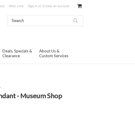
ates
Wish Lists
Sign in
or
Create an account
Deals, Specials &
About Us &
Clearance
Custom Services
.
endant - Museum Shop