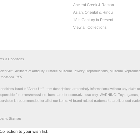
Ancient Greek & Roman
Asian, Oriental & Hindu
18th Century to Present
View all Collections
rms & Conditions
nt Art, Artifacts of Antiquity, Historic Museum Jewelry Reproductions, Museum Reproducti
stablished 1997
nditions listed in "
About Us
". Item descriptions are entirely informational without any claim 
sponsible for errors/omissions. Items are for decorative use only. WARNING: Toys, games, 
pervision is recommended for all of our items. All
brand related trademarks
are licensed tra
pany.
Sitemap
llection to your wish list.