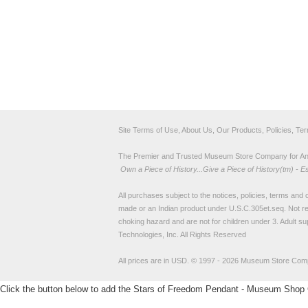
Site Terms of Use, About Us, Our Products, Policies, Te
The Premier and Trusted Museum Store Company for Ancie
Own a Piece of History...Give a Piece of History(tm) - E
All purchases subject to the notices, policies, terms and co
made or an Indian product under U.S.C.305et.seq. Not re
choking hazard and are not for children under 3. Adult su
Technologies, Inc. All Rights Reserved
All prices are in
USD
.
© 1997 - 2026 Museum Store Com
Click the button below to add the Stars of Freedom Pendant - Museum Shop Co