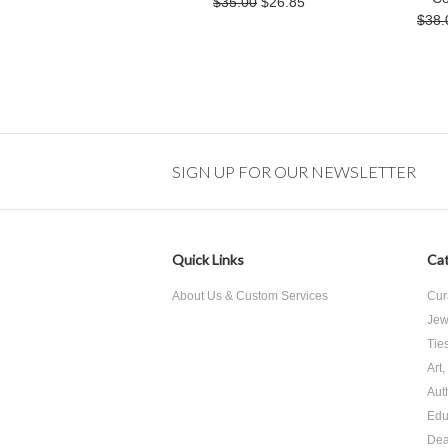
$35.00
$26.85
$38.
SIGN UP FOR OUR NEWSLETTER
Quick Links
Cat
About Us & Custom Services
Cur
Jew
Tie
Art
Aut
Edu
Dea