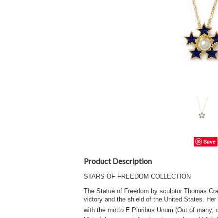
Save
Product Description
STARS OF FREEDOM COLLECTION
The Statue of Freedom by sculptor Thomas Crawfo
victory and the shield of the United States. Her
with the motto E Pluribus Unum (Out of many, o