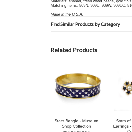
Materials: enamel, fresh water pearls, gold finis
Matching items: 909N, 909E, 909W, 909EC, 91
Made in the U.S.A.
Find Similar Products by Category
Related Products
Stars Bangle - Museum
Stars of
Shop Collection
Earrings
Co