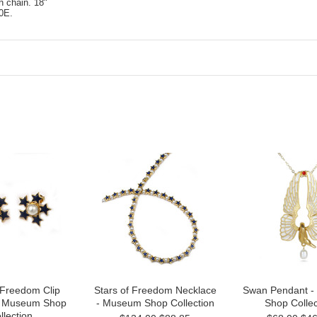
h chain. 18"
0E.
 Freedom Clip
Stars of Freedom Necklace
Swan Pendant 
 - Museum Shop
- Museum Shop Collection
Shop Collec
llection