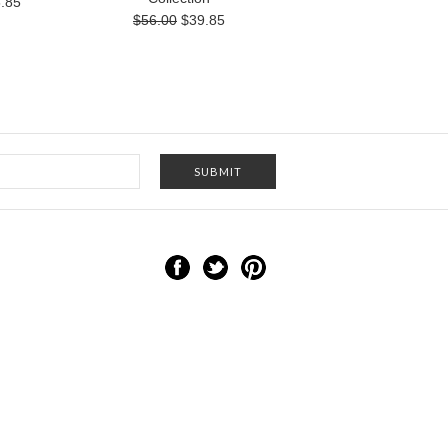
.85
$56.00
$39.85