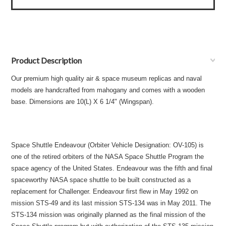
Product Description
Our premium high quality air & space museum replicas and naval
models are handcrafted from mahogany and comes with a wooden
base. Dimensions are 10(L) X 6 1/4" (Wingspan).
Space Shuttle Endeavour (Orbiter Vehicle Designation: OV-105) is
one of the retired orbiters of the NASA Space Shuttle Program the
space agency of the United States. Endeavour was the fifth and final
spaceworthy NASA space shuttle to be built constructed as a
replacement for Challenger. Endeavour first flew in May 1992 on
mission STS-49 and its last mission STS-134 was in May 2011. The
STS-134 mission was originally planned as the final mission of the