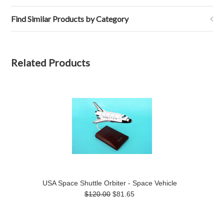
Find Similar Products by Category
Related Products
USA Space Shuttle Orbiter - Space Vehicle
$120.00
$81.65