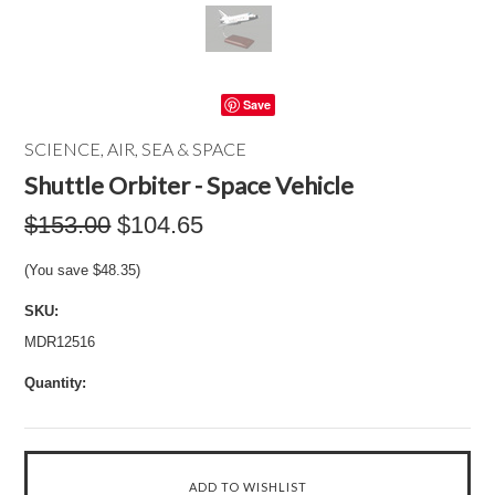
Save
SCIENCE, AIR, SEA & SPACE
Shuttle Orbiter - Space Vehicle
$153.00
$104.65
(You save
$48.35
)
SKU:
MDR12516
Quantity: