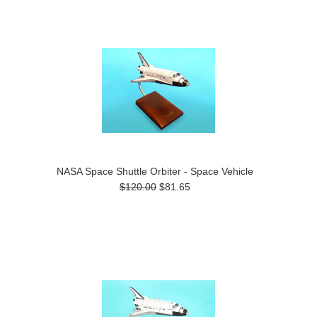
NASA Space Shuttle Orbiter - Space Vehicle
$120.00
$81.65