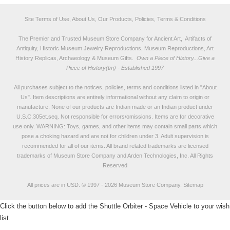
Site Terms of Use, About Us, Our Products, Policies, Terms & Conditions
The Premier and Trusted Museum Store Company for Ancient Art, Artifacts of
Antiquity, Historic Museum Jewelry Reproductions, Museum Reproductions, Art
History Replicas, Archaeology & Museum Gifts.
Own a Piece of History...Give a
Piece of History(tm) - Established 1997
All purchases subject to the notices, policies, terms and conditions listed in "
About
Us
". Item descriptions are entirely informational without any claim to origin or
manufacture. None of our products are Indian made or an Indian product under
U.S.C.305et.seq. Not responsible for errors/omissions. Items are for decorative
use only. WARNING: Toys, games, and other items may contain small parts which
pose a choking hazard and are not for children under 3. Adult supervision is
recommended for all of our items. All
brand related trademarks
are licensed
trademarks of Museum Store Company and Arden Technologies, Inc. All Rights
Reserved
All prices are in
USD
.
© 1997 - 2026 Museum Store Company.
Sitemap
Click the button below to add the Shuttle Orbiter - Space Vehicle to your wish
list.