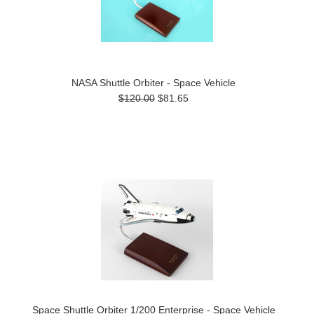
NASA Shuttle Orbiter - Space Vehicle
$120.00
$81.65
Space Shuttle Orbiter 1/200 Enterprise - Space Vehicle