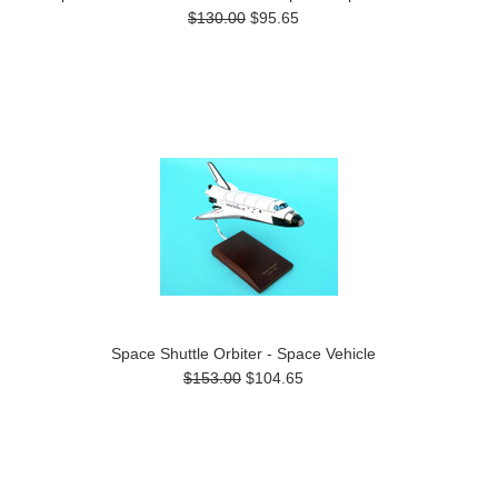
$130.00
$95.65
Space Shuttle Orbiter - Space Vehicle
$153.00
$104.65