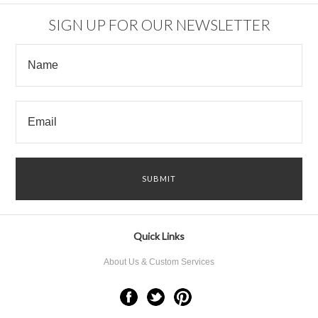
SIGN UP FOR OUR NEWSLETTER
Quick Links
About Us & Custom Services