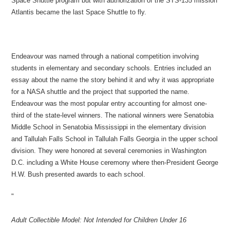
Space Shuttle program but with authorization of the STS-135 mission
Atlantis became the last Space Shuttle to fly.
Endeavour was named through a national competition involving
students in elementary and secondary schools. Entries included an
essay about the name the story behind it and why it was appropriate
for a NASA shuttle and the project that supported the name.
Endeavour was the most popular entry accounting for almost one-
third of the state-level winners. The national winners were Senatobia
Middle School in Senatobia Mississippi in the elementary division
and Tallulah Falls School in Tallulah Falls Georgia in the upper school
division. They were honored at several ceremonies in Washington
D.C. including a White House ceremony where then-President George
H.W. Bush presented awards to each school.
"
Adult Collectible Model: Not Intended for Children Under 16