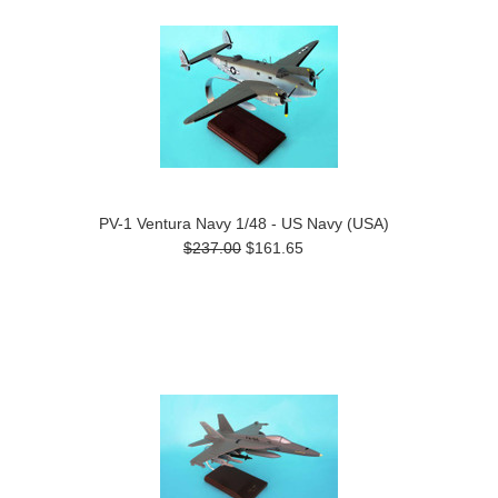
PV-1 Ventura Navy 1/48 - US Navy (USA)
$237.00
$161.65