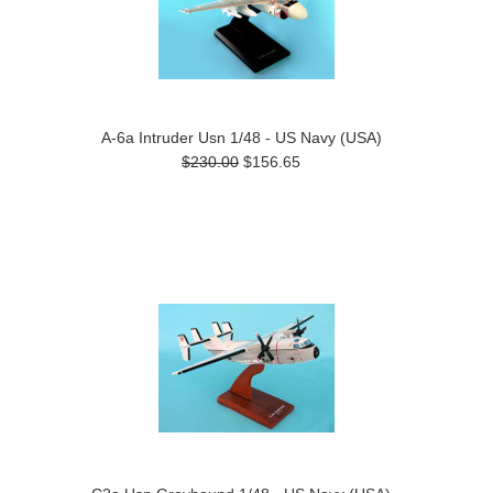
A-6a Intruder Usn 1/48 - US Navy (USA)
$230.00
$156.65