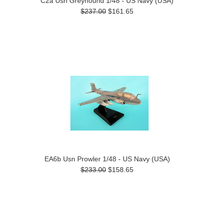
C2a Usn Greyhound 1/48 - US Navy (USA)
$237.00
$161.65
EA6b Usn Prowler 1/48 - US Navy (USA)
$233.00
$158.65