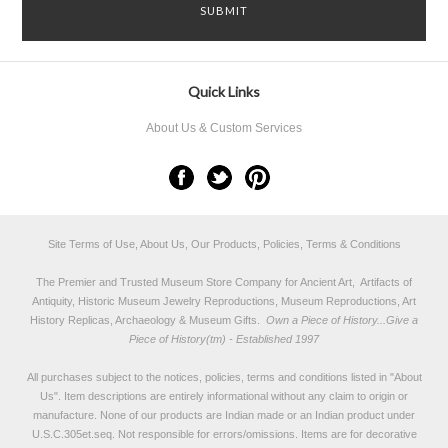
Quick Links
About Us & Custom Services
Site Terms of Use, About Us, Our Products, Policies, Terms & Conditions
The Premier and Trusted Museum Store Company for Ancient Art, Artifacts of
Antiquity, Historic Museum Jewelry Reproductions, Museum Reproductions, Art
History Replicas, Archaeology & Museum Gifts.
Own a Piece of History...Give a
Piece of History(tm) - Established 1997
All purchases subject to the notices, policies, terms and conditions listed in "
About
Us
". Item descriptions are entirely informational without any claim to origin or
manufacture. None of our products are Indian made or an Indian product under
U.S.C.305et.seq. Not responsible for errors/omissions. Items are for decorative