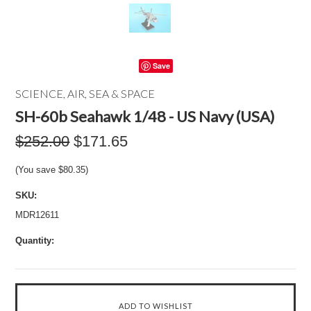
Save
SCIENCE, AIR, SEA & SPACE
SH-60b Seahawk 1/48 - US Navy (USA)
$252.00
$171.65
(You save
$80.35
)
SKU:
MDR12611
Quantity: