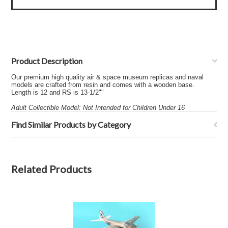
Product Description
Our premium high quality air & space museum replicas and naval
models are crafted from resin and comes with a wooden base.
Length is 12 and RS is 13-1/2""
Adult Collectible Model: Not Intended for Children Under 16
Find Similar Products by Category
Related Products