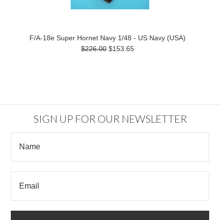
F/A-18e Super Hornet Navy 1/48 - US Navy (USA)
$226.00
$153.65
SIGN UP FOR OUR NEWSLETTER