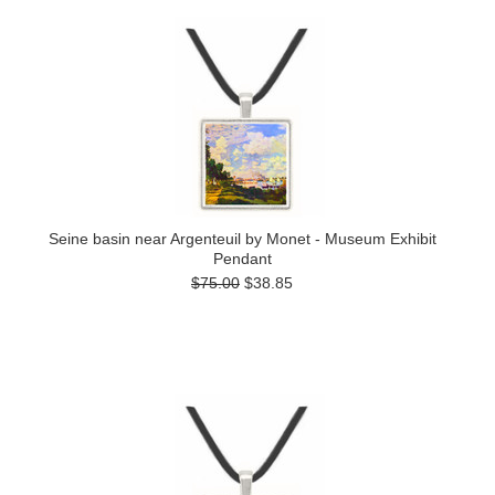
Seine basin near Argenteuil by Monet - Museum Exhibit
Pendant
$75.00
$38.85