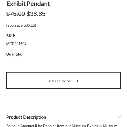
Exhibit Pendant
$75.00
$38.85
(You save
$36.15
)
SKU:
MCR221604
Quantity:
Product Description
Seine in Argenteuil by Renoir : from our Museum Exhibit & Museum