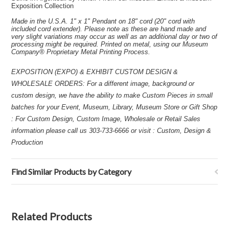
Exposition Collection
Made in the U.S.A. 1" x 1" Pendant on 18" cord (20" cord with
included cord extender). Please note as these are hand made and
very slight variations may occur as well as an additional day or two of
processing might be required. Printed on metal, using our Museum
Company® Proprietary Metal Printing Process.
EXPOSITION (EXPO) & EXHIBIT CUSTOM DESIGN &
WHOLESALE ORDERS: For a different image, background or
custom design, we have the ability to make Custom Pieces in small
batches for your Event, Museum, Library, Museum Store or Gift Shop
: For Custom Design, Custom Image, Wholesale or Retail Sales
information please call us 303-733-6666 or visit : Custom, Design &
Production
Find Similar Products by Category
Related Products