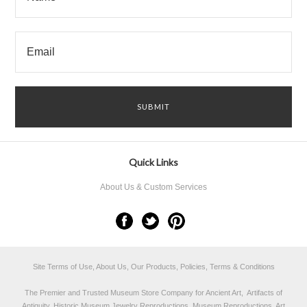
Quick Links
About Us & Custom Services
Site Terms of Use, About Us, Our Products, Policies, Terms & Conditions
The Premier and Trusted Museum Store Company for Ancient Art, Artifacts of
Antiquity, Historic Museum Jewelry Reproductions, Museum Reproductions, Art