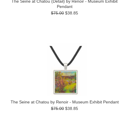
The Seine at Chatou (Detail) by Renoir - Museum Exhibit
Pendant
$75.00
$38.85
The Seine at Chatou by Renoir - Museum Exhibit Pendant
$75.00
$38.85