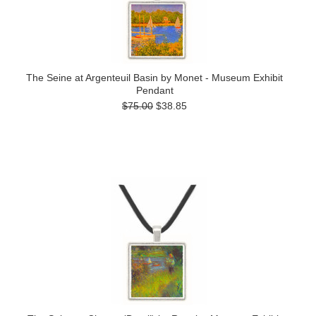
The Seine at Argenteuil Basin by Monet - Museum Exhibit
Pendant
$75.00
$38.85