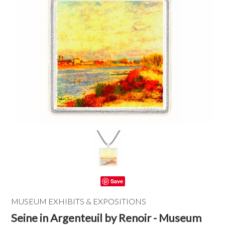
Save
MUSEUM EXHIBITS & EXPOSITIONS
Seine in Argenteuil by Renoir - Museum