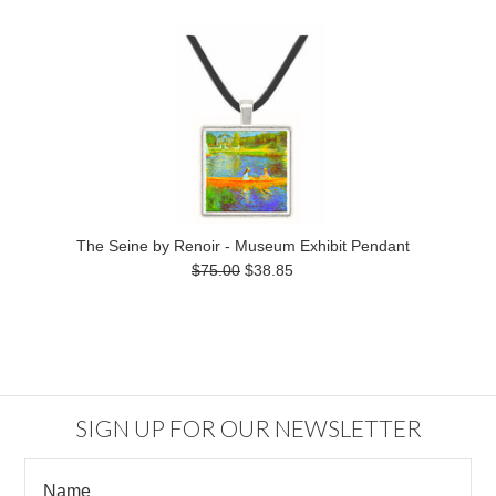
The Seine by Renoir - Museum Exhibit Pendant
$75.00
$38.85
SIGN UP FOR OUR NEWSLETTER