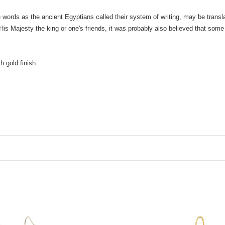
ne words as the ancient Egyptians called their system of writing, may be trans
s Majesty the king or one's friends, it was probably also believed that some
 gold finish.