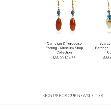
Carnelian & Turquoise
Scarab
Earring - Museum Shop
Earrings
Collection
Co
$35.00
$24.85
$38.
SIGN UP FOR OUR NEWSLETTER