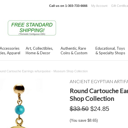
Call us on
1-303-733-6666
My Account
Gift Certific
 Accessories
Art, Collectibles,
Authentic, Rare
Educational, Toys
ies, Apparel
Home & Decor
Coins & Custom
& Specialty Shops
und Cartouche Earrings w/turquoise - Museum Shop Collection
ANCIENT EGYPTIAN ARTIF
Round Cartouche Ear
Shop Collection
$33.50
$24.85
(You save
$8.65
)