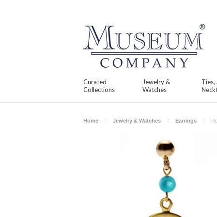
Curated
Jewelry &
Ties,
Collections
Watches
Neckt
Home
Jewelry & Watches
Earrings
Ro