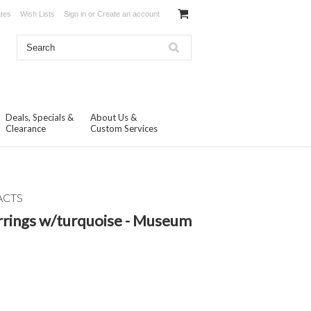
ates
Wish Lists
Sign in
or
Create an account
Deals, Specials &
About Us &
Clearance
Custom Services
ACTS
rings w/turquoise - Museum