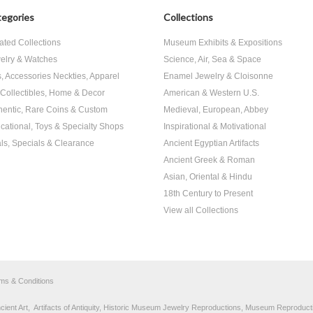
egories
Collections
ated Collections
Museum Exhibits & Expositions
elry & Watches
Science, Air, Sea & Space
s, Accessories Neckties, Apparel
Enamel Jewelry & Cloisonne
, Collectibles, Home & Decor
American & Western U.S.
hentic, Rare Coins & Custom
Medieval, European, Abbey
cational, Toys & Specialty Shops
Inspirational & Motivational
ls, Specials & Clearance
Ancient Egyptian Artifacts
Ancient Greek & Roman
Asian, Oriental & Hindu
18th Century to Present
View all Collections
rms & Conditions
nt Art, Artifacts of Antiquity, Historic Museum Jewelry Reproductions, Museum Reproducti