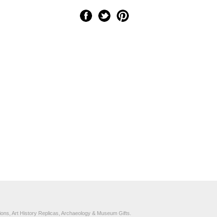
ons, Art History Replicas, Archaeology & Museum Gifts.