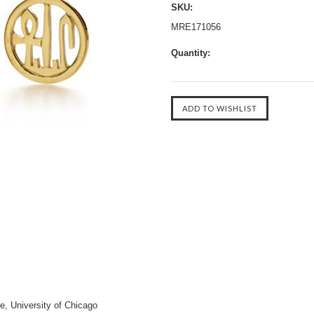
SKU:
MRE171056
Quantity:
te, University of Chicago