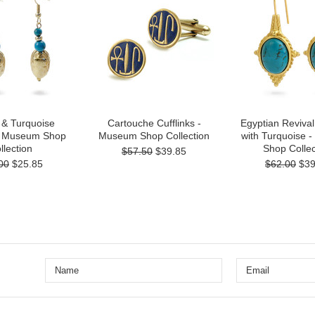
 & Turquoise
Cartouche Cufflinks -
Egyptian Revival
 - Museum Shop
Museum Shop Collection
with Turquoise 
llection
Shop Collec
$57.50
$39.85
00
$25.85
$62.00
$39