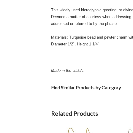
This widely used hieroglyphic greeting, or divi
Deemed a matter of courtesy when addressing Hi
addressed or referred to by the phrase.
Materials: Turquoise bead and pewter charm with
Diameter 1/2", Height 1 1/4"
Made in the U.S.A.
Find Similar Products by Category
Related Products