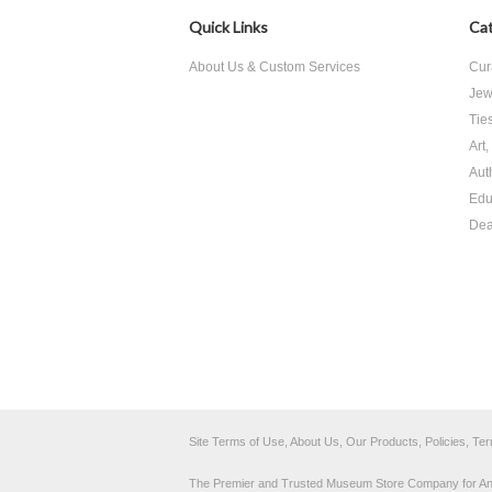
Quick Links
Cat
About Us & Custom Services
Cur
Jew
Tie
Art
Aut
Edu
Dea
Site Terms of Use, About Us, Our Products, Policies, Te
The Premier and Trusted Museum Store Company for Ancie