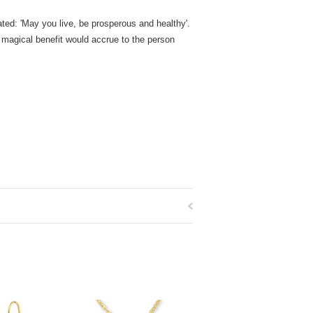
lated: 'May you live, be prosperous and healthy'.
 magical benefit would accrue to the person