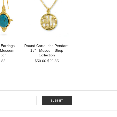
 Earrings
Round Cartouche Pendant,
- Museum
18" - Museum Shop
tion
Collection
.85
$50.00
$29.85