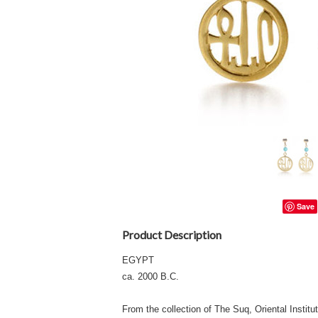
Save
Product Description
EGYPT
ca. 2000 B.C.
From the collection of The Suq, Oriental Institu