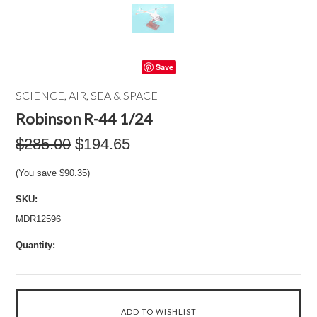
Save
SCIENCE, AIR, SEA & SPACE
Robinson R-44 1/24
$285.00
$194.65
(You save
$90.35
)
SKU:
MDR12596
Quantity: