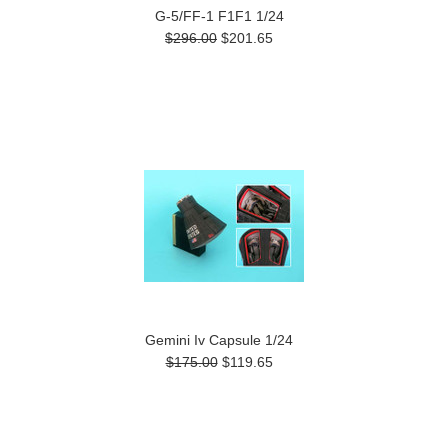
G-5/FF-1 F1F1 1/24
$296.00
$201.65
Gemini Iv Capsule 1/24
$175.00
$119.65