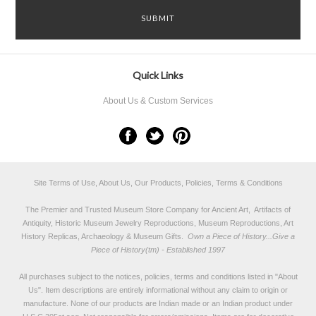
Quick Links
About Us & Custom Services
Site Terms of Use, About Us, Our Products, Policies, Terms & Conditions
The Premier and Trusted Museum Store Company for Ancient Art, Artifacts of
Antiquity, Historic Museum Jewelry Reproductions, Museum Reproductions, Art
History Replicas, Archaeology & Museum Gifts.
Own a Piece of History...Give a
Piece of History(tm) - Established 1997
All purchases subject to the notices, policies, terms and conditions listed in "
About
Us
". Item descriptions are entirely informational without any claim to origin or
manufacture. None of our products are Indian made or an Indian product under