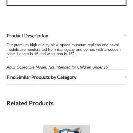
Product Description
Our premium high quality air & space museum replicas and naval
models are handcrafted from mahogany and comes with a wooden
base. Length is 16 and wingspan is 15".
"
Adult Collectible Model: Not Intended for Children Under 16
Find Similar Products by Category
Related Products