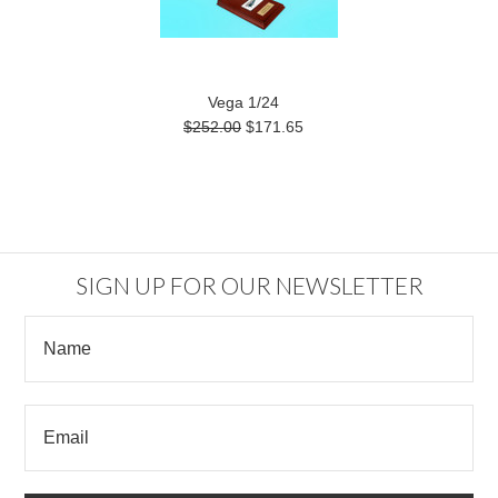
Vega 1/24
$252.00
$171.65
SIGN UP FOR OUR NEWSLETTER