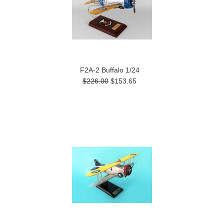
F2A-2 Buffalo 1/24
$226.00
$153.65