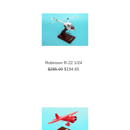
Robinson R-22 1/24
$285.00
$194.65