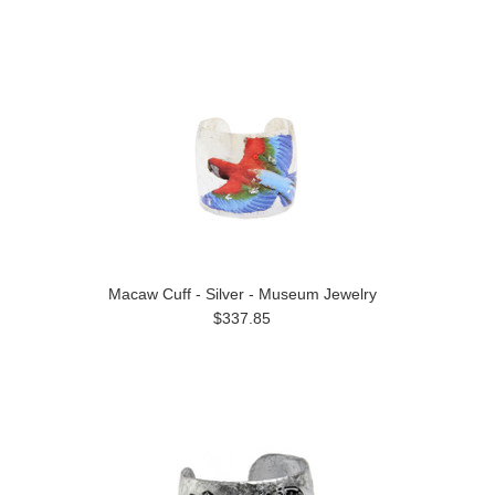
Macaw Cuff - Silver - Museum Jewelry
$337.85