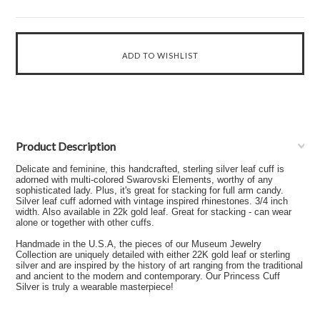
Product Description
Delicate and feminine, this handcrafted, sterling silver leaf cuff is
adorned with multi-colored Swarovski Elements, worthy of any
sophisticated lady. Plus, it's great for stacking for full arm candy.
Silver leaf cuff adorned with vintage inspired rhinestones. 3/4 inch
width. Also available in 22k gold leaf. Great for stacking - can wear
alone or together with other cuffs.
Handmade in the U.S.A, the pieces of our Museum Jewelry
Collection are uniquely detailed with either 22K gold leaf or sterling
silver and are inspired by the history of art ranging from the traditional
and ancient to the modern and contemporary. Our Princess Cuff
Silver is truly a wearable masterpiece!