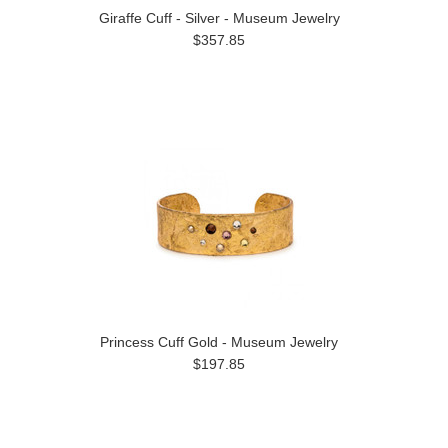
Giraffe Cuff - Silver - Museum Jewelry
$357.85
Princess Cuff Gold - Museum Jewelry
$197.85