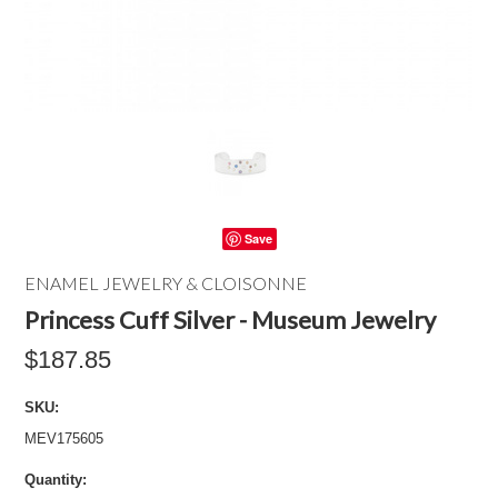
Save
ENAMEL JEWELRY & CLOISONNE
Princess Cuff Silver - Museum Jewelry
$187.85
SKU:
MEV175605
Quantity: