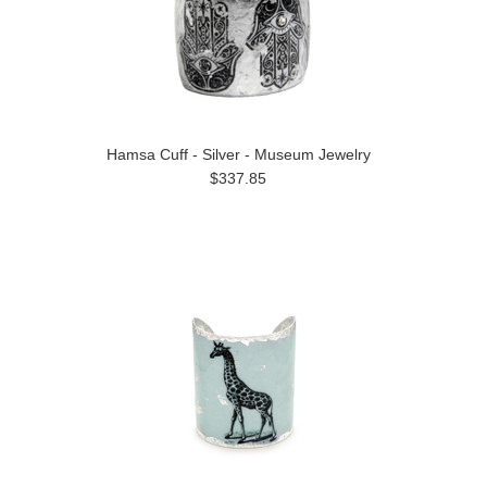
Hamsa Cuff - Silver - Museum Jewelry
$337.85