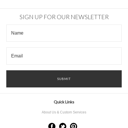
SIGN UP FOR OUR NEWSLETTER
Quick Links
About Us & Custom Services