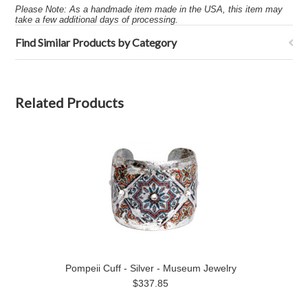
Please Note: As a handmade item made in the USA, this item may
take a few additional days of processing.
Find Similar Products by Category
Related Products
Pompeii Cuff - Silver - Museum Jewelry
$337.85