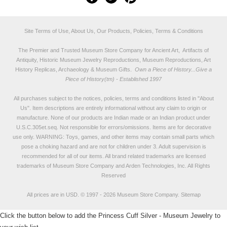
Site Terms of Use, About Us, Our Products, Policies, Terms & Conditions
The Premier and Trusted Museum Store Company for Ancient Art, Artifacts of
Antiquity, Historic Museum Jewelry Reproductions, Museum Reproductions, Art
History Replicas, Archaeology & Museum Gifts.
Own a Piece of History...Give a
Piece of History(tm) - Established 1997
All purchases subject to the notices, policies, terms and conditions listed in "
About
Us
". Item descriptions are entirely informational without any claim to origin or
manufacture. None of our products are Indian made or an Indian product under
U.S.C.305et.seq. Not responsible for errors/omissions. Items are for decorative
use only. WARNING: Toys, games, and other items may contain small parts which
pose a choking hazard and are not for children under 3. Adult supervision is
recommended for all of our items. All
brand related trademarks
are licensed
trademarks of Museum Store Company and Arden Technologies, Inc. All Rights
Reserved
All prices are in
USD
.
© 1997 - 2026 Museum Store Company.
Sitemap
Click the button below to add the Princess Cuff Silver - Museum Jewelry to