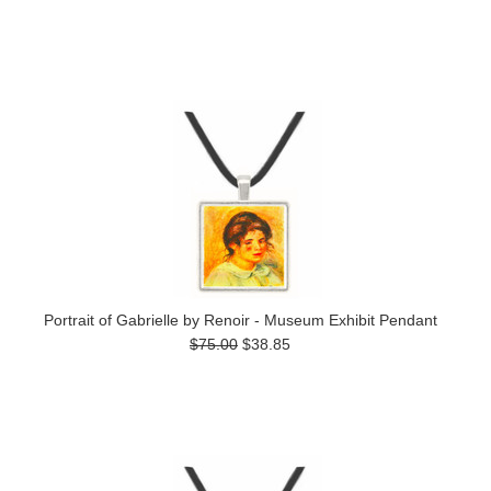
Portrait of Gabrielle by Renoir - Museum Exhibit Pendant
$75.00
$38.85