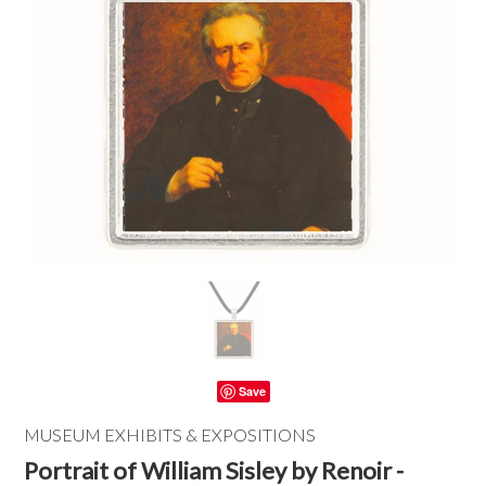
Save
MUSEUM EXHIBITS & EXPOSITIONS
Portrait of William Sisley by Renoir -