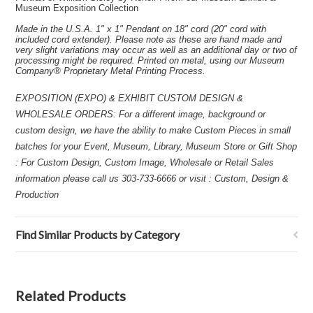
Museum Exposition Collection
Made in the U.S.A. 1" x 1" Pendant on 18" cord (20" cord with
included cord extender). Please note as these are hand made and
very slight variations may occur as well as an additional day or two of
processing might be required. Printed on metal, using our Museum
Company® Proprietary Metal Printing Process.
EXPOSITION (EXPO) & EXHIBIT CUSTOM DESIGN &
WHOLESALE ORDERS: For a different image, background or
custom design, we have the ability to make Custom Pieces in small
batches for your Event, Museum, Library, Museum Store or Gift Shop
: For Custom Design, Custom Image, Wholesale or Retail Sales
information please call us 303-733-6666 or visit : Custom, Design &
Production
Find Similar Products by Category
Related Products