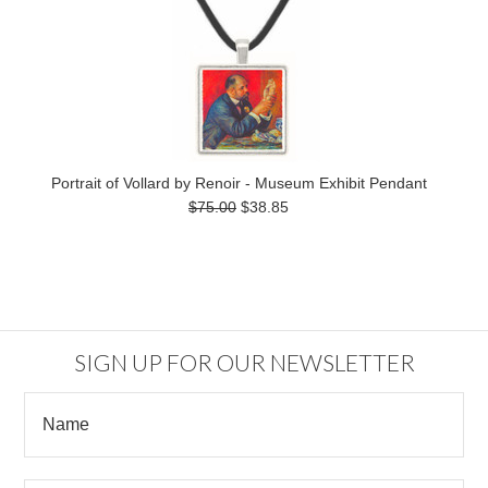
Portrait of Vollard by Renoir - Museum Exhibit Pendant
$75.00
$38.85
SIGN UP FOR OUR NEWSLETTER