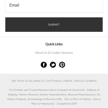
Quick Links
About Us & Custom Services
Site Terms of Use, About Us, Our Products, Policies, Terms & Conditions
The Premier and Trusted Museum Store Company for Ancient Art, Artifacts of
Antiquity, Historic Museum Jewelry Reproductions, Museum Reproductions, Art
History Replicas, Archaeology & Museum Gifts.
Own a Piece of History...Give a
Piece of History(tm) - Established 1997