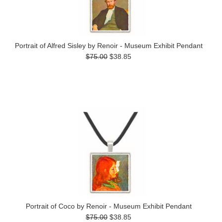
Portrait of Alfred Sisley by Renoir - Museum Exhibit Pendant
$75.00
$38.85
Portrait of Coco by Renoir - Museum Exhibit Pendant
$75.00
$38.85