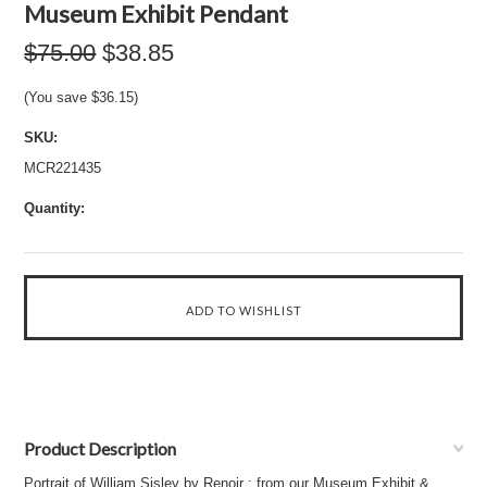
Museum Exhibit Pendant
$75.00
$38.85
(You save
$36.15
)
SKU:
MCR221435
Quantity:
Product Description
Portrait of William Sisley by Renoir : from our Museum Exhibit &