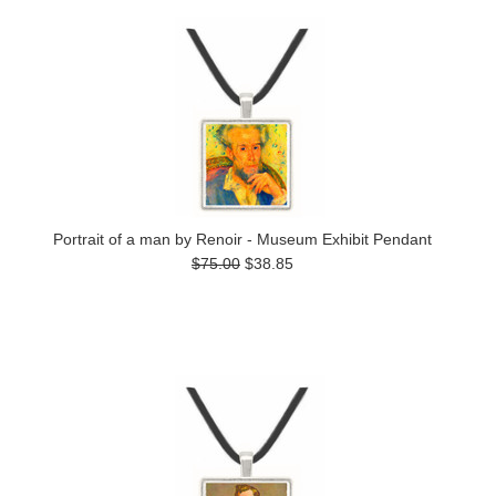
Portrait of a man by Renoir - Museum Exhibit Pendant
$75.00
$38.85