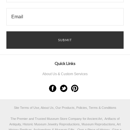
Quick Links
About Us & Custom Services
Site Terms of Use, About Us, Our Products, Policies, Terms & Conditions
The Premier and Trusted Museum Store Company for Ancient Art, Artifacts of
Antiquity, Historic Museum Jewelry Reproductions, Museum Reproductions, Art
History Replicas, Archaeology & Museum Gifts.
Own a Piece of History...Give a