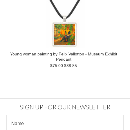
Young woman painting by Felix Vallotton - Museum Exhibit
Pendant
$75.00
$38.85
SIGN UP FOR OUR NEWSLETTER