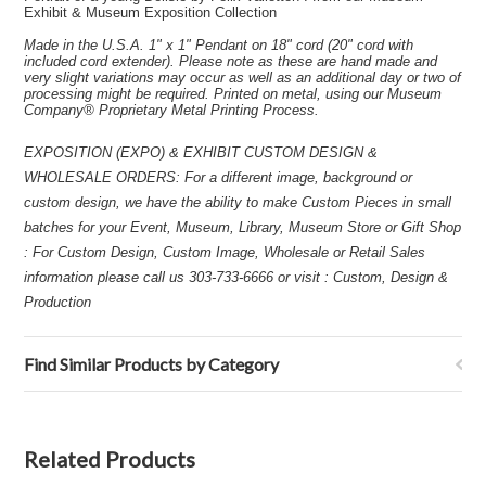
Exhibit & Museum Exposition Collection
Made in the U.S.A. 1" x 1" Pendant on 18" cord (20" cord with
included cord extender). Please note as these are hand made and
very slight variations may occur as well as an additional day or two of
processing might be required. Printed on metal, using our Museum
Company® Proprietary Metal Printing Process.
EXPOSITION (EXPO) & EXHIBIT CUSTOM DESIGN &
WHOLESALE ORDERS: For a different image, background or
custom design, we have the ability to make Custom Pieces in small
batches for your Event, Museum, Library, Museum Store or Gift Shop
: For Custom Design, Custom Image, Wholesale or Retail Sales
information please call us 303-733-6666 or visit : Custom, Design &
Production
Find Similar Products by Category
Related Products