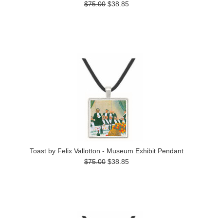
$75.00
$38.85
Toast by Felix Vallotton - Museum Exhibit Pendant
$75.00
$38.85