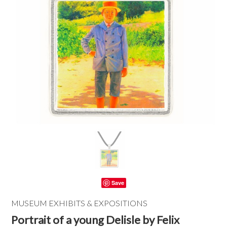
Save
MUSEUM EXHIBITS & EXPOSITIONS
Portrait of a young Delisle by Felix