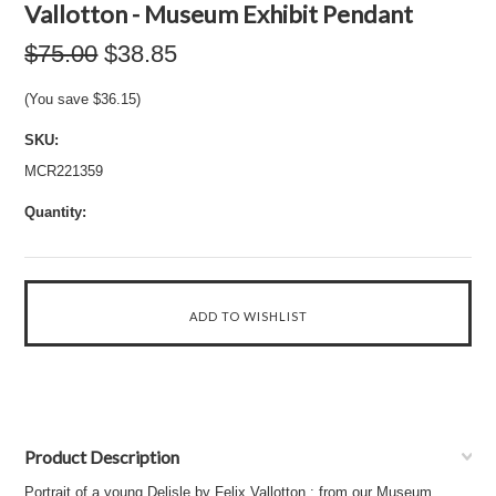
Vallotton - Museum Exhibit Pendant
$75.00
$38.85
(You save
$36.15
)
SKU:
MCR221359
Quantity:
Product Description
Portrait of a young Delisle by Felix Vallotton : from our Museum