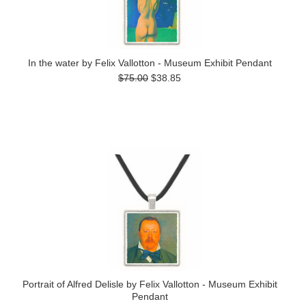
In the water by Felix Vallotton - Museum Exhibit Pendant
$75.00
$38.85
Portrait of Alfred Delisle by Felix Vallotton - Museum Exhibit
Pendant