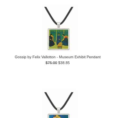
Gossip by Felix Vallotton - Museum Exhibit Pendant
$75.00
$38.85