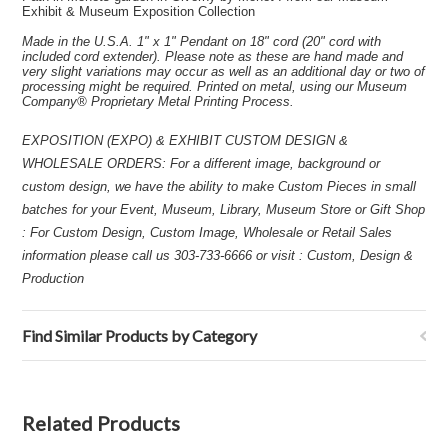
Exhibit & Museum Exposition Collection
Made in the U.S.A. 1" x 1" Pendant on 18" cord (20" cord with
included cord extender). Please note as these are hand made and
very slight variations may occur as well as an additional day or two of
processing might be required. Printed on metal, using our Museum
Company® Proprietary Metal Printing Process.
EXPOSITION (EXPO) & EXHIBIT CUSTOM DESIGN &
WHOLESALE ORDERS: For a different image, background or
custom design, we have the ability to make Custom Pieces in small
batches for your Event, Museum, Library, Museum Store or Gift Shop
: For Custom Design, Custom Image, Wholesale or Retail Sales
information please call us 303-733-6666 or visit : Custom, Design &
Production
Find Similar Products by Category
Related Products