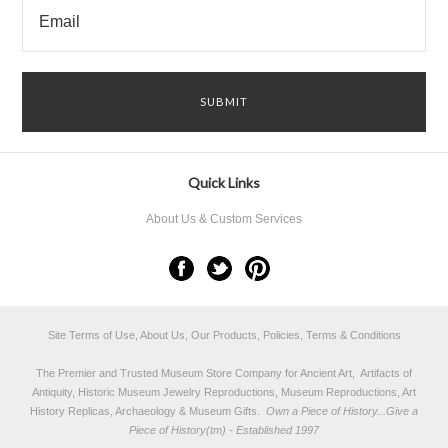
Quick Links
About Us & Custom Services
Site Terms of Use, About Us, Our Products, Policies, Terms & Conditions
The Premier and Trusted Museum Store Company for Ancient Art, Artifacts of
Antiquity, Historic Museum Jewelry Reproductions, Museum Reproductions, Art
History Replicas, Archaeology & Museum Gifts.
Own a Piece of History...Give a
Piece of History(tm) - Established 1997