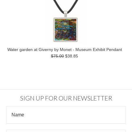
Water garden at Giverny by Monet - Museum Exhibit Pendant
$75.00
$38.85
SIGN UP FOR OUR NEWSLETTER