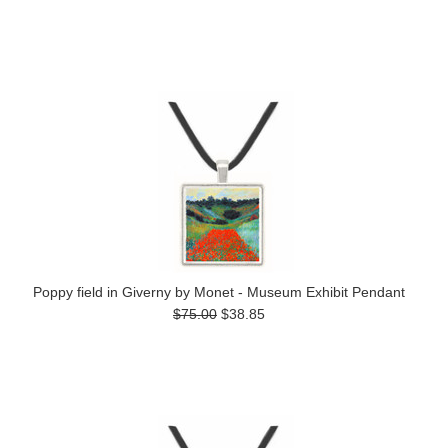
Poppy field in Giverny by Monet - Museum Exhibit Pendant
$75.00
$38.85