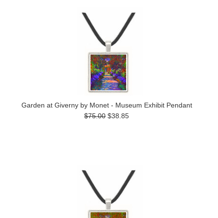
Garden at Giverny by Monet - Museum Exhibit Pendant
$75.00
$38.85