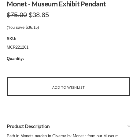
Monet - Museum Exhibit Pendant
$75.00
$38.85
(You save
$36.15
)
SKU:
MCR221261
Quantity:
Product Description
Path in Monets garden in Giverny by Monet : from our Museum