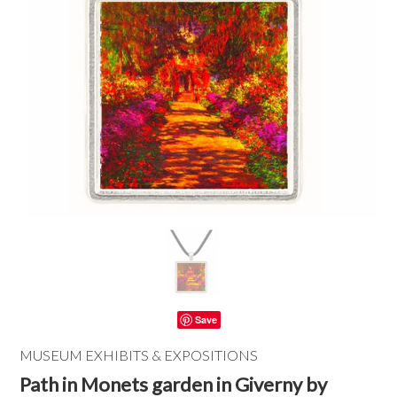
Save
MUSEUM EXHIBITS & EXPOSITIONS
Path in Monets garden in Giverny by