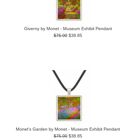
Giverny by Monet - Museum Exhibit Pendant
$75.00
$38.85
Monet's Garden by Monet - Museum Exhibit Pendant
$75.00
$38.85