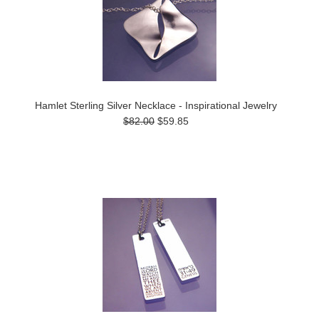
Hamlet Sterling Silver Necklace - Inspirational Jewelry
$82.00
$59.85