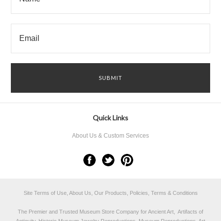
Quick Links
About Us & Custom Services
Site Terms of Use, About Us, Our Products, Policies, Terms & Conditions
The Premier and Trusted Museum Store Company for Ancient Art, Artifacts of