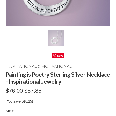
Save
INSPIRATIONAL & MOTIVATIONAL
Painting is Poetry Sterling Silver Necklace
- Inspirational Jewelry
$76.00
$57.85
(You save
$18.15
)
SKU: