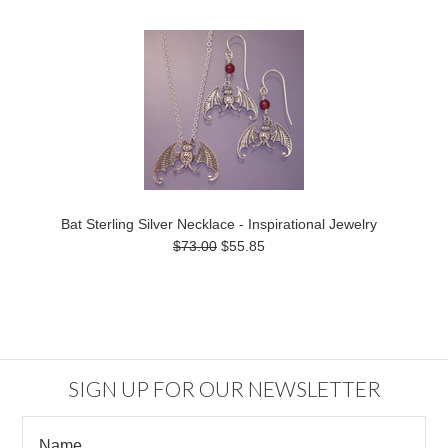
Bat Sterling Silver Necklace - Inspirational Jewelry
$73.00
$55.85
SIGN UP FOR OUR NEWSLETTER