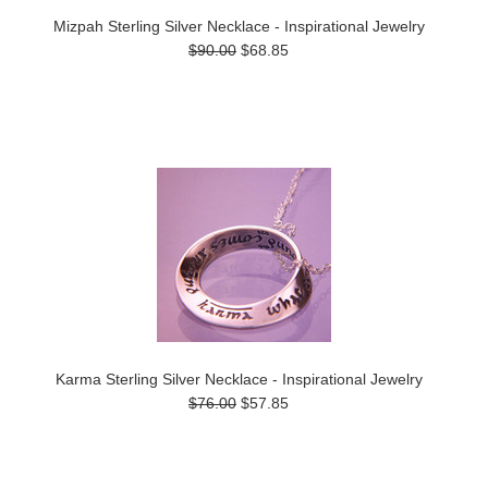
Mizpah Sterling Silver Necklace - Inspirational Jewelry
$90.00
$68.85
Karma Sterling Silver Necklace - Inspirational Jewelry
$76.00
$57.85