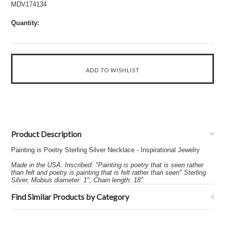
MDV174134
Quantity:
Product Description
Painting is Poetry Sterling Silver Necklace - Inspirational Jewelry
Made in the USA. Inscribed: "Painting is poetry that is seen rather
than felt and poetry is painting that is felt rather than seen" Sterling
Silver, Mobius diameter: 1", Chain length: 18"
Find Similar Products by Category