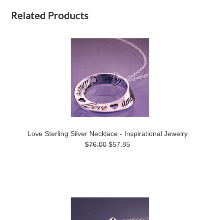
Related Products
Love Sterling Silver Necklace - Inspirational Jewelry
$76.00
$57.85