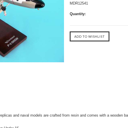
MDR12541
Quantity:
eplicas and naval models are crafted from resin and comes with a wooden ba