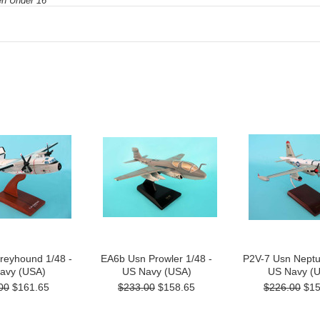
ren Under 16
reyhound 1/48 -
EA6b Usn Prowler 1/48 -
P2V-7 Usn Neptu
avy (USA)
US Navy (USA)
US Navy (
00
$161.65
$233.00
$158.65
$226.00
$15