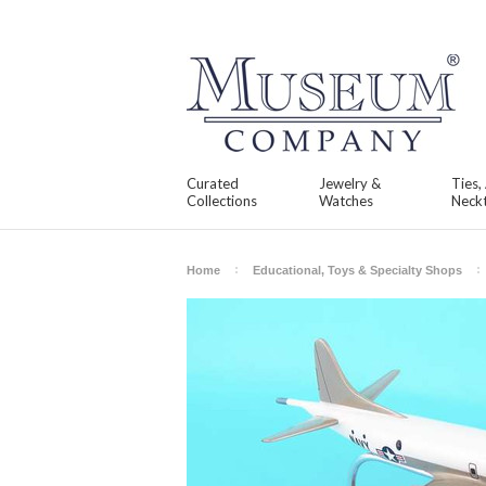
Curated
Jewelry &
Ties,
Collections
Watches
Neckt
Home
Educational, Toys & Specialty Shops