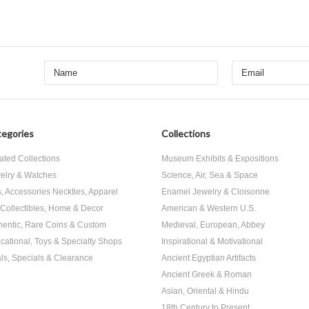
egories
Collections
ated Collections
Museum Exhibits & Expositions
elry & Watches
Science, Air, Sea & Space
s, Accessories Neckties, Apparel
Enamel Jewelry & Cloisonne
, Collectibles, Home & Decor
American & Western U.S.
hentic, Rare Coins & Custom
Medieval, European, Abbey
cational, Toys & Specialty Shops
Inspirational & Motivational
ls, Specials & Clearance
Ancient Egyptian Artifacts
Ancient Greek & Roman
Asian, Oriental & Hindu
18th Century to Present