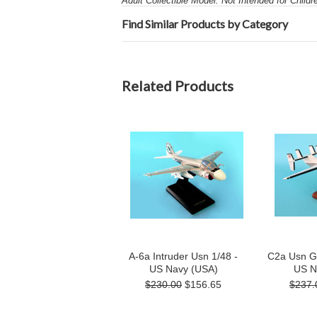
Adult Collectible Model: Not Intended for Child
Find Similar Products by Category
Related Products
A-6a Intruder Usn 1/48 -
C2a Usn G
US Navy (USA)
US N
$230.00
$156.65
$237.