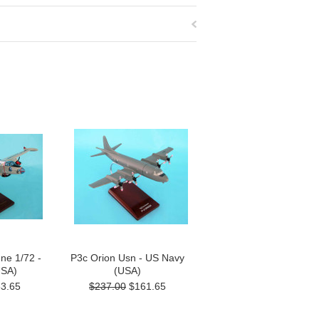
ne 1/72 -
P3c Orion Usn - US Navy
USA)
(USA)
3.65
$237.00
$161.65