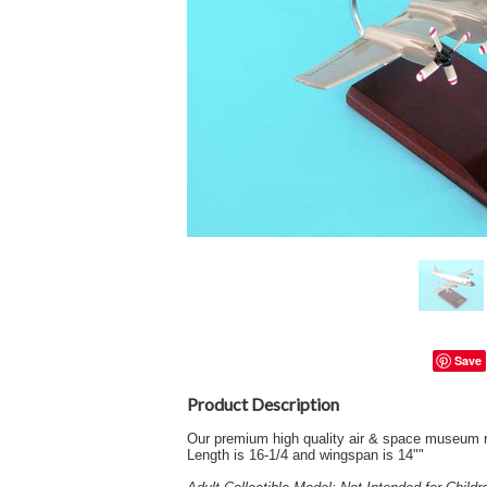
Save
Product Description
Our premium high quality air & space museum r
Length is 16-1/4 and wingspan is 14""