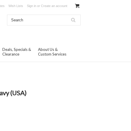
ates
Wish Lists
Sign in
or
Create an account
Deals, Specials &
About Us &
Clearance
Custom Services
avy (USA)