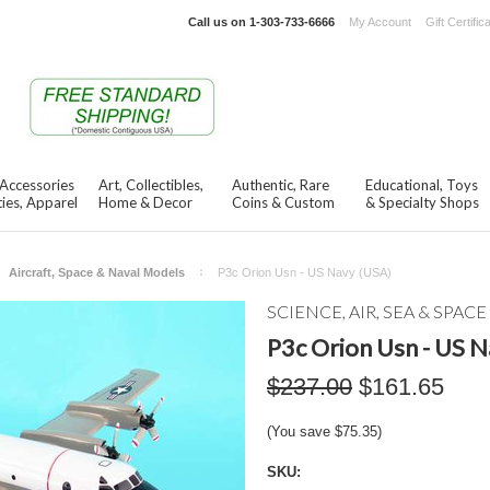
Call us on
1-303-733-6666
My Account
Gift Certific
 Accessories
Art, Collectibles,
Authentic, Rare
Educational, Toys
ies, Apparel
Home & Decor
Coins & Custom
& Specialty Shops
Aircraft, Space & Naval Models
P3c Orion Usn - US Navy (USA)
SCIENCE, AIR, SEA & SPACE
P3c Orion Usn - US N
$237.00
$161.65
(You save
$75.35
)
SKU: