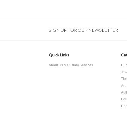
SIGN UP FOR OUR NEWSLETTER
Quick Links
Cat
About Us & Custom Services
Cur
Jew
Tie
Art
Aut
Edu
Dea