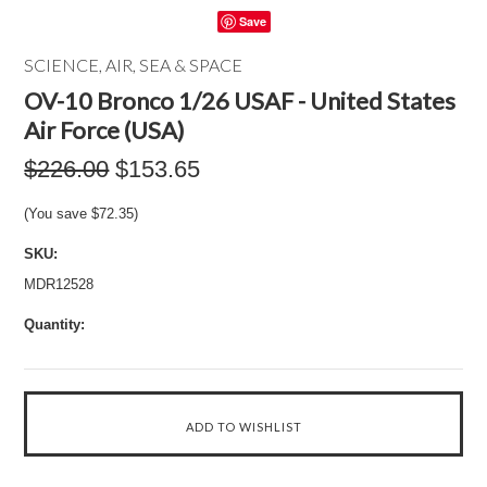
Save
SCIENCE, AIR, SEA & SPACE
OV-10 Bronco 1/26 USAF - United States
Air Force (USA)
$226.00
$153.65
(You save
$72.35
)
SKU:
MDR12528
Quantity: