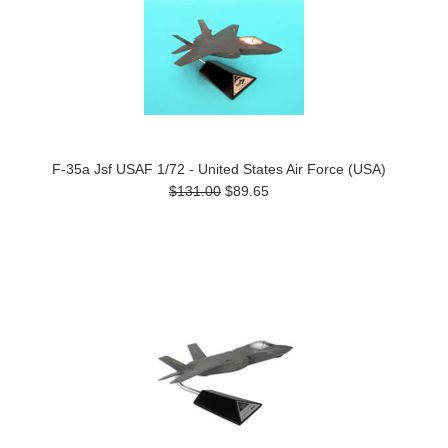
F-35a Jsf USAF 1/72 - United States Air Force (USA)
$131.00
$89.65