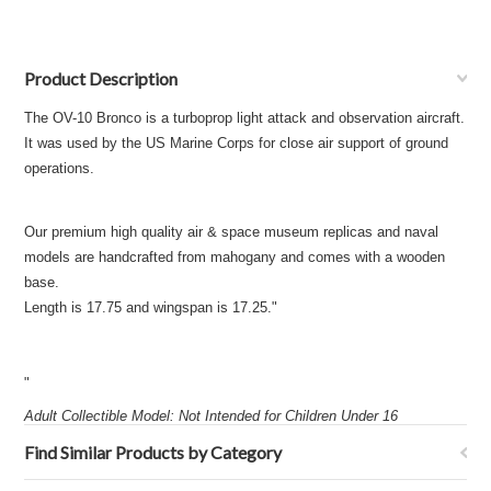
Product Description
The OV-10 Bronco is a turboprop light attack and observation aircraft.
It was used by the US Marine Corps for close air support of ground
operations.
Our premium high quality air & space museum replicas and naval
models are handcrafted from mahogany and comes with a wooden
base.
Length is 17.75 and wingspan is 17.25."
"
Adult Collectible Model: Not Intended for Children Under 16
Find Similar Products by Category