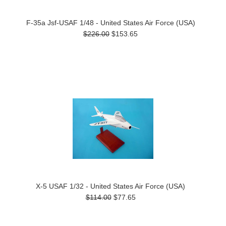
F-35a Jsf-USAF 1/48 - United States Air Force (USA)
$226.00
$153.65
X-5 USAF 1/32 - United States Air Force (USA)
$114.00
$77.65