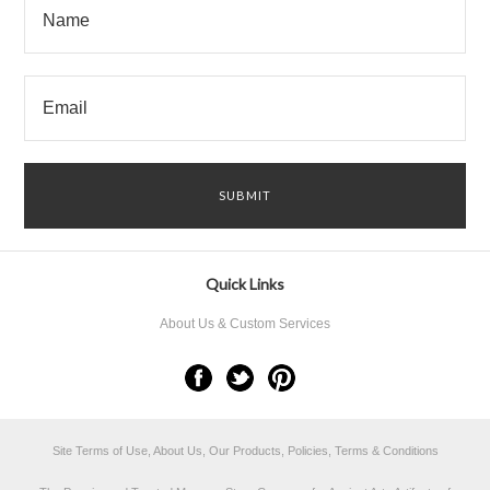
Quick Links
About Us & Custom Services
Site Terms of Use, About Us, Our Products, Policies, Terms & Conditions