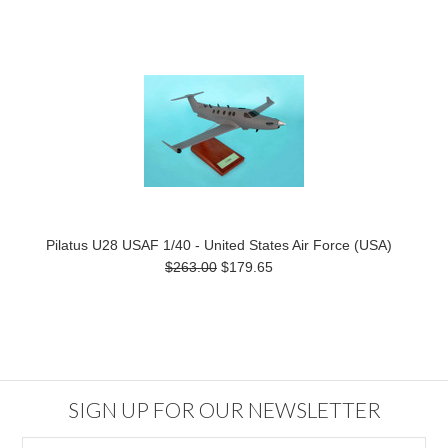
Pilatus U28 USAF 1/40 - United States Air Force (USA)
$263.00
$179.65
SIGN UP FOR OUR NEWSLETTER