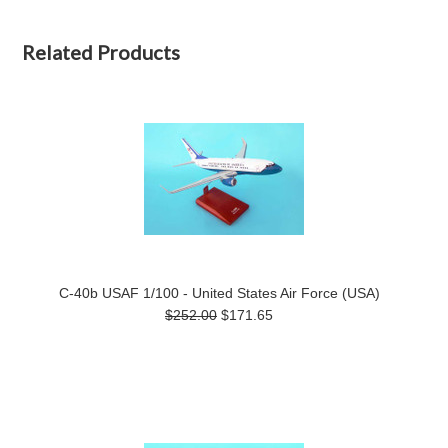
Related Products
C-40b USAF 1/100 - United States Air Force (USA)
$252.00
$171.65