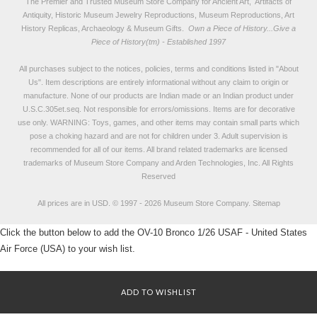
The Premier and Trusted Museum Store Company for Ancient Art, Artifacts of
Antiquity, Historic Museum Jewelry Reproductions, Museum Reproductions, Art
History Replicas, Archaeology & Museum Gifts.
Own a Piece of History...Give a
Piece of History(tm) - Established 1997
All purchases subject to the notices, policies, terms and conditions listed in "
About
Us
". Item descriptions are entirely informational without any claim to origin or
manufacture. None of our products are Indian made or an Indian product under
U.S.C.305et.seq. Not responsible for errors/omissions. Items are for decorative
use only. WARNING: Toys, games, and other items may contain small parts which
pose a choking hazard and are not for children under 3. Adult supervision is
recommended for all of our items. All
brand related trademarks
are licensed
trademarks of Museum Store Company and Arden Technologies, Inc. All Rights
Reserved
All prices are in
USD
.
© 1997 - 2026 Museum Store Company.
Sitemap
Click the button below to add the OV-10 Bronco 1/26 USAF - United States
Air Force (USA) to your wish list.