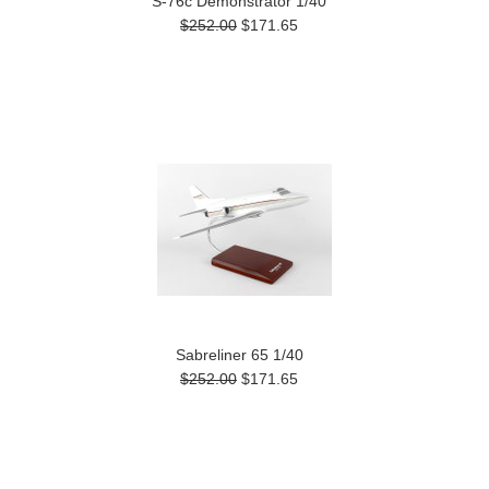
S-76c Demonstrator 1/40
$252.00
$171.65
Sabreliner 65 1/40
$252.00
$171.65