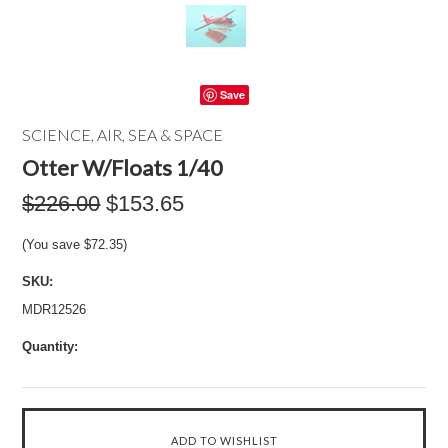
Save
SCIENCE, AIR, SEA & SPACE
Otter W/Floats 1/40
$226.00
$153.65
(You save
$72.35
)
SKU:
MDR12526
Quantity: