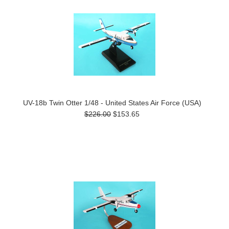
UV-18b Twin Otter 1/48 - United States Air Force (USA)
$226.00
$153.65