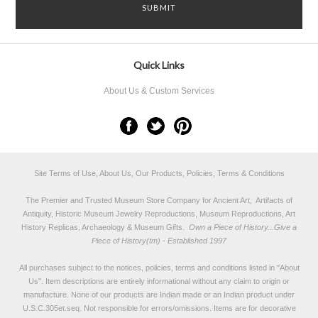
Quick Links
About Us & Custom Services
Site Terms of Use, About Us, Our Products, Policies, Terms & Conditions
The Premier and Trusted Museum Store Company for Ancient Art, Artifacts of
Antiquity, Historic Museum Jewelry Reproductions, Museum Reproductions, Art
History Replicas, Archaeology & Museum Gifts.
Own a Piece of History...Give a
Piece of History(tm) - Established 1997
All purchases subject to the notices, policies, terms and conditions listed in "
About
Us
". Item descriptions are entirely informational without any claim to origin or
manufacture. None of our products are Indian made or an Indian product under
U.S.C.305et.seq. Not responsible for errors/omissions. Items are for decorative