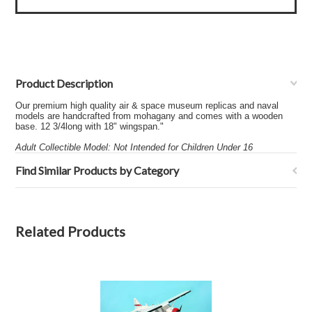
Product Description
Our premium high quality air & space museum replicas and naval
models are handcrafted from mohagany and comes with a wooden
base. 12 3/4long with 18" wingspan."
Adult Collectible Model: Not Intended for Children Under 16
Find Similar Products by Category
Related Products