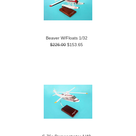
Beaver W/Floats 1/32
$226.00
$153.65