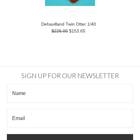
Dehavilland Twin Otter 1/40
$226.00
$153.65
SIGN UP FOR OUR NEWSLETTER