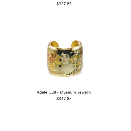
$327.85
Adele Cuff - Museum Jewelry
$347.85