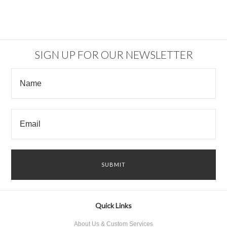
SIGN UP FOR OUR NEWSLETTER
Quick Links
About Us & Custom Services