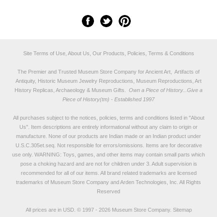
Site Terms of Use, About Us, Our Products, Policies, Terms & Conditions
The Premier and Trusted Museum Store Company for Ancient Art, Artifacts of
Antiquity, Historic Museum Jewelry Reproductions, Museum Reproductions, Art
History Replicas, Archaeology & Museum Gifts.
Own a Piece of History...Give a
Piece of History(tm) - Established 1997
All purchases subject to the notices, policies, terms and conditions listed in "
About
Us
". Item descriptions are entirely informational without any claim to origin or
manufacture. None of our products are Indian made or an Indian product under
U.S.C.305et.seq. Not responsible for errors/omissions. Items are for decorative
use only. WARNING: Toys, games, and other items may contain small parts which
pose a choking hazard and are not for children under 3. Adult supervision is
recommended for all of our items. All
brand related trademarks
are licensed
trademarks of Museum Store Company and Arden Technologies, Inc. All Rights
Reserved
All prices are in
USD
.
© 1997 - 2026 Museum Store Company.
Sitemap