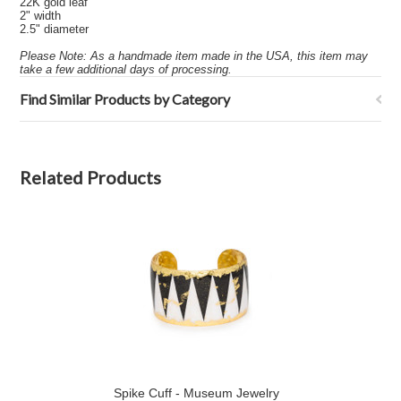
22K gold leaf
2" width
2.5" diameter
Please Note: As a handmade item made in the USA, this item may
take a few additional days of processing.
Find Similar Products by Category
Related Products
Spike Cuff - Museum Jewelry