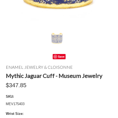
Save
ENAMEL JEWELRY & CLOISONNE
Mythic Jaguar Cuff - Museum Jewelry
$347.85
SKU:
MEV175403
*
Wrist Size: