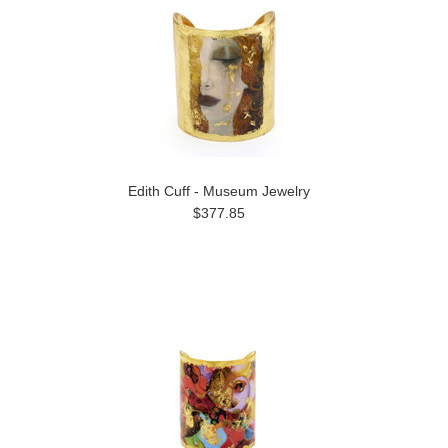
Edith Cuff - Museum Jewelry
$377.85