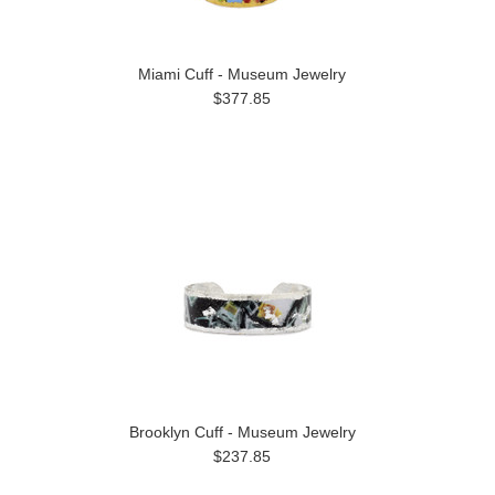
Miami Cuff - Museum Jewelry
$377.85
Brooklyn Cuff - Museum Jewelry
$237.85