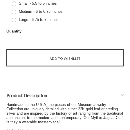
Small - 5.5 to 6 inches
Medium - 6 to 6.75 inches
Large - 6.75 to 7 inches
Quantity:
Product Description
Handmade in the U.S.A, the pieces of our Museum Jewelry
Collection are uniquely detailed with either 22K gold leaf or sterling
silver and are inspired by the history of art ranging from the traditional
and ancient to the modern and contemporary. Our Mythic Jaguar Cuff
is truly a wearable masterpiece!