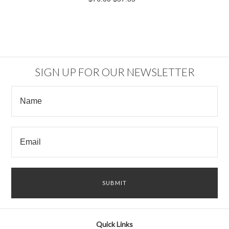
SIGN UP FOR OUR NEWSLETTER
Quick Links