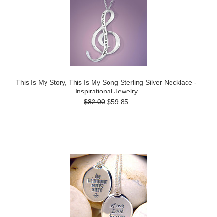
This Is My Story, This Is My Song Sterling Silver Necklace -
Inspirational Jewelry
$82.00
$59.85