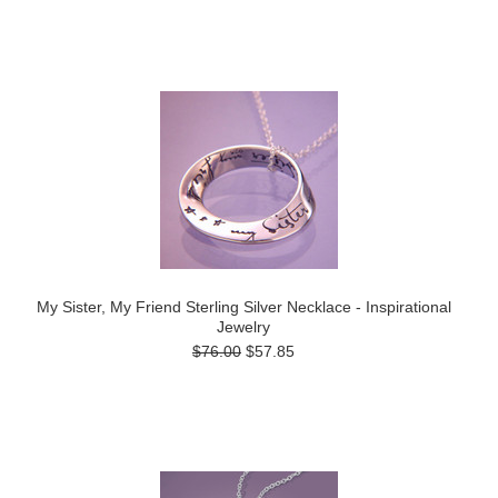
My Sister, My Friend Sterling Silver Necklace - Inspirational
Jewelry
$76.00
$57.85