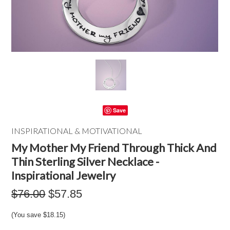
Save
INSPIRATIONAL & MOTIVATIONAL
My Mother My Friend Through Thick And
Thin Sterling Silver Necklace -
Inspirational Jewelry
$76.00
$57.85
(You save
$18.15
)