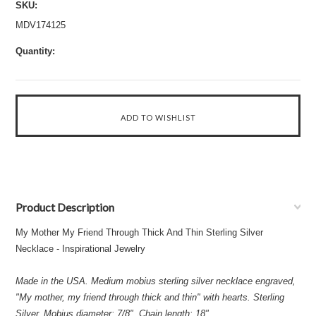
SKU:
MDV174125
Quantity:
Product Description
My Mother My Friend Through Thick And Thin Sterling Silver
Necklace - Inspirational Jewelry
Made in the USA. Medium mobius sterling silver necklace engraved,
"My mother, my friend through thick and thin" with hearts. Sterling
Silver, Mobius diameter: 7/8", Chain length: 18"