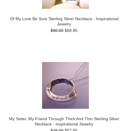
Of My Love Be Sure Sterling Silver Necklace - Inspirational
Jewelry
$90.00
$68.85
My Sister, My Friend Through Thick And Thin Sterling Silver
Necklace - Inspirational Jewelry
$76.00
$57.85