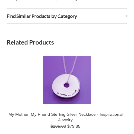
Find Similar Products by Category
Related Products
My Mother, My Friend Sterling Silver Necklace - Inspirational
Jewelry
$106.00
$79.85