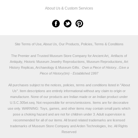
About Us & Custom Services
Site Terms of Use, About Us, Our Products, Policies, Terms & Conditions
The Premier and Trusted Museum Store Company for Ancient Art, Artifacts of
Antiquity, Historic Museum Jewelry Reproductions, Museum Reproductions, Art
History Replicas, Archaeology & Museum Gifts.
Own a Piece of History...Give a
Piece of History(tm) - Established 1997
All purchases subject to the notices, policies, terms and conditions listed in "
About
Us
". Item descriptions are entirely informational without any claim to origin or
manufacture. None of our products are Indian made or an Indian product under
U.S.C.305et.seq. Not responsible for errors/omissions. Items are for decorative
use only. WARNING: Toys, games, and other items may contain small parts which
pose a choking hazard and are not for children under 3. Adult supervision is
recommended for all of our items. All
brand related trademarks
are licensed
trademarks of Museum Store Company and Arden Technologies, Inc. All Rights
Reserved