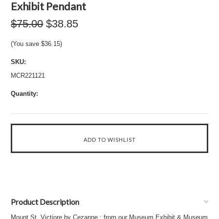
Exhibit Pendant
$75.00
$38.85
(You save
$36.15
)
SKU:
MCR221121
Quantity:
Product Description
Mount St. Victiore by Cezanne : from our Museum Exhibit & Museum