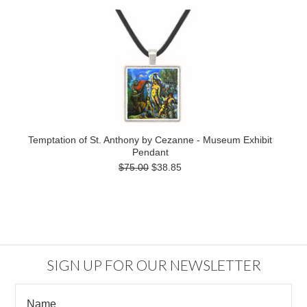
Temptation of St. Anthony by Cezanne - Museum Exhibit
Pendant
$75.00
$38.85
SIGN UP FOR OUR NEWSLETTER