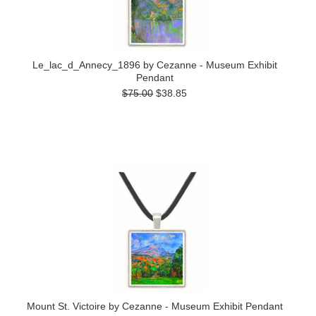
Le_lac_d_Annecy_1896 by Cezanne - Museum Exhibit
Pendant
$75.00
$38.85
Mount St. Victoire by Cezanne - Museum Exhibit Pendant