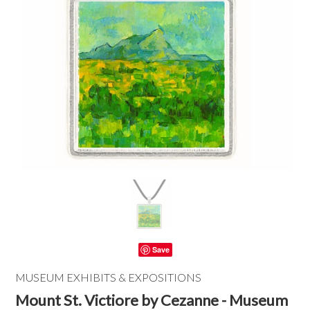
Save
MUSEUM EXHIBITS & EXPOSITIONS
Mount St. Victiore by Cezanne - Museum