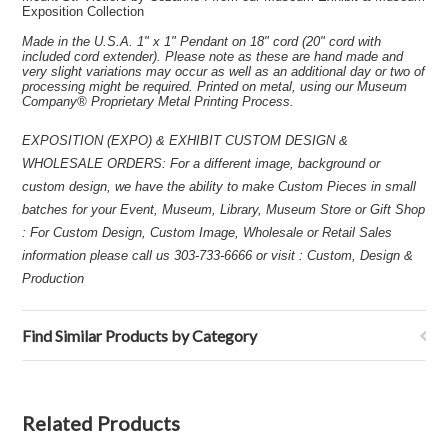
Exposition Collection
Made in the U.S.A. 1" x 1" Pendant on 18" cord (20" cord with
included cord extender). Please note as these are hand made and
very slight variations may occur as well as an additional day or two of
processing might be required. Printed on metal, using our Museum
Company® Proprietary Metal Printing Process.
EXPOSITION (EXPO) & EXHIBIT CUSTOM DESIGN &
WHOLESALE ORDERS: For a different image, background or
custom design, we have the ability to make Custom Pieces in small
batches for your Event, Museum, Library, Museum Store or Gift Shop
: For Custom Design, Custom Image, Wholesale or Retail Sales
information please call us 303-733-6666 or visit : Custom, Design &
Production
Find Similar Products by Category
Related Products