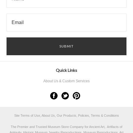
Quick Links
About Us & Custom Services
Site Terms of Use, About Us, Our Products, Policies, Terms & Conditions
The Premier and Trusted Museum Store Company for Ancient Art, Artifacts of
Antiquity, Historic Museum Jewelry Reproductions, Museum Reproductions, Art