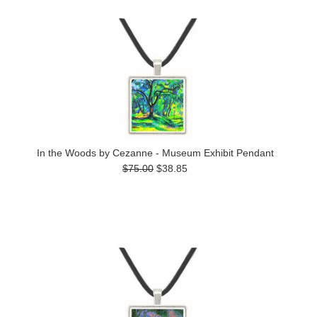
In the Woods by Cezanne - Museum Exhibit Pendant
$75.00
$38.85