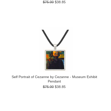
$75.00
$38.85
Self Portrait of Cezanne by Cezanne - Museum Exhibit
Pendant
$75.00
$38.85