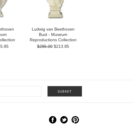
ethoven
Ludwig van Beethoven
seum
Bust - Museum
llection
Reproductions Collection
5.85
$295.00
$213.85