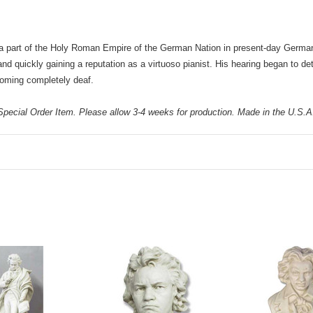
 a part of the Holy Roman Empire of the German Nation in present-day German
d quickly gaining a reputation as a virtuoso pianist. His hearing began to det
oming completely deaf.
pecial Order Item. Please allow 3-4 weeks for production. Made in the U.S.A