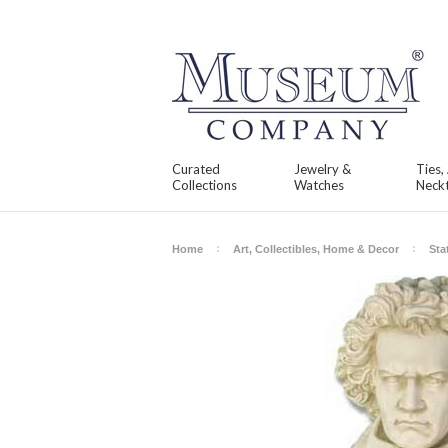
Curated
Jewelry &
Ties,
Collections
Watches
Neckt
Home
Art, Collectibles, Home & Decor
Sta