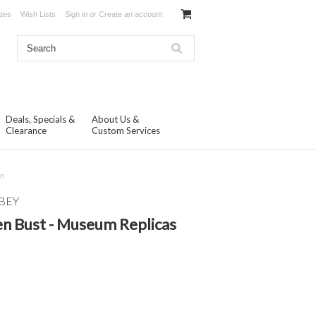
ates
Wish Lists
Sign in
or
Create an account
Deals, Specials &
About Us &
Clearance
Custom Services
on
BEY
n Bust - Museum Replicas