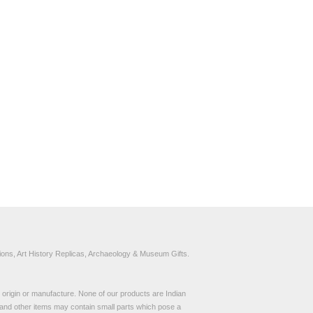
ons, Art History Replicas, Archaeology & Museum Gifts.
to origin or manufacture. None of our products are Indian
and other items may contain small parts which pose a