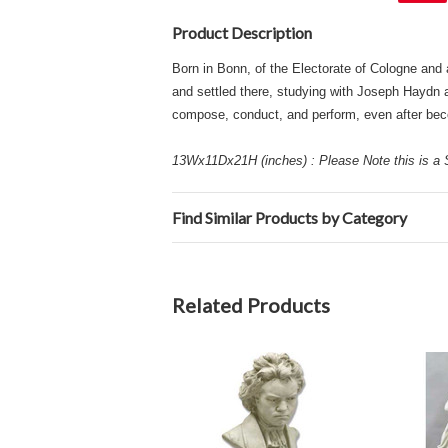
Product Description
Born in Bonn, of the Electorate of Cologne and
and settled there, studying with Joseph Haydn an
compose, conduct, and perform, even after bec
13Wx11Dx21H (inches) : Please Note this is a S
Find Similar Products by Category
Related Products