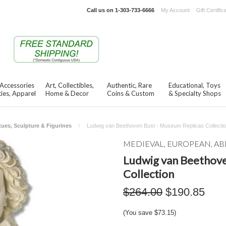
Call us on
1-303-733-6666
My Account
Gift Certific
 Accessories
Art, Collectibles,
Authentic, Rare
Educational, Toys
ies, Apparel
Home & Decor
Coins & Custom
& Specialty Shops
tues, Sculpture & Figurines
Ludwig van Beethoven Bust - Museum Replicas Collecti
MEDIEVAL, EUROPEAN, AB
Ludwig van Beethove
Collection
$264.00
$190.85
(You save
$73.15
)