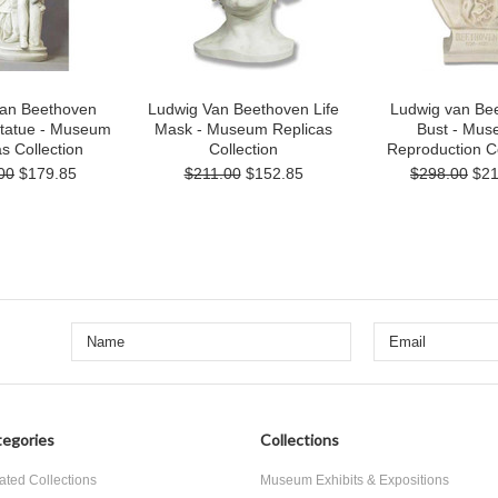
van Beethoven
Ludwig Van Beethoven Life
Ludwig van Be
Statue - Museum
Mask - Museum Replicas
Bust - Mu
s Collection
Collection
Reproduction Co
00
$179.85
$211.00
$152.85
$298.00
$21
egories
Collections
ated Collections
Museum Exhibits & Expositions