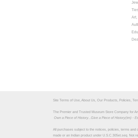
Jew
Tie
Art
Aut
Edu
Dea
Site Terms of Use, About Us, Our Products, Policies, Te
The Premier and Trusted Museum Store Company for Ancie
Own a Piece of History...Give a Piece of History(tm) - E
All purchases subject to the notices, policies, terms and co
made or an Indian product under U.S.C.305et.seq. Not re