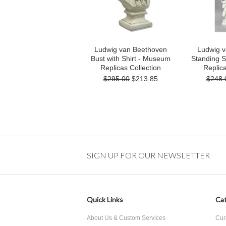
Ludwig van Beethoven
Ludwig 
Bust with Shirt - Museum
Standing 
Replicas Collection
Replica
$295.00
$213.85
$248.
SIGN UP FOR OUR NEWSLETTER
Quick Links
Cat
About Us & Custom Services
Cur