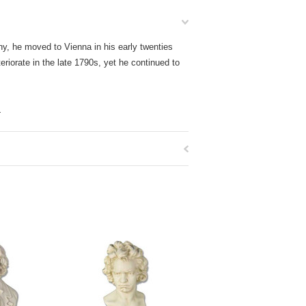
y, he moved to Vienna in his early twenties
eriorate in the late 1790s, yet he continued to
.