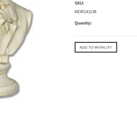
SKU:
MOR141138
Quantity: