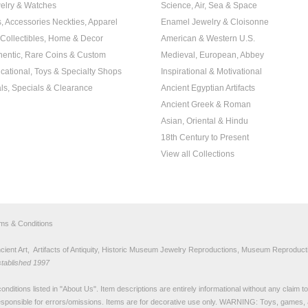
elry & Watches
Science, Air, Sea & Space
s, Accessories Neckties, Apparel
Enamel Jewelry & Cloisonne
, Collectibles, Home & Decor
American & Western U.S.
hentic, Rare Coins & Custom
Medieval, European, Abbey
cational, Toys & Specialty Shops
Inspirational & Motivational
ls, Specials & Clearance
Ancient Egyptian Artifacts
Ancient Greek & Roman
Asian, Oriental & Hindu
18th Century to Present
View all Collections
rms & Conditions
nt Art, Artifacts of Antiquity, Historic Museum Jewelry Reproductions, Museum Reproducti
stablished 1997
nditions listed in "
About Us
". Item descriptions are entirely informational without any claim 
sponsible for errors/omissions. Items are for decorative use only. WARNING: Toys, games, 