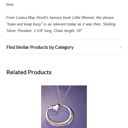
time.
From Louisa May Alcott's famous book Little Women, the phrase
"hope and keep busy" is as relevant today as it was then. Sterling
Silver, Pendant: 1-1/4" long, Chain length: 18"
Find Similar Products by Category
Related Products