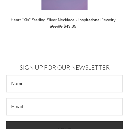
Heart "Xin" Sterling Silver Necklace - Inspirational Jewelry
$65.00
$49.85
SIGN UP FOR OUR NEWSLETTER