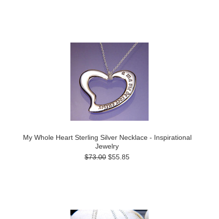
My Whole Heart Sterling Silver Necklace - Inspirational
Jewelry
$73.00
$55.85