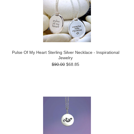
Pulse Of My Heart Sterling Silver Necklace - Inspirational
Jewelry
$90.00
$68.85