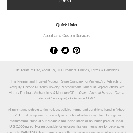
Quick Links
About Us & Custom Services
Site Terms of Use, About Us, Our Products, Policies, Terms & Conditions
The Premier and Trusted Museum Store Company for Ancient Art, Artifacts of
Antiquity, Historic Museum Jewelry Reproductions, Museum Reproductions, Art
History Replicas, Archaeology & Museum Gifts.
Own a Piece of History...Give a
Piece of History(tm) - Established 1997
All purchases subject to the notices, policies, terms and conditions listed in "
About
Us
". Item descriptions are entirely informational without any claim to origin or
manufacture. None of our products are Indian made or an Indian product under
U.S.C.305et.seq. Not responsible for errors/omissions. Items are for decorative
use only. WARNING: Toys, games, and other items may contain small parts which