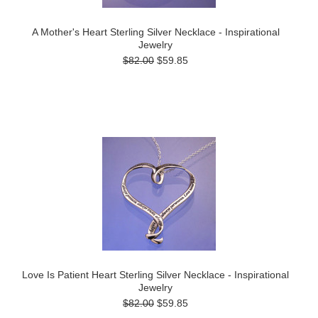
A Mother's Heart Sterling Silver Necklace - Inspirational
Jewelry
$82.00
$59.85
Love Is Patient Heart Sterling Silver Necklace - Inspirational
Jewelry
$82.00
$59.85