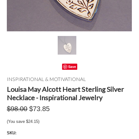
Save
INSPIRATIONAL & MOTIVATIONAL
Louisa May Alcott Heart Sterling Silver
Necklace - Inspirational Jewelry
$98.00
$73.85
(You save
$24.15
)
SKU: