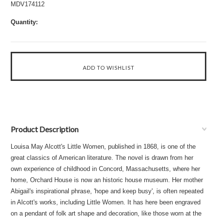
MDV174112
Quantity:
Product Description
Louisa May Alcott's Little Women, published in 1868, is one of the
great classics of American literature. The novel is drawn from her
own experience of childhood in Concord, Massachusetts, where her
home, Orchard House is now an historic house museum. Her mother
Abigail's inspirational phrase, 'hope and keep busy', is often repeated
in Alcott's works, including Little Women. It has here been engraved
on a pendant of folk art shape and decoration, like those worn at the