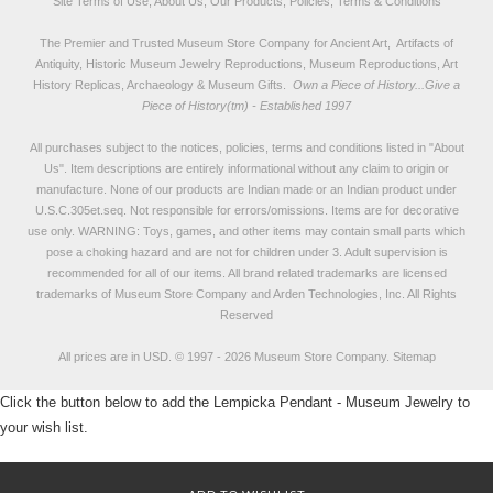
Site Terms of Use, About Us, Our Products, Policies, Terms & Conditions
The Premier and Trusted Museum Store Company for Ancient Art, Artifacts of
Antiquity, Historic Museum Jewelry Reproductions, Museum Reproductions, Art
History Replicas, Archaeology & Museum Gifts.
Own a Piece of History...Give a
Piece of History(tm) - Established 1997
All purchases subject to the notices, policies, terms and conditions listed in "
About
Us
". Item descriptions are entirely informational without any claim to origin or
manufacture. None of our products are Indian made or an Indian product under
U.S.C.305et.seq. Not responsible for errors/omissions. Items are for decorative
use only. WARNING: Toys, games, and other items may contain small parts which
pose a choking hazard and are not for children under 3. Adult supervision is
recommended for all of our items. All
brand related trademarks
are licensed
trademarks of Museum Store Company and Arden Technologies, Inc. All Rights
Reserved
All prices are in
USD
.
© 1997 - 2026 Museum Store Company.
Sitemap
Click the button below to add the Lempicka Pendant - Museum Jewelry to
your wish list.