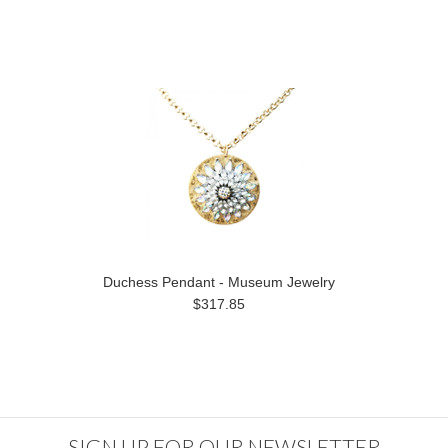
Duchess Pendant - Museum Jewelry
$317.85
SIGN UP FOR OUR NEWSLETTER