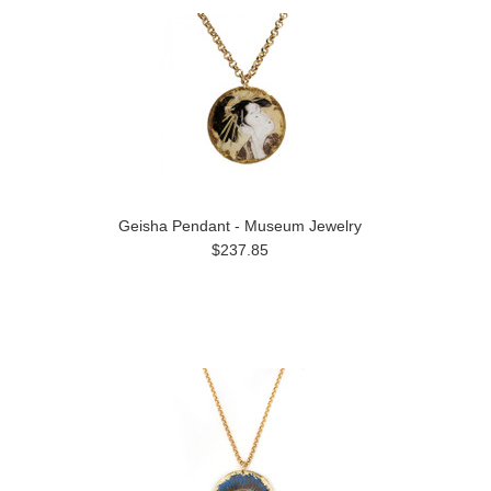
Geisha Pendant - Museum Jewelry
$237.85