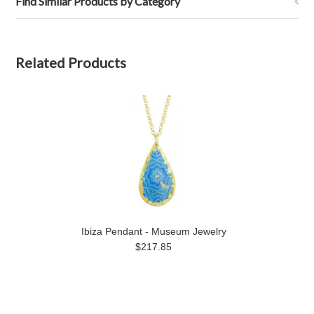
Find Similar Products by Category
Related Products
Ibiza Pendant - Museum Jewelry
$217.85