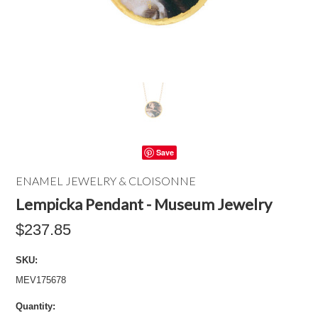
Save
ENAMEL JEWELRY & CLOISONNE
Lempicka Pendant - Museum Jewelry
$237.85
SKU:
MEV175678
Quantity: