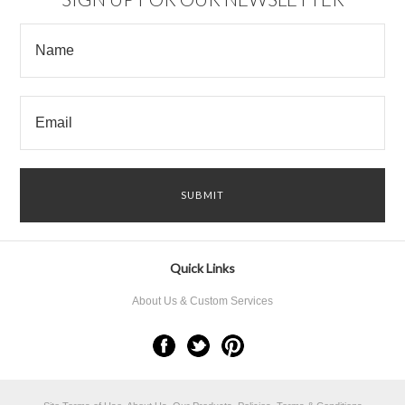
Quick Links
About Us & Custom Services