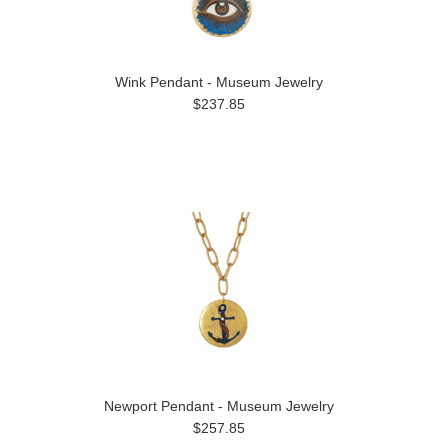
Wink Pendant - Museum Jewelry
$237.85
Newport Pendant - Museum Jewelry
$257.85