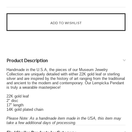
Product Description
Handmade in the U.S.A, the pieces of our Museum Jewelry
Collection are uniquely detailed with either 22K gold leaf or sterling
silver and are inspired by the history of art ranging from the traditional
and ancient to the modern and contemporary. Our Lempicka Pendant
is truly a wearable masterpiece!
22K gold leaf
2" disc
17" length
14K gold plated chain
Please Note: As a handmade item made in the USA, this item may
take a few additional days of processing.