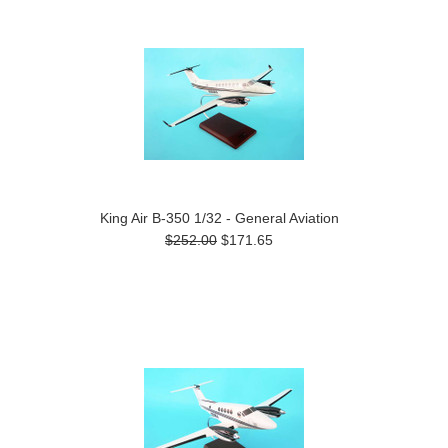
King Air B-350 1/32 - General Aviation
$252.00
$171.65