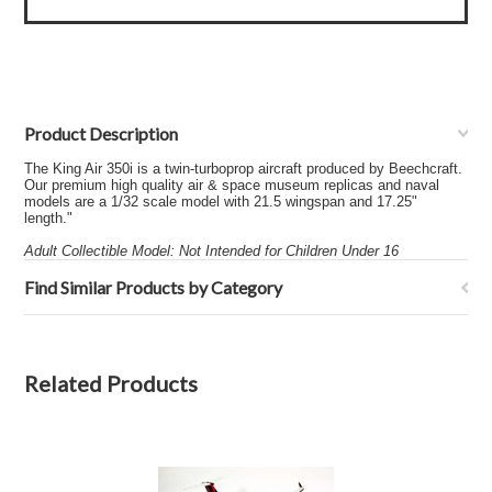
Product Description
The King Air 350i is a twin-turboprop aircraft produced by Beechcraft.
Our premium high quality air & space museum replicas and naval
models are a 1/32 scale model with 21.5 wingspan and 17.25"
length."
Adult Collectible Model: Not Intended for Children Under 16
Find Similar Products by Category
Related Products