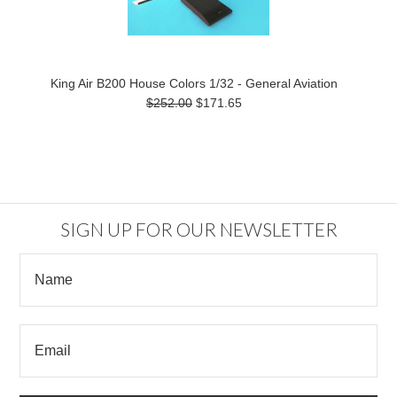
King Air B200 House Colors 1/32 - General Aviation
$252.00
$171.65
SIGN UP FOR OUR NEWSLETTER