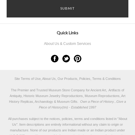
Quick Links
About Us & Custom Services
Site Terms of Use, About Us, Our Products, Policies, Terms & Conditions
The Premier and Trusted Museum Store Company for Ancient Art, Artifacts of
Antiquity, Historic Museum Jewelry Reproductions, Museum Reproductions, Art
History Replicas, Archaeology & Museum Gifts.
Own a Piece of History...Give a
Piece of History(tm) - Established 1997
All purchases subject to the notices, policies, terms and conditions listed in "
About
Us
". Item descriptions are entirely informational without any claim to origin or
manufacture. None of our products are Indian made or an Indian product under