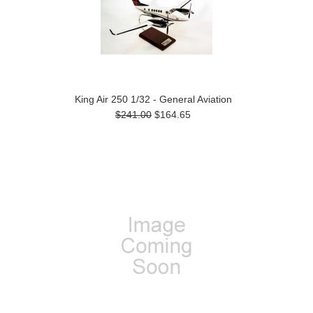
King Air 250 1/32 - General Aviation
$241.00
$164.65