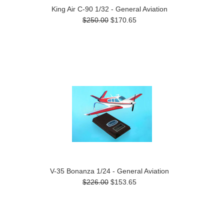
King Air C-90 1/32 - General Aviation
$250.00
$170.65
V-35 Bonanza 1/24 - General Aviation
$226.00
$153.65