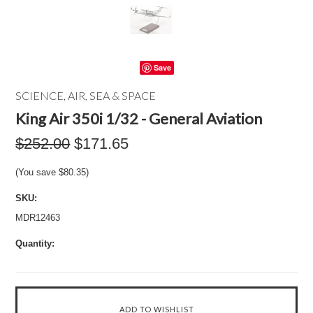
Save
SCIENCE, AIR, SEA & SPACE
King Air 350i 1/32 - General Aviation
$252.00
$171.65
(You save
$80.35
)
SKU:
MDR12463
Quantity: